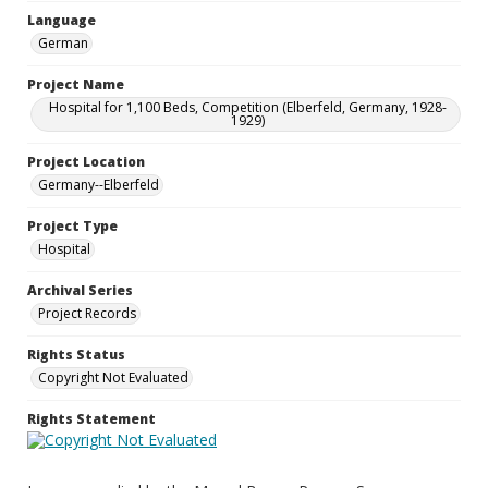
Language
German
Project Name
Hospital for 1,100 Beds, Competition (Elberfeld, Germany, 1928-
1929)
Project Location
Germany--Elberfeld
Project Type
Hospital
Archival Series
Project Records
Rights Status
Copyright Not Evaluated
Rights Statement