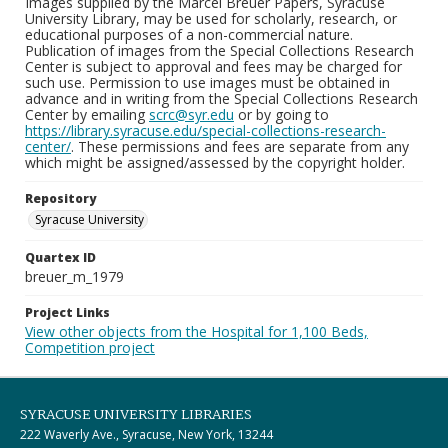
Images supplied by the Marcel Breuer Papers, Syracuse
University Library, may be used for scholarly, research, or
educational purposes of a non-commercial nature.
Publication of images from the Special Collections Research
Center is subject to approval and fees may be charged for
such use. Permission to use images must be obtained in
advance and in writing from the Special Collections Research
Center by emailing
scrc@syr.edu
or by going to
https://library.syracuse.edu/special-collections-research-
center/
. These permissions and fees are separate from any
which might be assigned/assessed by the copyright holder.
Repository
Syracuse University
Quartex ID
breuer_m_1979
Project Links
View other objects from the Hospital for 1,100 Beds,
Competition project
SYRACUSE UNIVERSITY LIBRARIES
222 Waverly Ave., Syracuse, New York, 13244