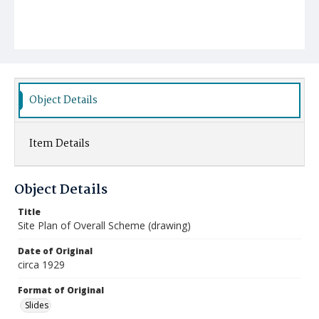
Object Details
Item Details
Object Details
Title
Site Plan of Overall Scheme (drawing)
Date of Original
circa 1929
Format of Original
Slides