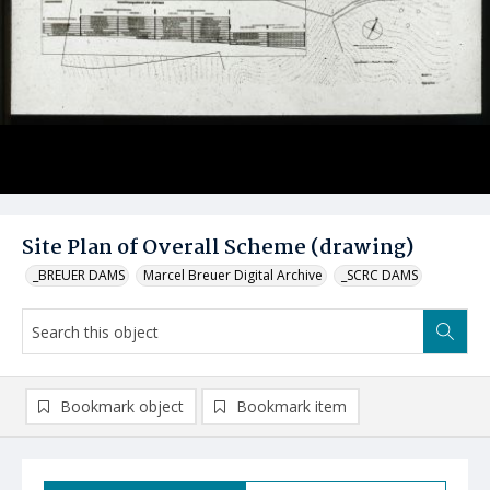
Site Plan of Overall Scheme (drawing)
_BREUER DAMS
Marcel Breuer Digital Archive
_SCRC DAMS
Bookmark object
Bookmark item