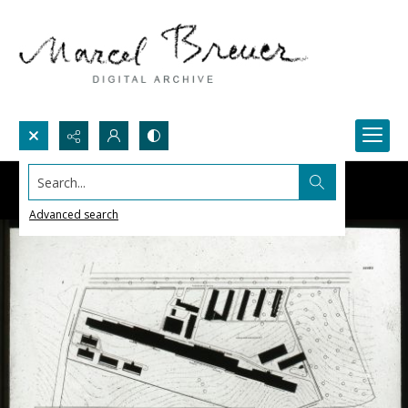
Search...
Advanced search