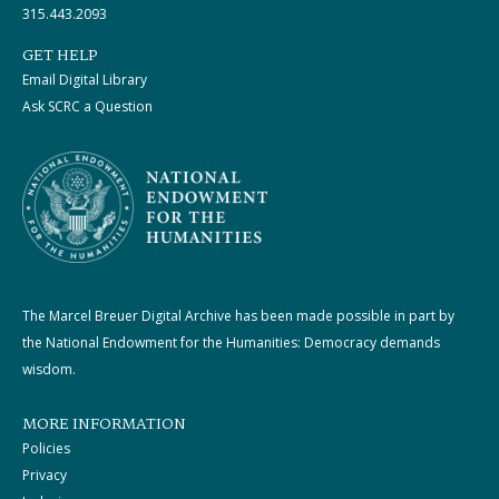
315.443.2093
GET HELP
Email Digital Library
Ask SCRC a Question
The Marcel Breuer Digital Archive has been made possible in part by
the National Endowment for the Humanities: Democracy demands
wisdom.
MORE INFORMATION
Policies
Privacy