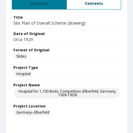
Summary
Contents
Title
Site Plan of Overall Scheme (drawing)
Date of Original
circa 1929
Format of Original
Slides
Project Type
Hospital
Project Name
Hospital for 1,100 Beds, Competition (Elberfeld, Germany,
1928-1929)
Project Location
Germany--Elberfeld