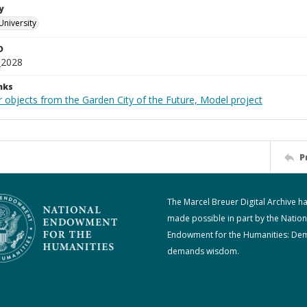
y
University
D
_2028
nks
r objects from the Garden City of the Future, Model project
P
The Marcel Breuer Digital Archive h
made possible in part by the Nation
Endowment for the Humanities: De
demands wisdom.