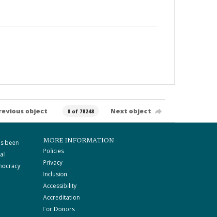
revious object
Next object
0 of 78248
MORE INFORMATION
as been
Policies
al
Privacy
mocracy
Inclusion
Accessibility
Accreditation
For Donors