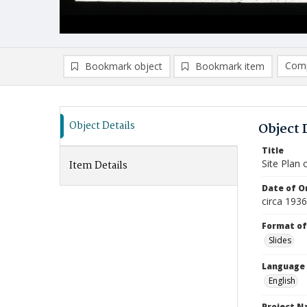
Comp
Bookmark object
Bookmark item
Compa
Ad
Object Details
Object 
Title
Site Plan 
Item Details
Date of Or
circa 1936
Format of
Slides
Language
English
Project 