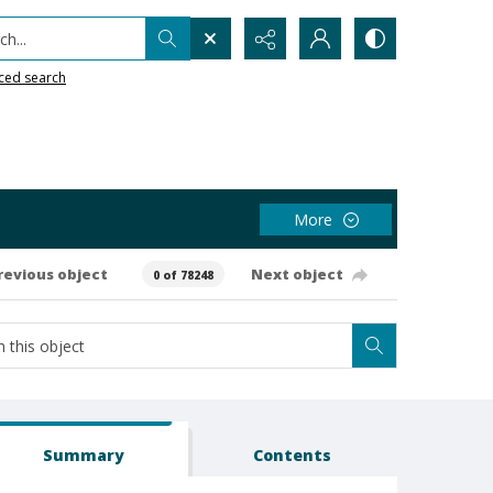
h...
ced search
More
revious object
Next object
0 of 78248
Summary
Contents