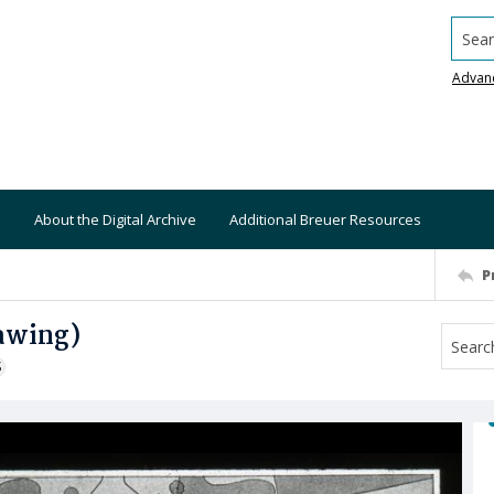
Searc
Advan
About the Digital Archive
Additional Breuer Resources
P
rawing)
S