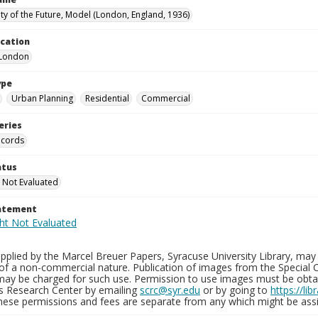
ty of the Future, Model (London, England, 1936)
ocation
-London
ype
Urban Planning
Residential
Commercial
eries
ecords
atus
 Not Evaluated
tatement
plied by the Marcel Breuer Papers, Syracuse University Library, may 
of a non-commercial nature. Publication of images from the Special C
may be charged for such use. Permission to use images must be obtain
ns Research Center by emailing
scrc@syr.edu
or by going to
https://li
These permissions and fees are separate from any which might be assi