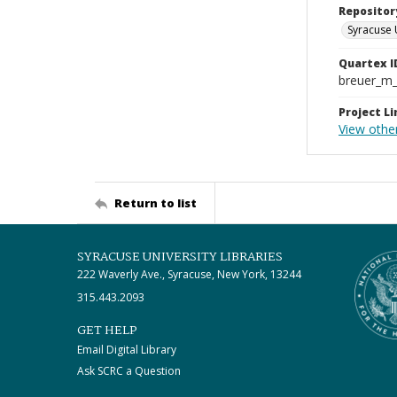
Repositor
Syracuse 
Quartex I
breuer_m
Project Li
View othe
Return to list
SYRACUSE UNIVERSITY LIBRARIES
222 Waverly Ave., Syracuse, New York, 13244
315.443.2093
GET HELP
Email Digital Library
Ask SCRC a Question