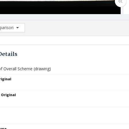
arison
rison List: (0/2)
d to list
Details
of Overall Scheme (drawing)
iginal
 Original
Name