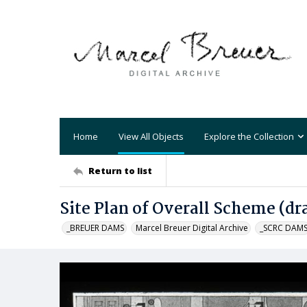
Home
View All Objects
Explore the Collection
Return to list
Site Plan of Overall Scheme (d
_BREUER DAMS
Marcel Breuer Digital Archive
_SCRC DAM