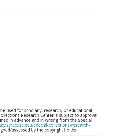
be used for scholarly, research, or educational
ollections Research Center is subject to approval
ed in advance and in writing from the Special
brary.syracuse.edu/special-collections-research-
gned/assessed by the copyright holder.