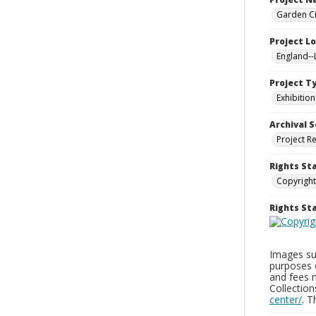
Garden Ci
Project L
England-
Project T
Exhibition
Archival S
Project R
Rights St
Copyright
Rights S
Images sup
purposes 
and fees 
Collectio
center/
. 