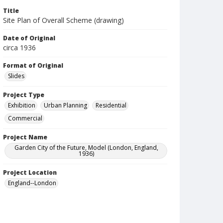
Title
Site Plan of Overall Scheme (drawing)
Date of Original
circa 1936
Format of Original
Slides
Project Type
Exhibition
Urban Planning
Residential
Commercial
Project Name
Garden City of the Future, Model (London, England,
1936)
Project Location
England--London