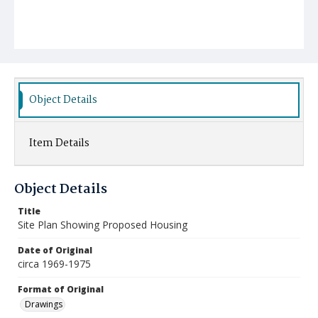
Object Details
Item Details
Object Details
Title
Site Plan Showing Proposed Housing
Date of Original
circa 1969-1975
Format of Original
Drawings