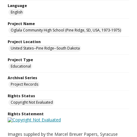
Language
English
Project Name
Oglala Community High School (Pine Ridge, SD, USA, 1973-1975)
Project Location
United States--Pine Ridge--South Dakota
Project Type
Educational
Archival Series
Project Records
Rights Status
Copyright Not Evaluated
Rights Statement
Images supplied by the Marcel Breuer Papers, Syracuse