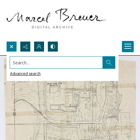
Search...
Advanced search