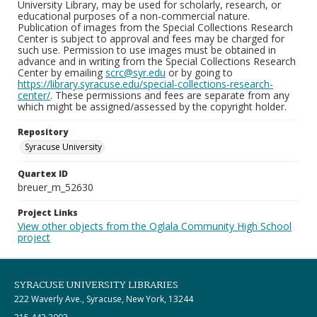
University Library, may be used for scholarly, research, or
educational purposes of a non-commercial nature.
Publication of images from the Special Collections Research
Center is subject to approval and fees may be charged for
such use. Permission to use images must be obtained in
advance and in writing from the Special Collections Research
Center by emailing
scrc@syr.edu
or by going to
https://library.syracuse.edu/special-collections-research-
center/
. These permissions and fees are separate from any
which might be assigned/assessed by the copyright holder.
Repository
Syracuse University
Quartex ID
breuer_m_52630
Project Links
View other objects from the Oglala Community High School
project
SYRACUSE UNIVERSITY LIBRARIES
222 Waverly Ave., Syracuse, New York, 13244