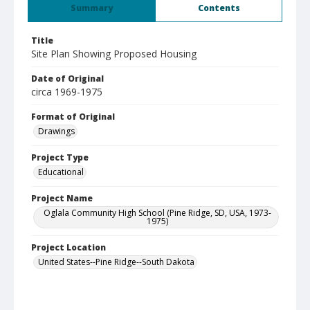
Summary
Contents
Title
Site Plan Showing Proposed Housing
Date of Original
circa 1969-1975
Format of Original
Drawings
Project Type
Educational
Project Name
Oglala Community High School (Pine Ridge, SD, USA, 1973-
1975)
Project Location
United States--Pine Ridge--South Dakota