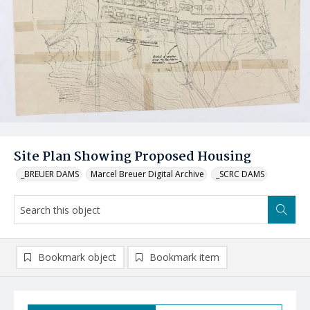
Site Plan Showing Proposed Housing
_BREUER DAMS
Marcel Breuer Digital Archive
_SCRC DAMS
Bookmark object
Bookmark item