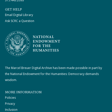
315.443.2093
GET HELP
Email Digital Library
Ask SCRC a Question
The Marcel Breuer Digital Archive has been made possible in part by
the National Endowment for the Humanities: Democracy demands
wisdom.
MORE INFORMATION
Policies
Privacy
Inclusion