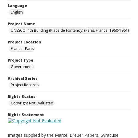
Language
English
Project Name
UNESCO, 4th Building (Place de Fontenoy) (Paris, France, 1960-1961)
Project Location
France--Paris
Project Type
Government
Archival Series
Project Records
Rights Status
Copyright Not Evaluated
Rights Statement
Images supplied by the Marcel Breuer Papers, Syracuse