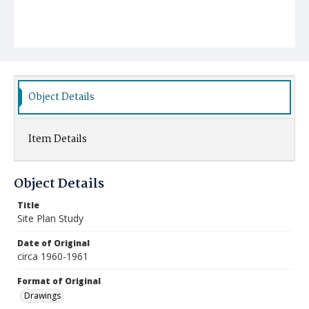
Object Details
Item Details
Object Details
Title
Site Plan Study
Date of Original
circa 1960-1961
Format of Original
Drawings