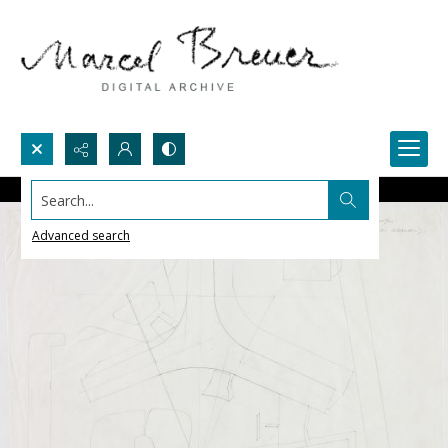
Search...
Advanced search