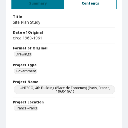
Summary
Contents
Title
Site Plan Study
Date of Original
circa 1960-1961
Format of Original
Drawings
Project Type
Government
Project Name
UNESCO, 4th Building (Place de Fontenoy) (Paris, France,
1960-1961)
Project Location
France--Paris