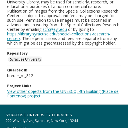
University Library, may be used for scholarly, research, or
educational purposes of a non-commercial nature.
Publication of images from the Special Collections Research
Center is subject to approval and fees may be charged for
such use. Permission to use images must be obtained in
advance and in writing from the Special Collections Research
Center by emailing
scrc@syr.edu
or by going to
https://library.syracuse.edu/special-collections-research-
center/
. These permissions and fees are separate from any
which might be assigned/assessed by the copyright holder.
Repository
Syracuse University
Quartex ID
breuer_m_812
Project Links
View other objects from the UNESCO, 4th Building (Place de
Fontenoy) project
SYRACUSE UNIVERSITY LIBRARIES
222 Waverly Ave., Syracuse, New York, 13244