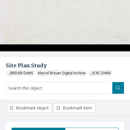
Site Plan Study
_BREUER DAMS
Marcel Breuer Digital Archive
_SCRC DAMS
Bookmark object
Bookmark item