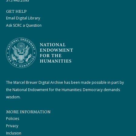
315.443.2093
GET HELP
Email Digital Library
Ask SCRC a Question
The Marcel Breuer Digital Archive has been made possible in part by
the National Endowment for the Humanities: Democracy demands
wisdom.
MORE INFORMATION
Policies
Privacy
Inclusion