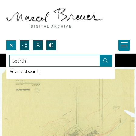
Search...
Advanced search