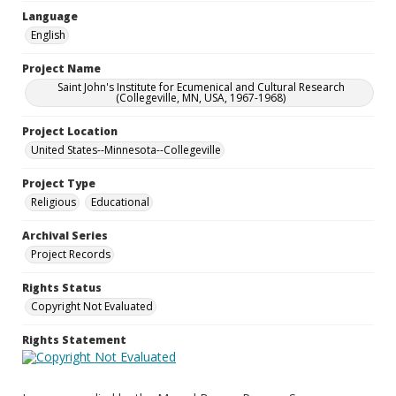
Language
English
Project Name
Saint John's Institute for Ecumenical and Cultural Research
(Collegeville, MN, USA, 1967-1968)
Project Location
United States--Minnesota--Collegeville
Project Type
Religious
Educational
Archival Series
Project Records
Rights Status
Copyright Not Evaluated
Rights Statement