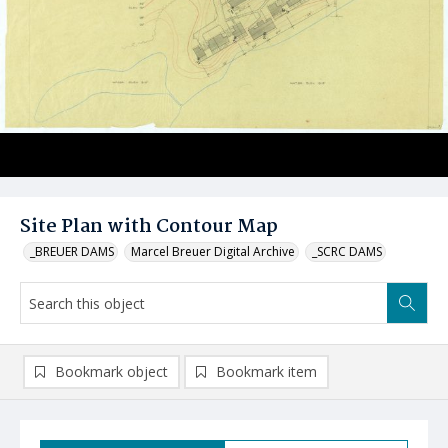
Site Plan with Contour Map
_BREUER DAMS
Marcel Breuer Digital Archive
_SCRC DAMS
Bookmark object
Bookmark item