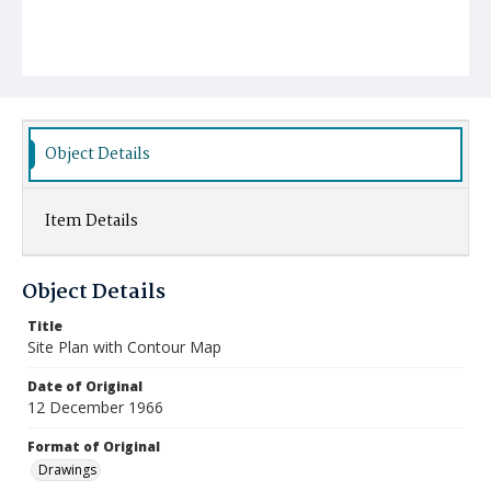
Object Details
Item Details
Object Details
Title
Site Plan with Contour Map
Date of Original
12 December 1966
Format of Original
Drawings