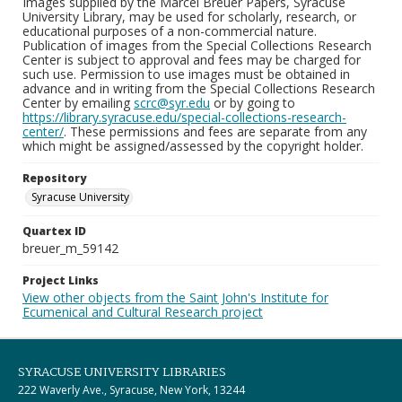
Images supplied by the Marcel Breuer Papers, Syracuse
University Library, may be used for scholarly, research, or
educational purposes of a non-commercial nature.
Publication of images from the Special Collections Research
Center is subject to approval and fees may be charged for
such use. Permission to use images must be obtained in
advance and in writing from the Special Collections Research
Center by emailing
scrc@syr.edu
or by going to
https://library.syracuse.edu/special-collections-research-
center/
. These permissions and fees are separate from any
which might be assigned/assessed by the copyright holder.
Repository
Syracuse University
Quartex ID
breuer_m_59142
Project Links
View other objects from the Saint John's Institute for
Ecumenical and Cultural Research project
SYRACUSE UNIVERSITY LIBRARIES
222 Waverly Ave., Syracuse, New York, 13244