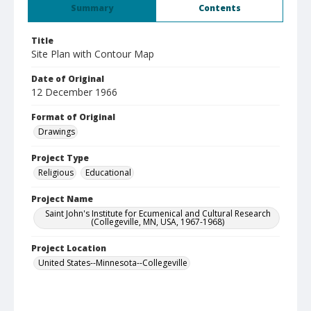
Summary
Contents
Title
Site Plan with Contour Map
Date of Original
12 December 1966
Format of Original
Drawings
Project Type
Religious
Educational
Project Name
Saint John's Institute for Ecumenical and Cultural Research
(Collegeville, MN, USA, 1967-1968)
Project Location
United States--Minnesota--Collegeville