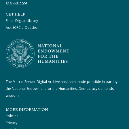
315.443.2093
GET HELP
Email Digital Library
Ask SCRC a Question
The Marcel Breuer Digital Archive has been made possible in part by
the National Endowment for the Humanities: Democracy demands
wisdom.
MORE INFORMATION
Policies
Privacy