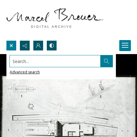
Search...
Advanced search