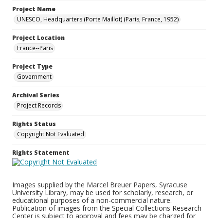
Project Name
UNESCO, Headquarters (Porte Maillot) (Paris, France, 1952)
Project Location
France--Paris
Project Type
Government
Archival Series
Project Records
Rights Status
Copyright Not Evaluated
Rights Statement
Images supplied by the Marcel Breuer Papers, Syracuse
University Library, may be used for scholarly, research, or
educational purposes of a non-commercial nature.
Publication of images from the Special Collections Research
Center is subject to approval and fees may be charged for