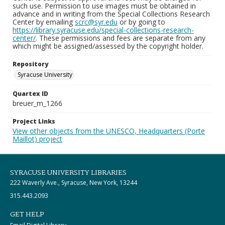
such use. Permission to use images must be obtained in
advance and in writing from the Special Collections Research
Center by emailing
scrc@syr.edu
or by going to
https://library.syracuse.edu/special-collections-research-
center/
. These permissions and fees are separate from any
which might be assigned/assessed by the copyright holder.
Repository
Syracuse University
Quartex ID
breuer_m_1266
Project Links
View other objects from the UNESCO, Headquarters (Porte
Maillot) project
SYRACUSE UNIVERSITY LIBRARIES
222 Waverly Ave., Syracuse, New York, 13244
315.443.2093
GET HELP