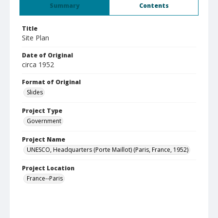
Summary
Contents
Title
Site Plan
Date of Original
circa 1952
Format of Original
Slides
Project Type
Government
Project Name
UNESCO, Headquarters (Porte Maillot) (Paris, France, 1952)
Project Location
France--Paris