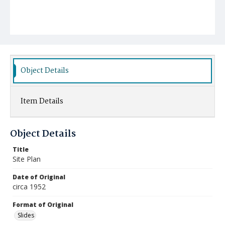
Object Details
Item Details
Object Details
Title
Site Plan
Date of Original
circa 1952
Format of Original
Slides