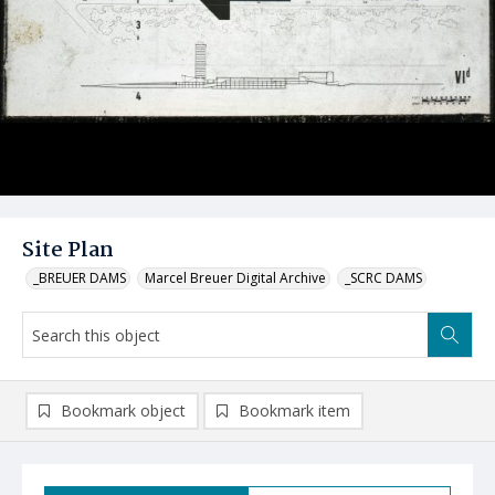
Site Plan
_BREUER DAMS
Marcel Breuer Digital Archive
_SCRC DAMS
Bookmark object
Bookmark item