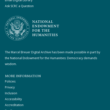
Email Digital Library
Ask SCRC a Question
The Marcel Breuer Digital Archive has been made possible in part by
the National Endowment for the Humanities: Democracy demands
wisdom.
MORE INFORMATION
Policies
Privacy
Inclusion
Accessibility
Accreditation