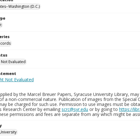
ates--Washington (D.C.)
ype
t
eries
ecords
atus
 Not Evaluated
tatement
plied by the Marcel Breuer Papers, Syracuse University Library, may 
of a non-commercial nature. Publication of images from the Special C
may be charged for such use. Permission to use images must be obtain
ns Research Center by emailing
scrc@syr.edu
or by going to
https://li
These permissions and fees are separate from any which might be assi
y
University