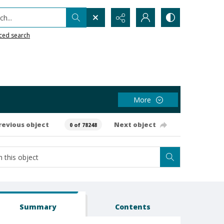
h...
ced search
More
revious object
Next object
0 of 78248
Summary
Contents