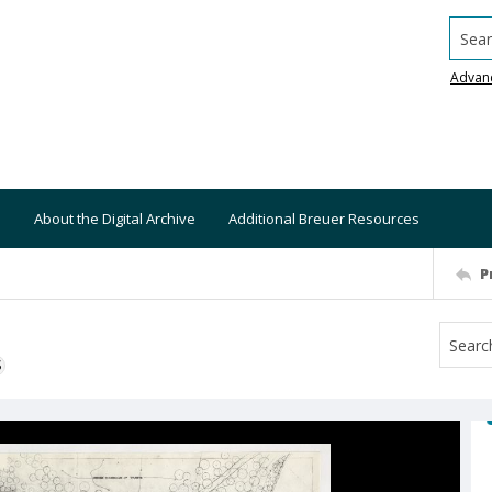
Searc
Advan
About the Digital Archive
Additional Breuer Resources
P
S