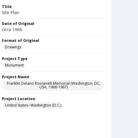
Title
Site Plan
Date of Original
circa 1966
Format of Original
Drawings
Project Type
Monument
Project Name
Franklin Delano Roosevelt Memorial (Washington, DC,
USA, 1966-1967)
Project Location
United States--Washington (D.C.)