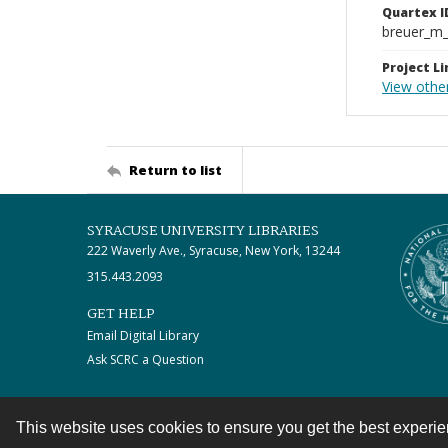
Quartex I
breuer_m
Project Li
View othe
Return to list
SYRACUSE UNIVERSITY LIBRARIES
222 Waverly Ave., Syracuse, New York, 13244
315.443.2093
GET HELP
Email Digital Library
Ask SCRC a Question
This website uses cookies to ensure you get the best experi
Contact