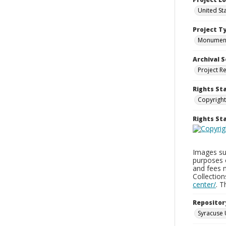
United St
Project T
Monumen
Archival S
Project R
Rights St
Copyright
Rights S
Images sup
purposes 
and fees 
Collectio
center/
. 
Repositor
Syracuse 