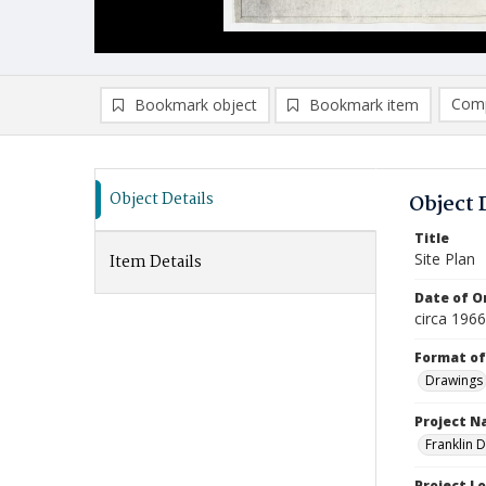
Comp
Bookmark object
Bookmark item
Compa
Ad
Object Details
Object 
Title
Site Plan
Item Details
Date of Or
circa 1966
Format of
Drawings
Project 
Franklin 
Project L