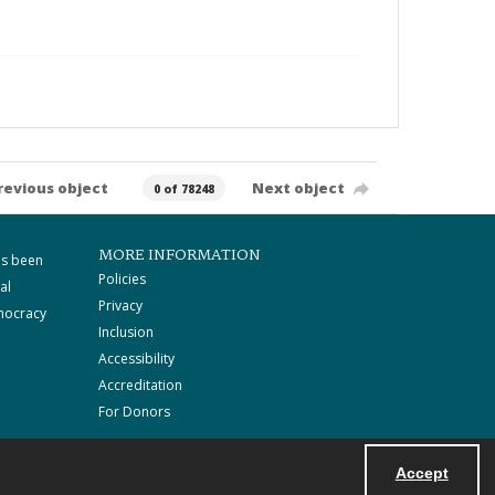
revious object
Next object
0 of 78248
MORE INFORMATION
as been
Policies
al
Privacy
mocracy
Inclusion
Accessibility
Accreditation
For Donors
Accept
Powered by