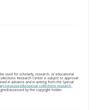
be used for scholarly, research, or educational
ollections Research Center is subject to approval
ed in advance and in writing from the Special
brary.syracuse.edu/special-collections-research-
gned/assessed by the copyright holder.