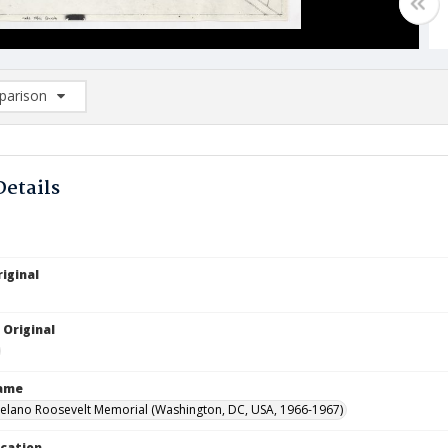
arison
rison List: (0/2)
d to list
Details
iginal
 Original
Name
Delano Roosevelt Memorial (Washington, DC, USA, 1966-1967)
ocation