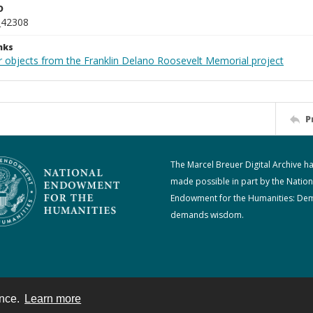
D
_42308
nks
r objects from the Franklin Delano Roosevelt Memorial project
P
The Marcel Breuer Digital Archive h
made possible in part by the Nation
Endowment for the Humanities: De
demands wisdom.
ence.
Learn more