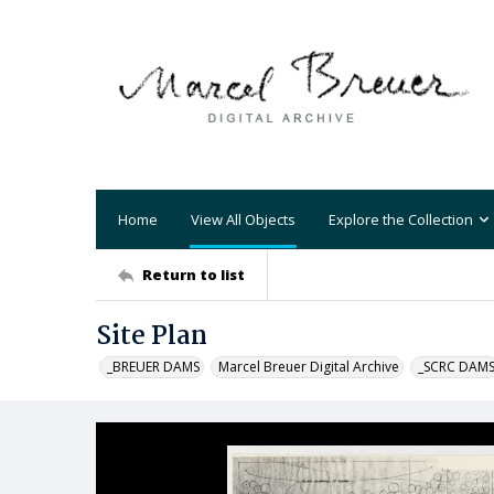
Home
View All Objects
Explore the Collection
Return to list
Site Plan
_BREUER DAMS
Marcel Breuer Digital Archive
_SCRC DAM