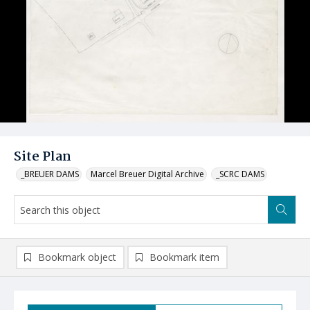
Site Plan
_BREUER DAMS
Marcel Breuer Digital Archive
_SCRC DAMS
Bookmark object
Bookmark item