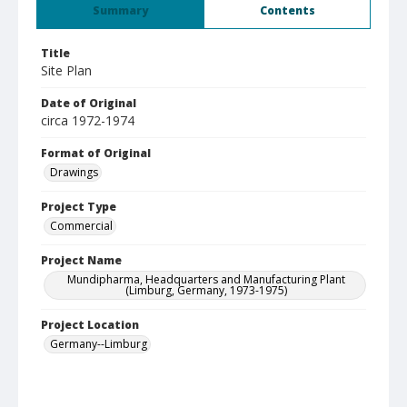
Summary
Contents
Title
Site Plan
Date of Original
circa 1972-1974
Format of Original
Drawings
Project Type
Commercial
Project Name
Mundipharma, Headquarters and Manufacturing Plant
(Limburg, Germany, 1973-1975)
Project Location
Germany--Limburg