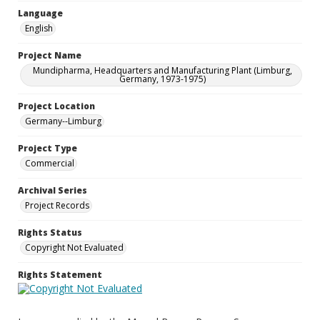
Language
English
Project Name
Mundipharma, Headquarters and Manufacturing Plant (Limburg,
Germany, 1973-1975)
Project Location
Germany--Limburg
Project Type
Commercial
Archival Series
Project Records
Rights Status
Copyright Not Evaluated
Rights Statement