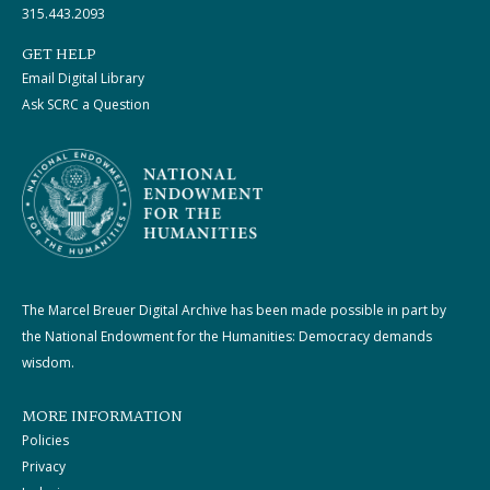
315.443.2093
GET HELP
Email Digital Library
Ask SCRC a Question
The Marcel Breuer Digital Archive has been made possible in part by
the National Endowment for the Humanities: Democracy demands
wisdom.
MORE INFORMATION
Policies
Privacy