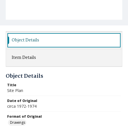
Object Details
Item Details
Object Details
Title
Site Plan
Date of Original
circa 1972-1974
Format of Original
Drawings