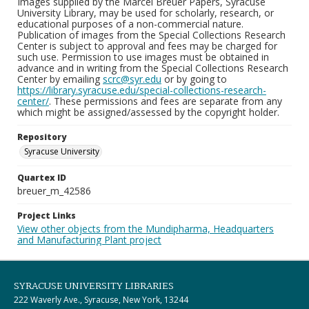
Images supplied by the Marcel Breuer Papers, Syracuse
University Library, may be used for scholarly, research, or
educational purposes of a non-commercial nature.
Publication of images from the Special Collections Research
Center is subject to approval and fees may be charged for
such use. Permission to use images must be obtained in
advance and in writing from the Special Collections Research
Center by emailing
scrc@syr.edu
or by going to
https://library.syracuse.edu/special-collections-research-
center/
. These permissions and fees are separate from any
which might be assigned/assessed by the copyright holder.
Repository
Syracuse University
Quartex ID
breuer_m_42586
Project Links
View other objects from the Mundipharma, Headquarters
and Manufacturing Plant project
SYRACUSE UNIVERSITY LIBRARIES
222 Waverly Ave., Syracuse, New York, 13244