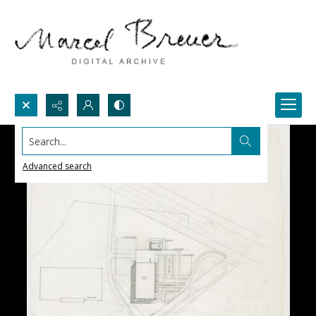
Search...
Advanced search