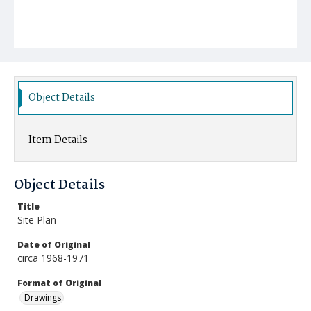
Object Details
Item Details
Object Details
Title
Site Plan
Date of Original
circa 1968-1971
Format of Original
Drawings