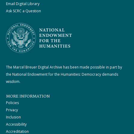
Email Digital Library
Ask SCRC a Question
The Marcel Breuer Digital Archive has been made possible in part by
the National Endowment for the Humanities: Democracy demands
wisdom.
MORE INFORMATION
Policies
Privacy
Inclusion
Accessibility
Accreditation