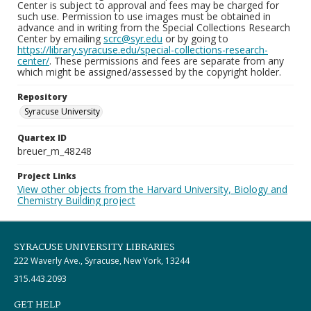
Center is subject to approval and fees may be charged for
such use. Permission to use images must be obtained in
advance and in writing from the Special Collections Research
Center by emailing
scrc@syr.edu
or by going to
https://library.syracuse.edu/special-collections-research-
center/
. These permissions and fees are separate from any
which might be assigned/assessed by the copyright holder.
Repository
Syracuse University
Quartex ID
breuer_m_48248
Project Links
View other objects from the Harvard University, Biology and
Chemistry Building project
SYRACUSE UNIVERSITY LIBRARIES
222 Waverly Ave., Syracuse, New York, 13244
315.443.2093
GET HELP