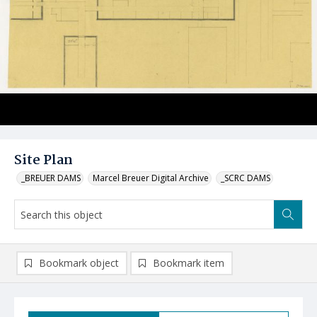
Site Plan
_BREUER DAMS
Marcel Breuer Digital Archive
_SCRC DAMS
Bookmark object
Bookmark item