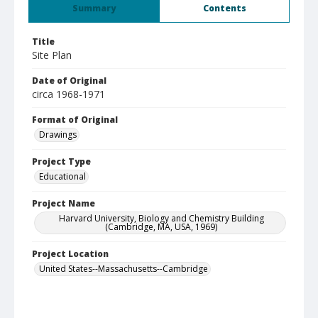
Summary
Contents
Title
Site Plan
Date of Original
circa 1968-1971
Format of Original
Drawings
Project Type
Educational
Project Name
Harvard University, Biology and Chemistry Building
(Cambridge, MA, USA, 1969)
Project Location
United States--Massachusetts--Cambridge