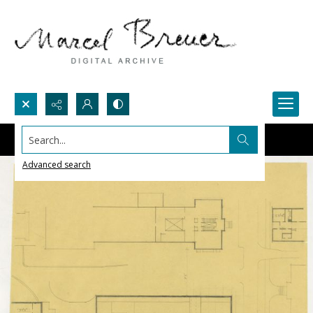
Search...
Advanced search