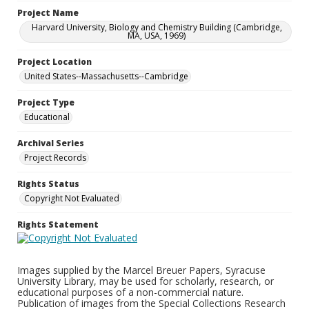
Project Name
Harvard University, Biology and Chemistry Building (Cambridge,
MA, USA, 1969)
Project Location
United States--Massachusetts--Cambridge
Project Type
Educational
Archival Series
Project Records
Rights Status
Copyright Not Evaluated
Rights Statement
Images supplied by the Marcel Breuer Papers, Syracuse
University Library, may be used for scholarly, research, or
educational purposes of a non-commercial nature.
Publication of images from the Special Collections Research