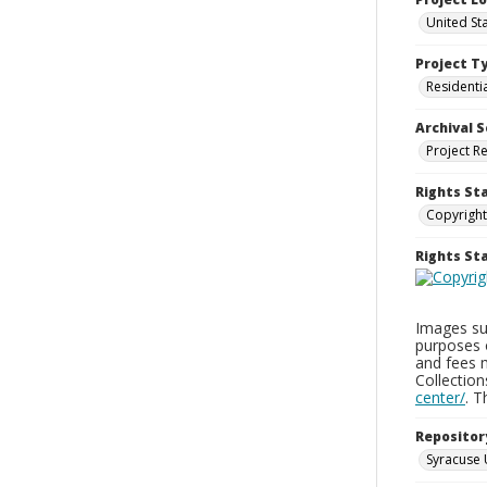
United Sta
Project T
Residenti
Archival S
Project R
Rights St
Copyright
Rights S
Images sup
purposes 
and fees 
Collectio
center/
. 
Repositor
Syracuse 