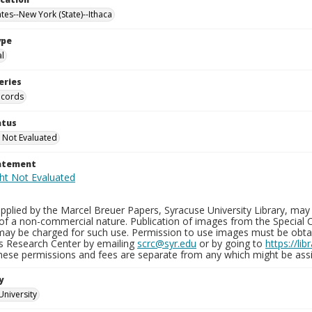
tes--New York (State)--Ithaca
ype
al
eries
ecords
atus
 Not Evaluated
tatement
plied by the Marcel Breuer Papers, Syracuse University Library, may 
of a non-commercial nature. Publication of images from the Special C
may be charged for such use. Permission to use images must be obtain
ns Research Center by emailing
scrc@syr.edu
or by going to
https://li
These permissions and fees are separate from any which might be assi
y
University