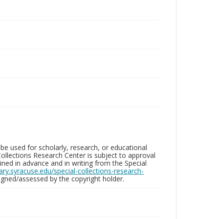
be used for scholarly, research, or educational
ollections Research Center is subject to approval
ed in advance and in writing from the Special
brary.syracuse.edu/special-collections-research-
gned/assessed by the copyright holder.