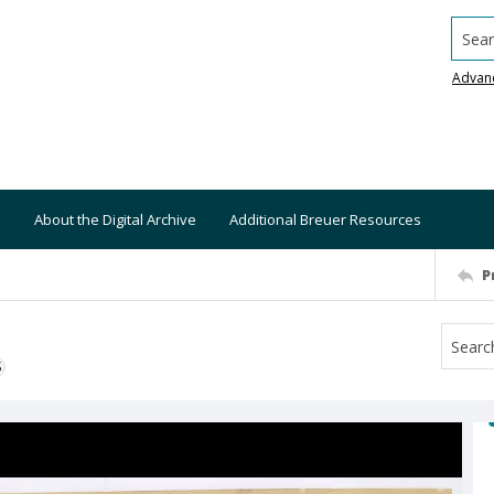
Searc
Advan
About the Digital Archive
Additional Breuer Resources
P
S