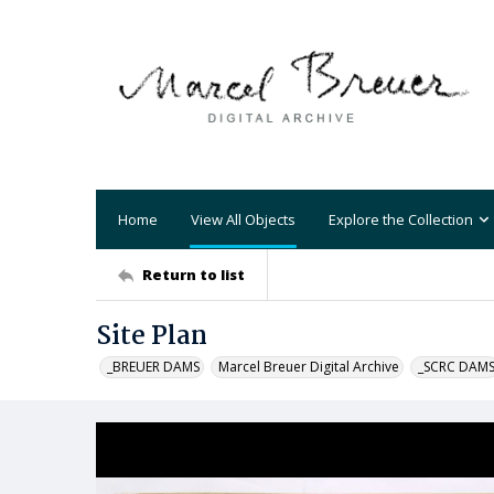
Home
View All Objects
Explore the Collection
Return to list
Site Plan
_BREUER DAMS
Marcel Breuer Digital Archive
_SCRC DAM