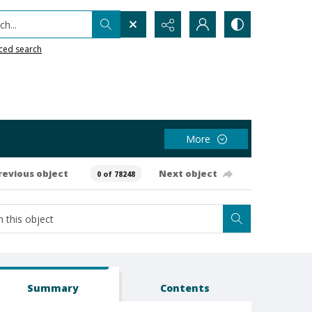
h...
ced search
More
revious object
Next object
0 of 78248
Summary
Contents