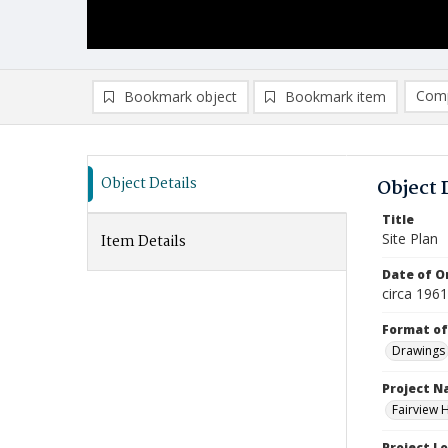
Comp
Bookmark object
Bookmark item
Compa
Ad
Object Details
Object 
Title
Site Plan
Item Details
Date of Or
circa 196
Format of
Drawings
Project 
Fairview 
Project L