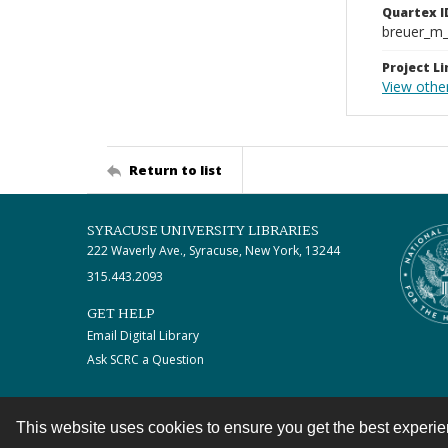
Quartex I
breuer_m
Project Li
View othe
Return to list
SYRACUSE UNIVERSITY LIBRARIES
222 Waverly Ave., Syracuse, New York, 13244
315.443.2093
GET HELP
Email Digital Library
Ask SCRC a Question
This website uses cookies to ensure you get the best experi
Contact