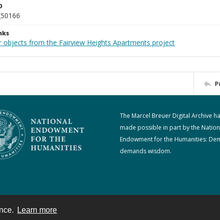
D
_50166
nks
r objects from the Fairview Heights Apartments project
P
The Marcel Breuer Digital Archive h
made possible in part by the Nation
Endowment for the Humanities: De
demands wisdom.
ence.
Learn more