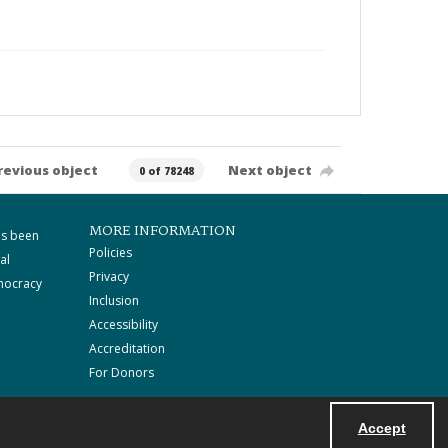
revious object
Next object
0 of 78248
MORE INFORMATION
as been
Policies
al
Privacy
mocracy
Inclusion
Accessibility
Accreditation
For Donors
Accept
Powered by