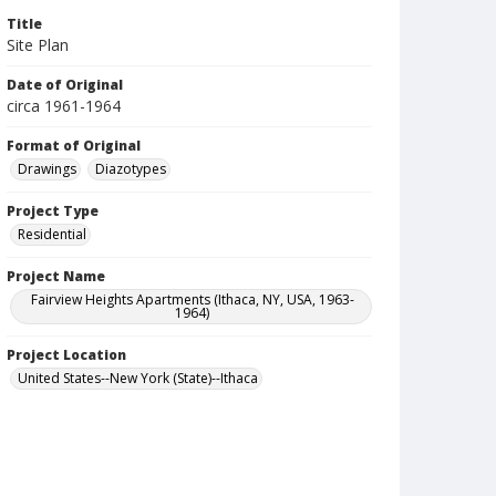
Title
Site Plan
Date of Original
circa 1961-1964
Format of Original
Drawings
Diazotypes
Project Type
Residential
Project Name
Fairview Heights Apartments (Ithaca, NY, USA, 1963-
1964)
Project Location
United States--New York (State)--Ithaca