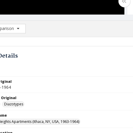
arison
rison List: (0/2)
d to list
Details
iginal
1-1964
 Original
Diazotypes
Name
Heights Apartments (Ithaca, NY, USA, 1963-1964)
ocation