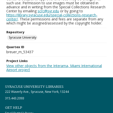
such use. Permission to use images must be obtained in
advance and in writing from the Special Collections Research
Center by emailing
scrc@syr.edu
or by going to
https://library.syracuse.edu/special-collections-research-
center/
. These permissions and fees are separate from any
which might be assigned/assessed by the copyright holder.
Repository
Syracuse University
Quartex ID
breuer_m_53437
Project Links
View other objects from the Interama, Miami International
Airport project
SYRACUSE UNIVERSITY LIBRARIES
222 Waverly Ave., Syracuse, New York, 13244
315.443.2093
GET HELP