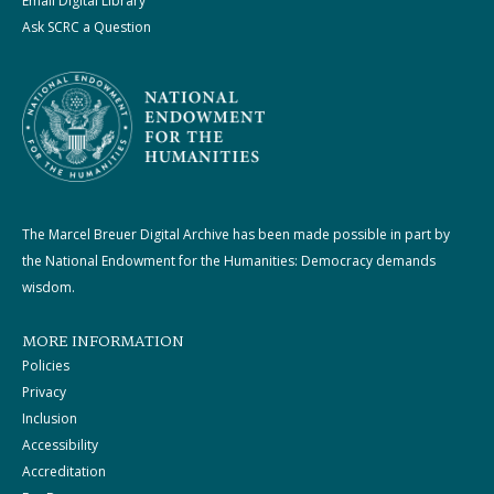
Email Digital Library
Ask SCRC a Question
The Marcel Breuer Digital Archive has been made possible in part by
the National Endowment for the Humanities: Democracy demands
wisdom.
MORE INFORMATION
Policies
Privacy
Inclusion
Accessibility
Accreditation