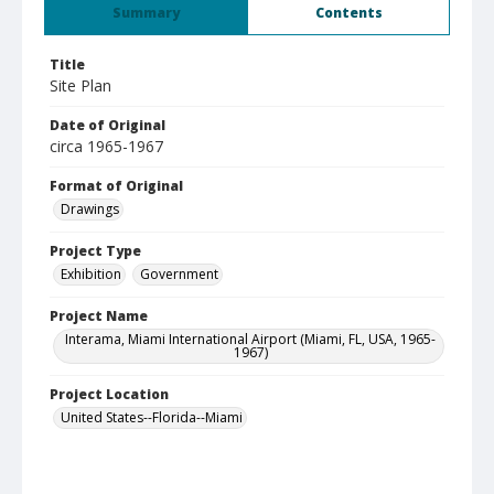
Summary
Contents
Title
Site Plan
Date of Original
circa 1965-1967
Format of Original
Drawings
Project Type
Exhibition
Government
Project Name
Interama, Miami International Airport (Miami, FL, USA, 1965-
1967)
Project Location
United States--Florida--Miami