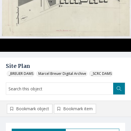
Site Plan
_BREUER DAMS
Marcel Breuer Digital Archive
_SCRC DAMS
Bookmark object
Bookmark item