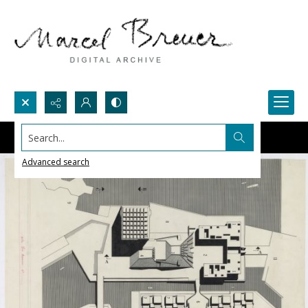
Search...
Advanced search