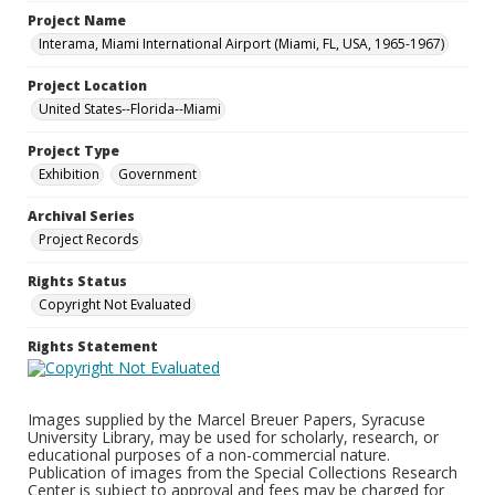
Project Name
Interama, Miami International Airport (Miami, FL, USA, 1965-1967)
Project Location
United States--Florida--Miami
Project Type
Exhibition
Government
Archival Series
Project Records
Rights Status
Copyright Not Evaluated
Rights Statement
Images supplied by the Marcel Breuer Papers, Syracuse
University Library, may be used for scholarly, research, or
educational purposes of a non-commercial nature.
Publication of images from the Special Collections Research
Center is subject to approval and fees may be charged for