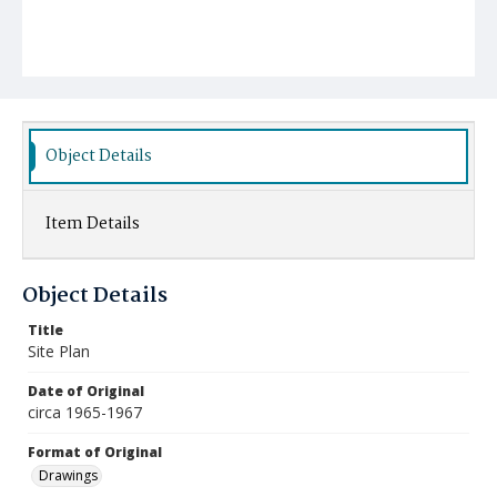
Object Details
Item Details
Object Details
Title
Site Plan
Date of Original
circa 1965-1967
Format of Original
Drawings