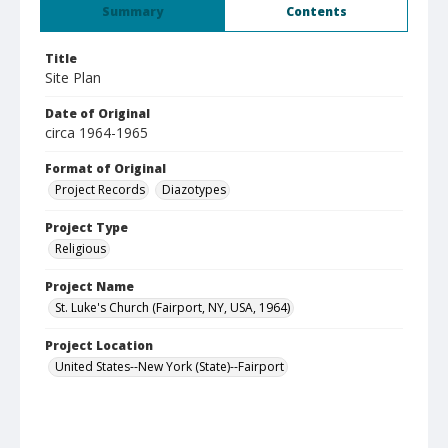
Summary
Contents
Title
Site Plan
Date of Original
circa 1964-1965
Format of Original
Project Records
Diazotypes
Project Type
Religious
Project Name
St. Luke's Church (Fairport, NY, USA, 1964)
Project Location
United States--New York (State)--Fairport