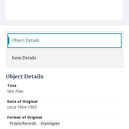
Object Details
Item Details
Object Details
Title
Site Plan
Date of Original
circa 1964-1965
Format of Original
Project Records
Diazotypes