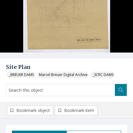
Site Plan
_BREUER DAMS
Marcel Breuer Digital Archive
_SCRC DAMS
Bookmark object
Bookmark item