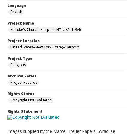
Language
English
Project Name
St. Luke's Church (Fairport, NY, USA, 1964)
Project Location
United States--New York (State)--Fairport
Project Type
Religious
Archival Series
Project Records
Rights Status
Copyright Not Evaluated
Rights Statement
Images supplied by the Marcel Breuer Papers, Syracuse