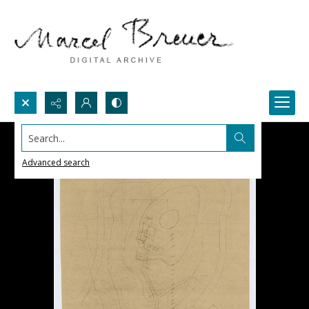
Search...
Advanced search