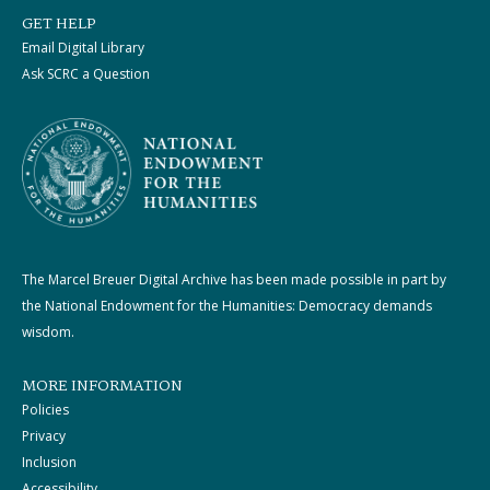
GET HELP
Email Digital Library
Ask SCRC a Question
The Marcel Breuer Digital Archive has been made possible in part by
the National Endowment for the Humanities: Democracy demands
wisdom.
MORE INFORMATION
Policies
Privacy
Inclusion
Accessibility