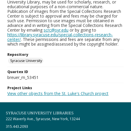
University Library, may be used for scholarly, research, or
educational purposes of a non-commercial nature.
Publication of images from the Special Collections Research
Center is subject to approval and fees may be charged for
such use. Permission to use images must be obtained in
advance and in writing from the Special Collections Research
Center by emailing
scrc@syr.edu
or by going to
https://library.syracuse.edu/special-collections-research-
center/
. These permissions and fees are separate from any
which might be assigned/assessed by the copyright holder.
Repository
Syracuse University
Quartex ID
breuer_m_53451
Project Links
View other objects from the St. Luke's Church project
SYRACUSE UNIVERSITY LIBRARIES
222 Waverly Ave., Syracuse, New York, 13244
315.443.2093