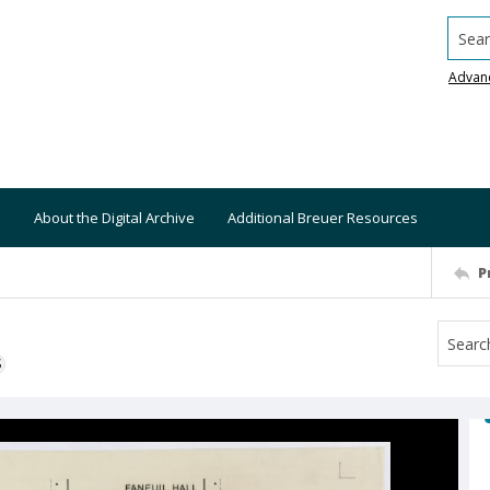
Searc
Advan
About the Digital Archive
Additional Breuer Resources
P
S