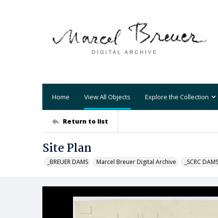
Home
View All Objects
Explore the Collection
Return to list
Site Plan
_BREUER DAMS
Marcel Breuer Digital Archive
_SCRC DAM