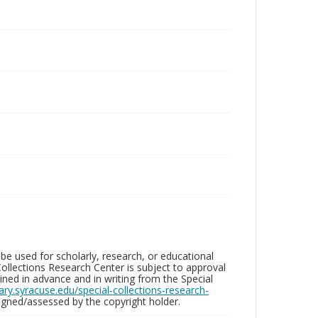
be used for scholarly, research, or educational
ollections Research Center is subject to approval
ed in advance and in writing from the Special
brary.syracuse.edu/special-collections-research-
gned/assessed by the copyright holder.