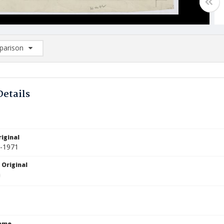
arison
rison List: (0/2)
d to list
Details
iginal
9-1971
 Original
Name