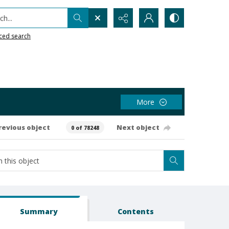
h...
ced search
More
revious object
Next object
0 of 78248
Summary
Contents