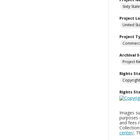
Sixty Stat
Project L
United St
Project T
Commerci
Archival S
Project R
Rights St
Copyright
Rights S
Images sup
purposes 
and fees 
Collectio
center/
. 