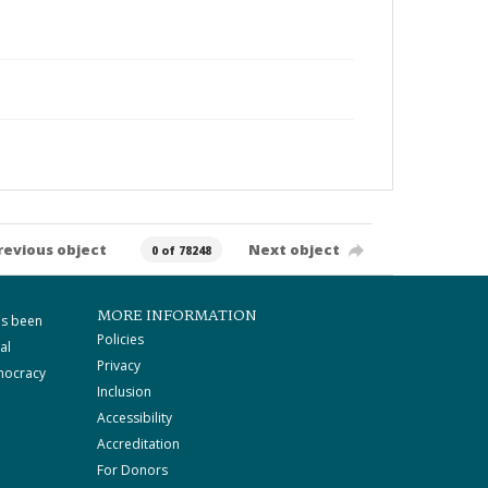
revious object
Next object
0 of 78248
MORE INFORMATION
as been
Policies
al
Privacy
mocracy
Inclusion
Accessibility
Accreditation
For Donors