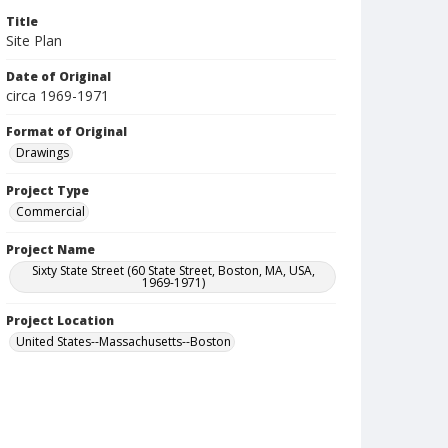
Title
Site Plan
Date of Original
circa 1969-1971
Format of Original
Drawings
Project Type
Commercial
Project Name
Sixty State Street (60 State Street, Boston, MA, USA,
1969-1971)
Project Location
United States--Massachusetts--Boston