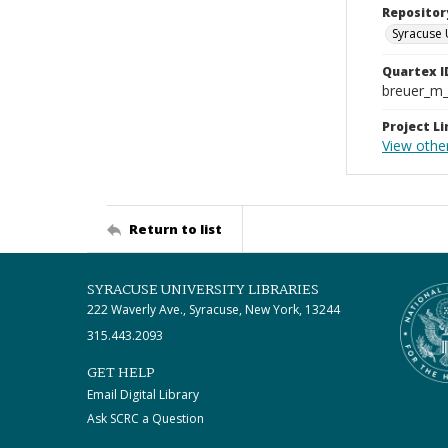
Repositor
Syracuse 
Quartex I
breuer_m
Project Li
View other
Return to list
SYRACUSE UNIVERSITY LIBRARIES
222 Waverly Ave., Syracuse, New York, 13244
315.443.2093
GET HELP
Email Digital Library
Ask SCRC a Question