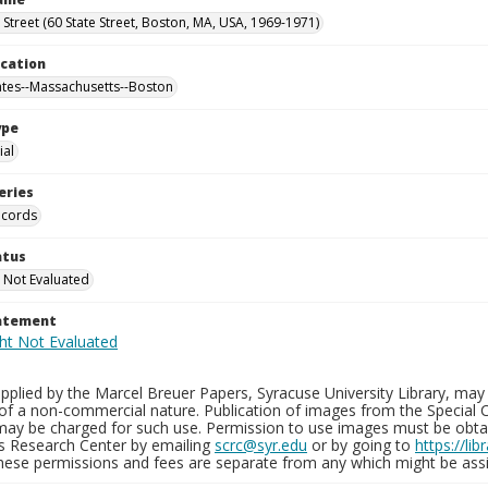
e Street (60 State Street, Boston, MA, USA, 1969-1971)
ocation
ates--Massachusetts--Boston
ype
al
eries
ecords
atus
 Not Evaluated
tatement
plied by the Marcel Breuer Papers, Syracuse University Library, may 
of a non-commercial nature. Publication of images from the Special C
may be charged for such use. Permission to use images must be obtain
ns Research Center by emailing
scrc@syr.edu
or by going to
https://li
These permissions and fees are separate from any which might be assi