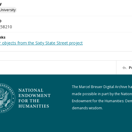
y
University
D
_58210
nks
 objects from the Sixty State Street project
P
The Marcel Breuer Digital Archive h
made possible in part by the Nation
Endowment for the Humanities: De
demands wisdom.