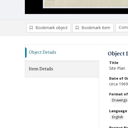
Comp
Bookmark object
Bookmark item
Compa
Ad
Object Details
Object 
Title
Site Plan
Item Details
Date of Or
circa 196
Format of
Drawings
Language
English
Project 