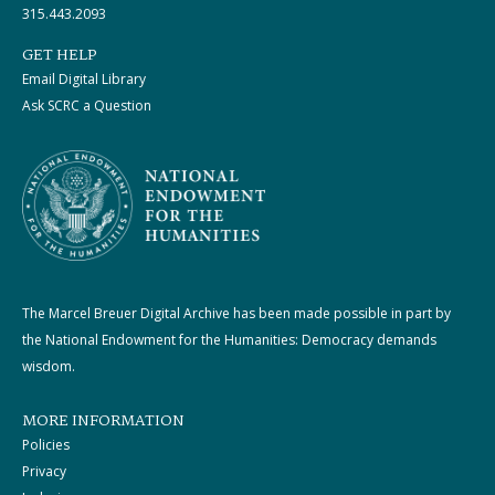
315.443.2093
GET HELP
Email Digital Library
Ask SCRC a Question
The Marcel Breuer Digital Archive has been made possible in part by
the National Endowment for the Humanities: Democracy demands
wisdom.
MORE INFORMATION
Policies
Privacy