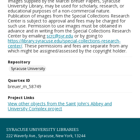
Images supplied by the Marcel Breuer Papers, Syracuse
University Library, may be used for scholarly, research, or
educational purposes of a non-commercial nature.
Publication of images from the Special Collections Research
Center is subject to approval and fees may be charged for
such use. Permission to use images must be obtained in
advance and in writing from the Special Collections Research
Center by emailing
scrc@syr.edu
or by going to
https://library.syracuse.edu/special-collections-research-
center/
. These permissions and fees are separate from any
which might be assigned/assessed by the copyright holder.
Repository
Syracuse University
Quartex ID
breuer_m_58749
Project Links
View other objects from the Saint John's Abbey and
University Complex project
SYRACUSE UNIVERSITY LIBRARIES
222 Waverly Ave., Syracuse, New York, 13244