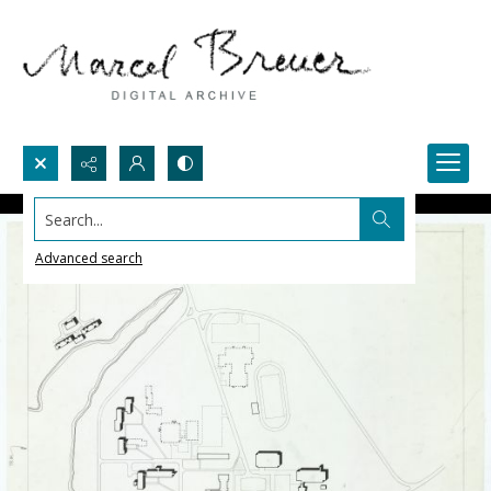
Search...
Advanced search