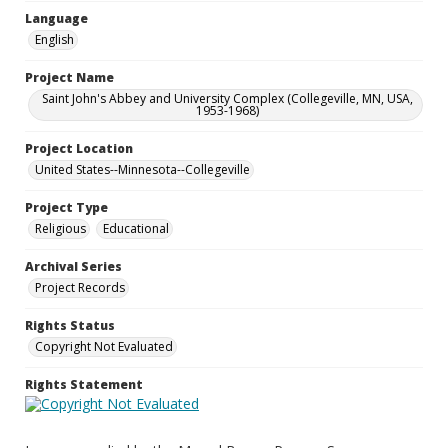
Language
English
Project Name
Saint John's Abbey and University Complex (Collegeville, MN, USA,
1953-1968)
Project Location
United States--Minnesota--Collegeville
Project Type
Religious
Educational
Archival Series
Project Records
Rights Status
Copyright Not Evaluated
Rights Statement