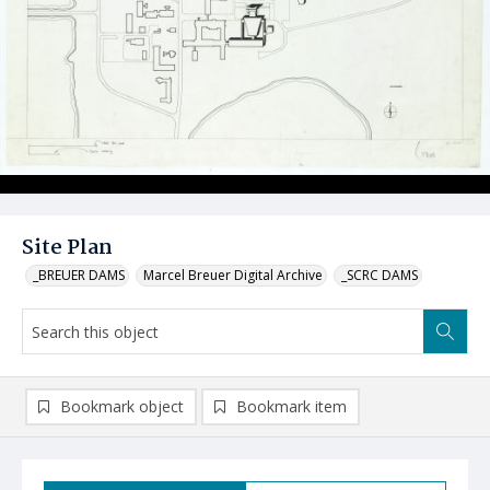
Site Plan
_BREUER DAMS
Marcel Breuer Digital Archive
_SCRC DAMS
Bookmark object
Bookmark item