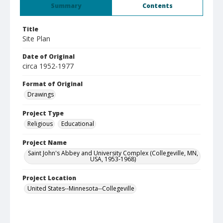
Summary
Contents
Title
Site Plan
Date of Original
circa 1952-1977
Format of Original
Drawings
Project Type
Religious
Educational
Project Name
Saint John's Abbey and University Complex (Collegeville, MN,
USA, 1953-1968)
Project Location
United States--Minnesota--Collegeville