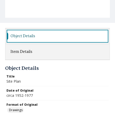
Object Details
Item Details
Object Details
Title
Site Plan
Date of Original
circa 1952-1977
Format of Original
Drawings