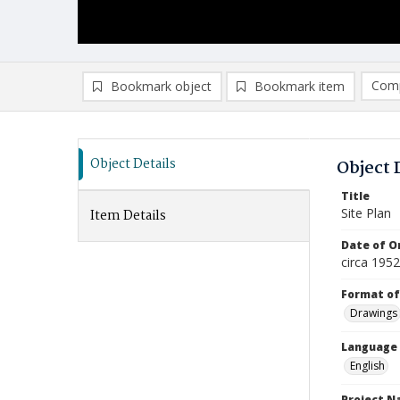
Comp
Bookmark object
Bookmark item
Compa
Ad
Object Details
Object 
Title
Site Plan
Item Details
Date of Or
circa 195
Format of
Drawings
Language
English
Project 