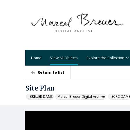
Home
View All Objects
Explore the Collection
Return to list
Site Plan
_BREUER DAMS
Marcel Breuer Digital Archive
_SCRC DAM