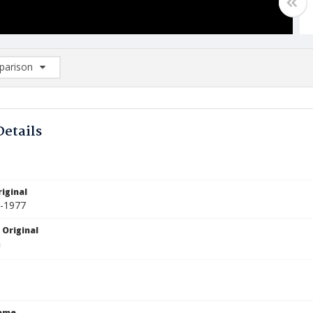
arison
rison List: (0/2)
d to list
Details
iginal
2-1977
 Original
Name