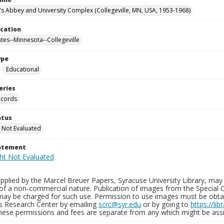
n's Abbey and University Complex (Collegeville, MN, USA, 1953-1968)
ocation
ates--Minnesota--Collegeville
ype
Educational
eries
ecords
atus
 Not Evaluated
tatement
plied by the Marcel Breuer Papers, Syracuse University Library, may 
of a non-commercial nature. Publication of images from the Special C
may be charged for such use. Permission to use images must be obtain
ns Research Center by emailing
scrc@syr.edu
or by going to
https://li
These permissions and fees are separate from any which might be assi