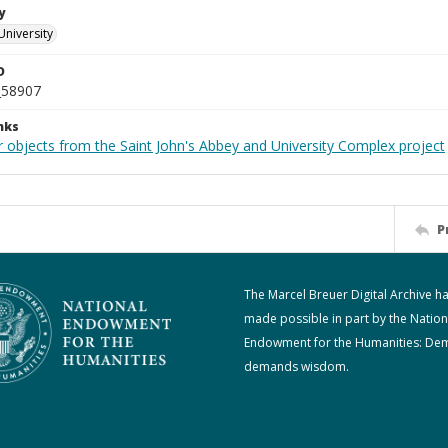
y
University
D
_58907
nks
r objects from the Saint John's Abbey and University Complex project
P
The Marcel Breuer Digital Archive h
made possible in part by the Nation
Endowment for the Humanities: De
demands wisdom.