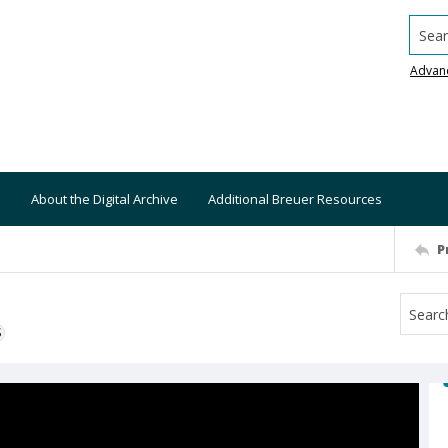
Searc
Advan
About the Digital Archive
Additional Breuer Resources
P
S