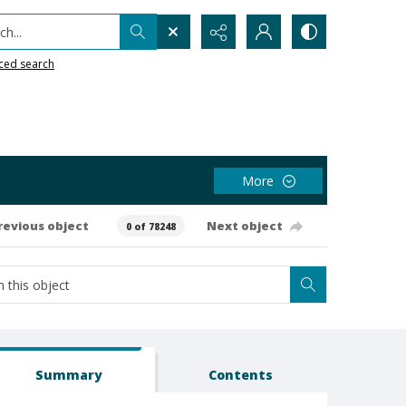
h...
ced search
More
revious object
Next object
0 of 78248
Summary
Contents