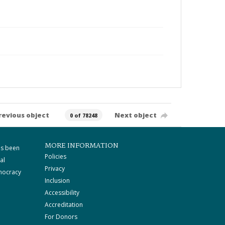
revious object
Next object
0 of 78248
MORE INFORMATION
as been
Policies
al
Privacy
mocracy
Inclusion
Accessibility
Accreditation
For Donors