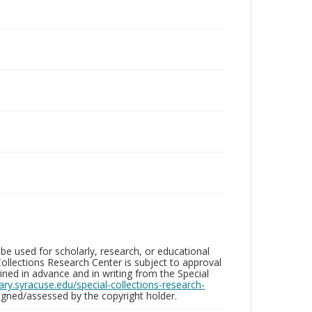
be used for scholarly, research, or educational
ollections Research Center is subject to approval
ed in advance and in writing from the Special
brary.syracuse.edu/special-collections-research-
gned/assessed by the copyright holder.