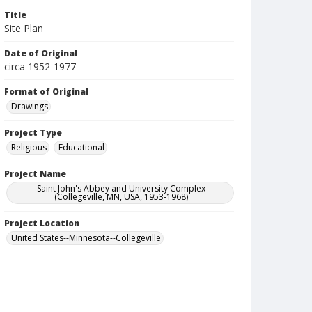
Title
Site Plan
Date of Original
circa 1952-1977
Format of Original
Drawings
Project Type
Religious
Educational
Project Name
Saint John's Abbey and University Complex
(Collegeville, MN, USA, 1953-1968)
Project Location
United States--Minnesota--Collegeville