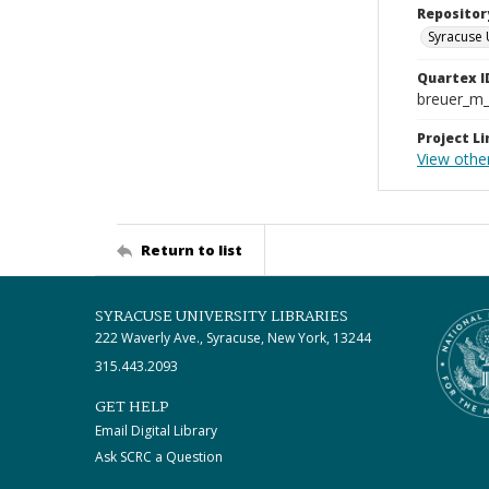
Repositor
Syracuse 
Quartex I
breuer_m
Project Li
View othe
Return to list
SYRACUSE UNIVERSITY LIBRARIES
222 Waverly Ave., Syracuse, New York, 13244
315.443.2093
GET HELP
Email Digital Library
Ask SCRC a Question