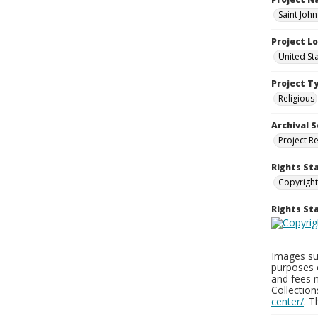
Saint Joh
Project L
United St
Project T
Religious
Archival S
Project R
Rights St
Copyright
Rights S
Images sup
purposes 
and fees 
Collectio
center/
. 