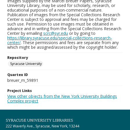
Images supplied by the Marcel Breuer Papers, Syracuse
University Library, may be used for scholarly, research, or
educational purposes of a non-commercial nature.
Publication of images from the Special Collections Research
Center is subject to approval and fees may be charged for
such use. Permission to use images must be obtained in
advance and in writing from the Special Collections Research
Center by emailing
scrc@syr.edu
or by going to
https://library.syracuse.edu/special-collections-research-
center/
. These permissions and fees are separate from any
which might be assigned/assessed by the copyright holder.
Repository
Syracuse University
Quartex ID
breuer_m_59891
Project Links
View other objects from the New York University Buildings
Complex project
SYRACUSE UNIVERSITY LIBRARIES
222 Waverly Ave., Syracuse, New York, 13244