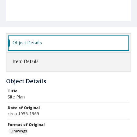
Object Details
Item Details
Object Details
Title
Site Plan
Date of Original
circa 1956-1969
Format of Original
Drawings