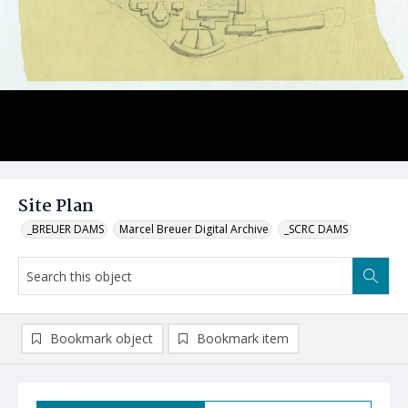
Site Plan
_BREUER DAMS
Marcel Breuer Digital Archive
_SCRC DAMS
Bookmark object
Bookmark item