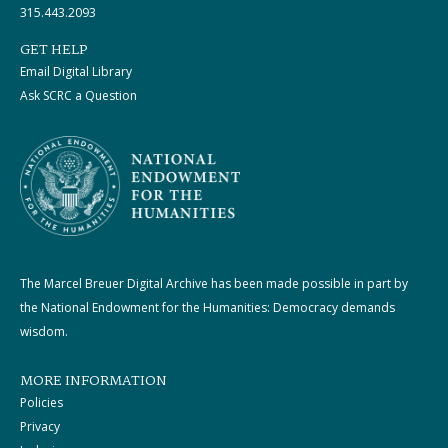
315.443.2093
GET HELP
Email Digital Library
Ask SCRC a Question
The Marcel Breuer Digital Archive has been made possible in part by
the National Endowment for the Humanities: Democracy demands
wisdom.
MORE INFORMATION
Policies
Privacy