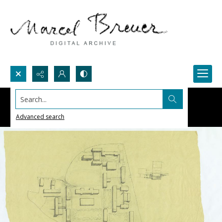
Search...
Advanced search