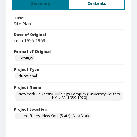
Summary
Contents
Title
Site Plan
Date of Original
circa 1956-1969
Format of Original
Drawings
Project Type
Educational
Project Name
New York University Buildings Complex (University Heights,
NY, USA, 1959-1970)
Project Location
United States--New York (State)--New York