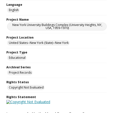
Language
English
Project Name
New York University Buildings Complex (University Heights, NY,
USA, 1959-1970)
Project Location
United States--New York (State)--New York
Project Type
Educational
Archival Series
Project Records
Rights Status
Copyright Not Evaluated
Rights Statement