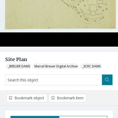
Site Plan
_BREUER DAMS
Marcel Breuer Digital Archive
_SCRC DAMS
Bookmark object
Bookmark item