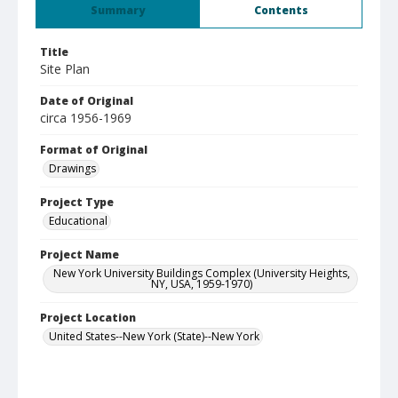
Summary
Contents
Title
Site Plan
Date of Original
circa 1956-1969
Format of Original
Drawings
Project Type
Educational
Project Name
New York University Buildings Complex (University Heights,
NY, USA, 1959-1970)
Project Location
United States--New York (State)--New York