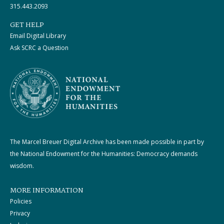
315.443.2093
GET HELP
Email Digital Library
Ask SCRC a Question
The Marcel Breuer Digital Archive has been made possible in part by
the National Endowment for the Humanities: Democracy demands
wisdom.
MORE INFORMATION
Policies
Privacy