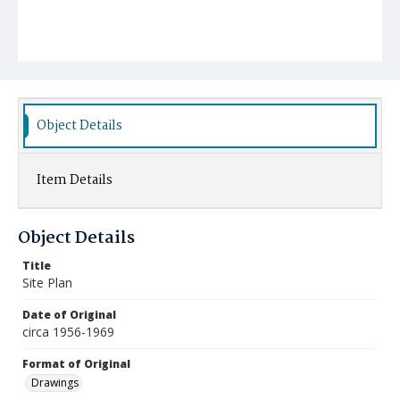
Object Details
Item Details
Object Details
Title
Site Plan
Date of Original
circa 1956-1969
Format of Original
Drawings