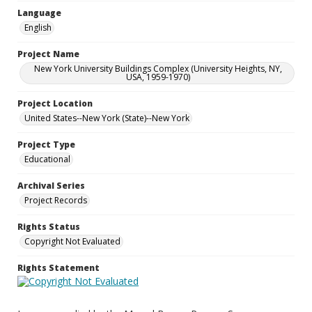
Language
English
Project Name
New York University Buildings Complex (University Heights, NY,
USA, 1959-1970)
Project Location
United States--New York (State)--New York
Project Type
Educational
Archival Series
Project Records
Rights Status
Copyright Not Evaluated
Rights Statement