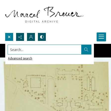
Search...
Advanced search