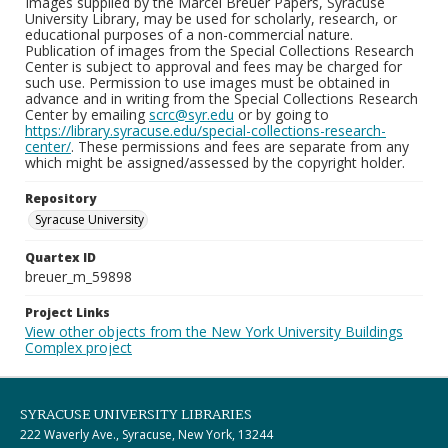
Images supplied by the Marcel Breuer Papers, Syracuse
University Library, may be used for scholarly, research, or
educational purposes of a non-commercial nature.
Publication of images from the Special Collections Research
Center is subject to approval and fees may be charged for
such use. Permission to use images must be obtained in
advance and in writing from the Special Collections Research
Center by emailing
scrc@syr.edu
or by going to
https://library.syracuse.edu/special-collections-research-
center/
. These permissions and fees are separate from any
which might be assigned/assessed by the copyright holder.
Repository
Syracuse University
Quartex ID
breuer_m_59898
Project Links
View other objects from the New York University Buildings
Complex project
SYRACUSE UNIVERSITY LIBRARIES
222 Waverly Ave., Syracuse, New York, 13244