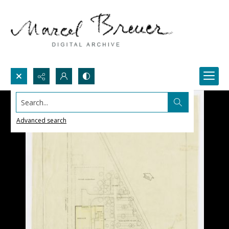
Search...
Advanced search