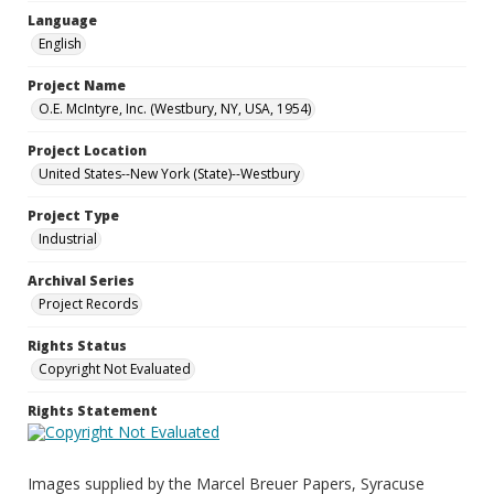
Language
English
Project Name
O.E. McIntyre, Inc. (Westbury, NY, USA, 1954)
Project Location
United States--New York (State)--Westbury
Project Type
Industrial
Archival Series
Project Records
Rights Status
Copyright Not Evaluated
Rights Statement
Images supplied by the Marcel Breuer Papers, Syracuse