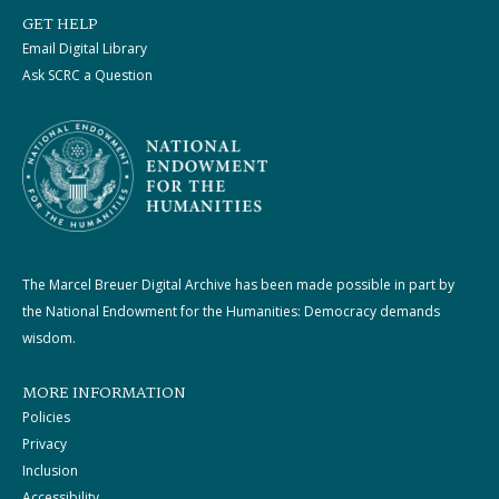
GET HELP
Email Digital Library
Ask SCRC a Question
The Marcel Breuer Digital Archive has been made possible in part by
the National Endowment for the Humanities: Democracy demands
wisdom.
MORE INFORMATION
Policies
Privacy
Inclusion
Accessibility