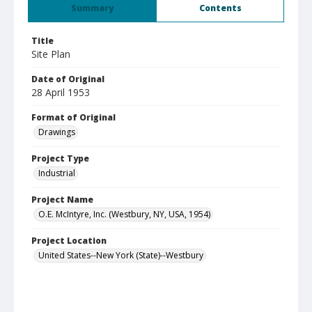
Summary
Contents
Title
Site Plan
Date of Original
28 April 1953
Format of Original
Drawings
Project Type
Industrial
Project Name
O.E. McIntyre, Inc. (Westbury, NY, USA, 1954)
Project Location
United States--New York (State)--Westbury