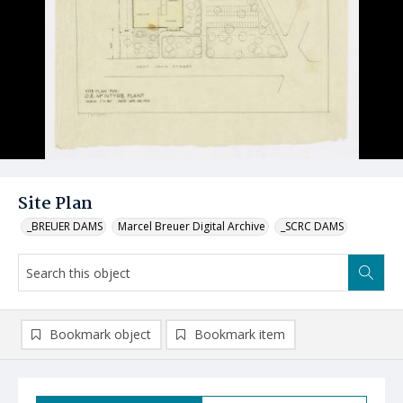
Site Plan
_BREUER DAMS
Marcel Breuer Digital Archive
_SCRC DAMS
Bookmark object
Bookmark item