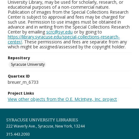
University Library, may be used for scholarly, research, or
educational purposes of a non-commercial nature.
Publication of images from the Special Collections Research
Center is subject to approval and fees may be charged for
such use. Permission to use images must be obtained in
advance and in writing from the Special Collections Research
Center by emailing
scrc@syr.edu
or by going to
https://library.syracuse.edu/special-collections-research-
center/
. These permissions and fees are separate from any
which might be assigned/assessed by the copyright holder.
Repository
Syracuse University
Quartex ID
breuer_m_6733
Project Links
View other objects from the O.E. McIntyre, Inc. project
SYRACUSE UNIVERSITY LIBRARIES
222 Waverly Ave., Syracuse, New York, 13244
315.443.2093