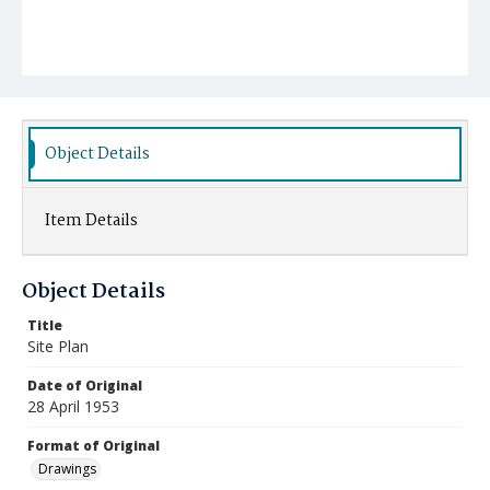
Object Details
Item Details
Object Details
Title
Site Plan
Date of Original
28 April 1953
Format of Original
Drawings