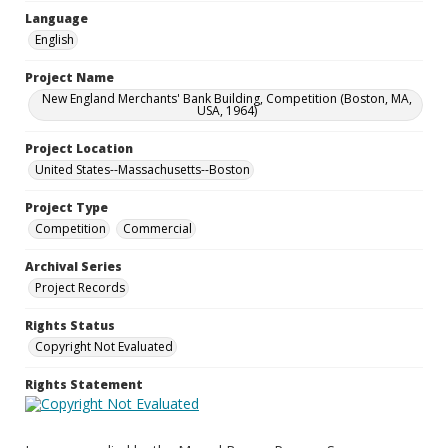
Language
English
Project Name
New England Merchants' Bank Building, Competition (Boston, MA,
USA, 1964)
Project Location
United States--Massachusetts--Boston
Project Type
Competition
Commercial
Archival Series
Project Records
Rights Status
Copyright Not Evaluated
Rights Statement