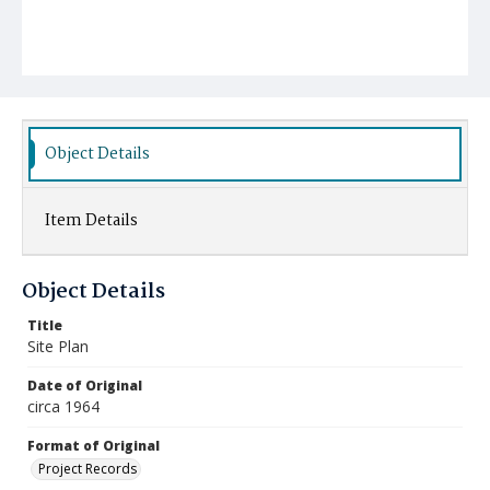
Object Details
Item Details
Object Details
Title
Site Plan
Date of Original
circa 1964
Format of Original
Project Records