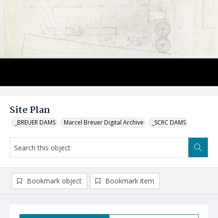
Site Plan
_BREUER DAMS
Marcel Breuer Digital Archive
_SCRC DAMS
Bookmark object
Bookmark item