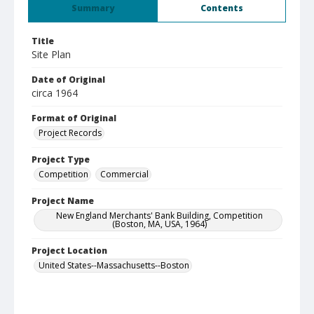
Summary
Contents
Title
Site Plan
Date of Original
circa 1964
Format of Original
Project Records
Project Type
Competition
Commercial
Project Name
New England Merchants' Bank Building, Competition
(Boston, MA, USA, 1964)
Project Location
United States--Massachusetts--Boston