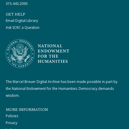
315.443.2093
GET HELP
Email Digital Library
Ask SCRC a Question
The Marcel Breuer Digital Archive has been made possible in part by
the National Endowment for the Humanities: Democracy demands
wisdom.
MORE INFORMATION
Policies
Privacy