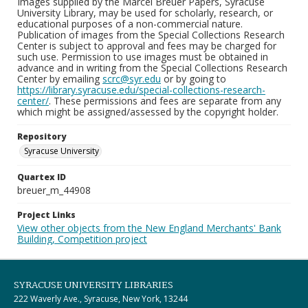
Images supplied by the Marcel Breuer Papers, Syracuse
University Library, may be used for scholarly, research, or
educational purposes of a non-commercial nature.
Publication of images from the Special Collections Research
Center is subject to approval and fees may be charged for
such use. Permission to use images must be obtained in
advance and in writing from the Special Collections Research
Center by emailing
scrc@syr.edu
or by going to
https://library.syracuse.edu/special-collections-research-
center/
. These permissions and fees are separate from any
which might be assigned/assessed by the copyright holder.
Repository
Syracuse University
Quartex ID
breuer_m_44908
Project Links
View other objects from the New England Merchants' Bank
Building, Competition project
SYRACUSE UNIVERSITY LIBRARIES
222 Waverly Ave., Syracuse, New York, 13244