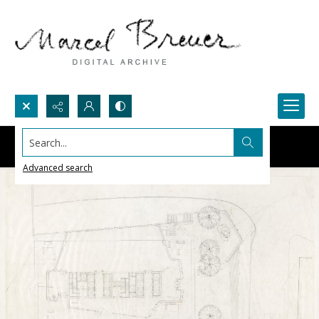
Search...
Advanced search