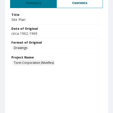
Summary
Contents
Title
Site Plan
Date of Original
circa 1962-1969
Format of Original
Drawings
Project Name
Torin Corporation (Nivelles)