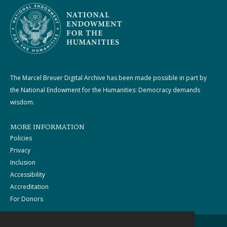
The Marcel Breuer Digital Archive has been made possible in part by
the National Endowment for the Humanities: Democracy demands
wisdom.
MORE INFORMATION
Policies
Privacy
Inclusion
Accessibility
Accreditation
For Donors