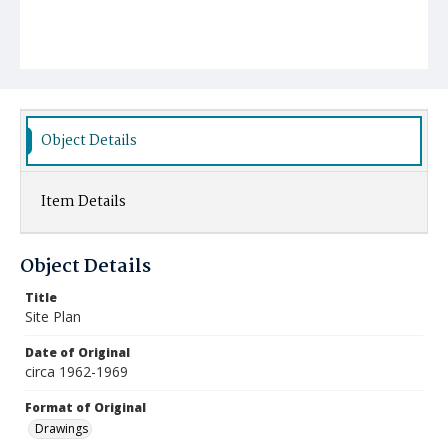
Object Details
Item Details
Object Details
Title
Site Plan
Date of Original
circa 1962-1969
Format of Original
Drawings