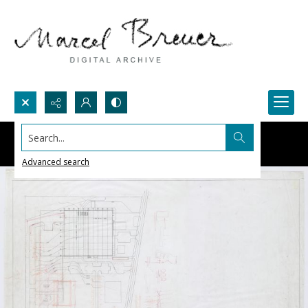
Search...
Advanced search