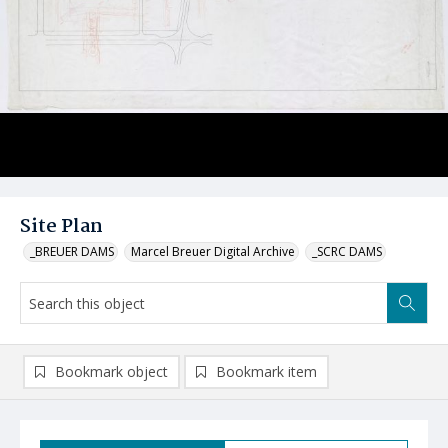
Site Plan
_BREUER DAMS
Marcel Breuer Digital Archive
_SCRC DAMS
Bookmark object
Bookmark item