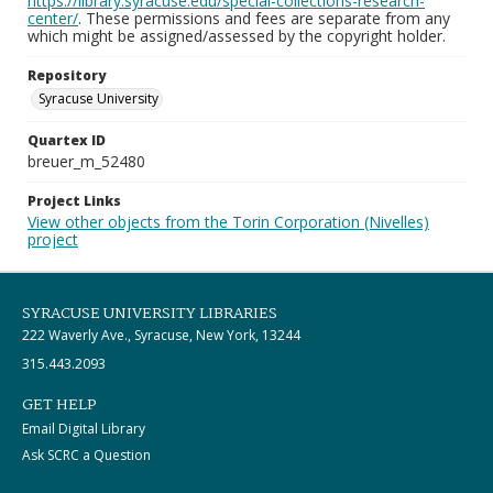
https://library.syracuse.edu/special-collections-research-
center/
. These permissions and fees are separate from any
which might be assigned/assessed by the copyright holder.
Repository
Syracuse University
Quartex ID
breuer_m_52480
Project Links
View other objects from the Torin Corporation (Nivelles)
project
SYRACUSE UNIVERSITY LIBRARIES
222 Waverly Ave., Syracuse, New York, 13244
315.443.2093
GET HELP
Email Digital Library
Ask SCRC a Question