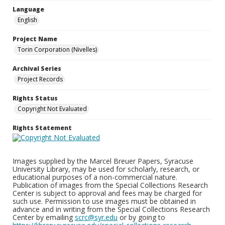
Language
English
Project Name
Torin Corporation (Nivelles)
Archival Series
Project Records
Rights Status
Copyright Not Evaluated
Rights Statement
Images supplied by the Marcel Breuer Papers, Syracuse
University Library, may be used for scholarly, research, or
educational purposes of a non-commercial nature.
Publication of images from the Special Collections Research
Center is subject to approval and fees may be charged for
such use. Permission to use images must be obtained in
advance and in writing from the Special Collections Research
Center by emailing
scrc@syr.edu
or by going to