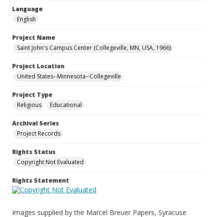
Language
English
Project Name
Saint John's Campus Center (Collegeville, MN, USA, 1966)
Project Location
United States--Minnesota--Collegeville
Project Type
Religious
Educational
Archival Series
Project Records
Rights Status
Copyright Not Evaluated
Rights Statement
Images supplied by the Marcel Breuer Papers, Syracuse