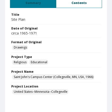
Summary
Contents
Title
Site Plan
Date of Original
circa 1965-1971
Format of Original
Drawings
Project Type
Religious
Educational
Project Name
Saint John's Campus Center (Collegeville, MN, USA, 1966)
Project Location
United States--Minnesota--Collegeville