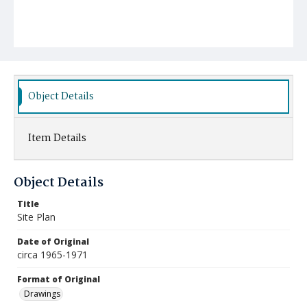
Object Details
Item Details
Object Details
Title
Site Plan
Date of Original
circa 1965-1971
Format of Original
Drawings