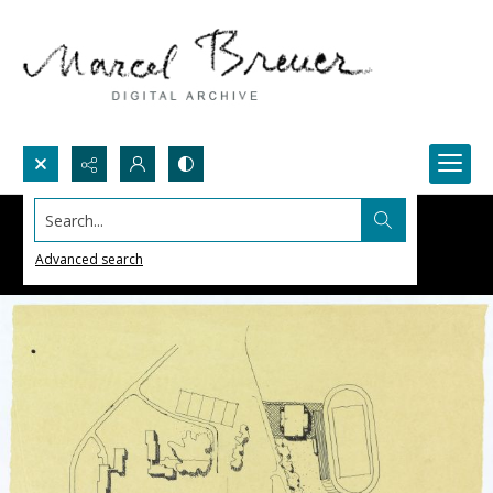
Search...
Advanced search