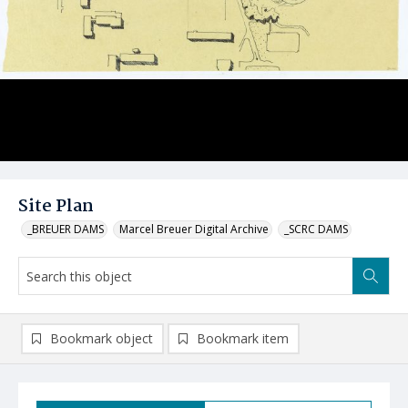
Site Plan
_BREUER DAMS
Marcel Breuer Digital Archive
_SCRC DAMS
Bookmark object
Bookmark item