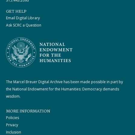
315.443.2093
GET HELP
Email Digital Library
Ask SCRC a Question
The Marcel Breuer Digital Archive has been made possible in part by
the National Endowment for the Humanities: Democracy demands
wisdom.
MORE INFORMATION
Policies
Privacy
Inclusion