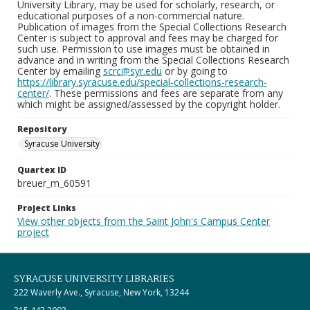
University Library, may be used for scholarly, research, or
educational purposes of a non-commercial nature.
Publication of images from the Special Collections Research
Center is subject to approval and fees may be charged for
such use. Permission to use images must be obtained in
advance and in writing from the Special Collections Research
Center by emailing
scrc@syr.edu
or by going to
https://library.syracuse.edu/special-collections-research-
center/
. These permissions and fees are separate from any
which might be assigned/assessed by the copyright holder.
Repository
Syracuse University
Quartex ID
breuer_m_60591
Project Links
View other objects from the Saint John's Campus Center
project
SYRACUSE UNIVERSITY LIBRARIES
222 Waverly Ave., Syracuse, New York, 13244