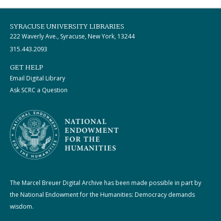
SYRACUSE UNIVERSITY LIBRARIES
222 Waverly Ave., Syracuse, New York, 13244
315.443.2093
GET HELP
Email Digital Library
Ask SCRC a Question
The Marcel Breuer Digital Archive has been made possible in part by
the National Endowment for the Humanities: Democracy demands
wisdom.