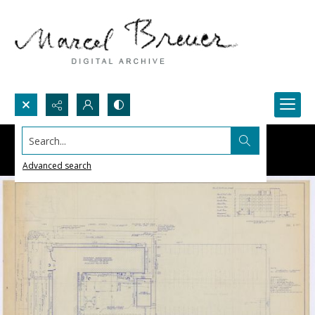
Search...
Advanced search