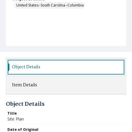
United States--South Carolina--Columbia
Object Details
Item Details
Object Details
Title
Site Plan
Date of Original