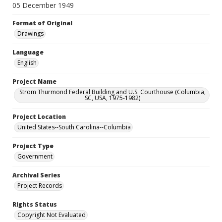
05 December 1949
Format of Original
Drawings
Language
English
Project Name
Strom Thurmond Federal Building and U.S. Courthouse (Columbia,
SC, USA, 1975-1982)
Project Location
United States--South Carolina--Columbia
Project Type
Government
Archival Series
Project Records
Rights Status
Copyright Not Evaluated