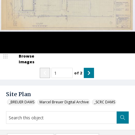
Browse
Images
of
2
Site Plan
_BREUER DAMS
Marcel Breuer Digital Archive
_SCRC DAMS