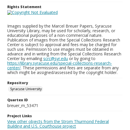
Rights Statement
Images supplied by the Marcel Breuer Papers, Syracuse
University Library, may be used for scholarly, research, or
educational purposes of a non-commercial nature.
Publication of images from the Special Collections Research
Center is subject to approval and fees may be charged for
such use. Permission to use images must be obtained in
advance and in writing from the Special Collections Research
Center by emailing
scrc@syr.edu
or by going to
https://library.syracuse.edu/special-collections-research-
center/
. These permissions and fees are separate from any
which might be assigned/assessed by the copyright holder.
Repository
Syracuse University
Quartex ID
breuer_m_53471
Project Links
View other objects from the Strom Thurmond Federal
Building and U.S. Courthouse project