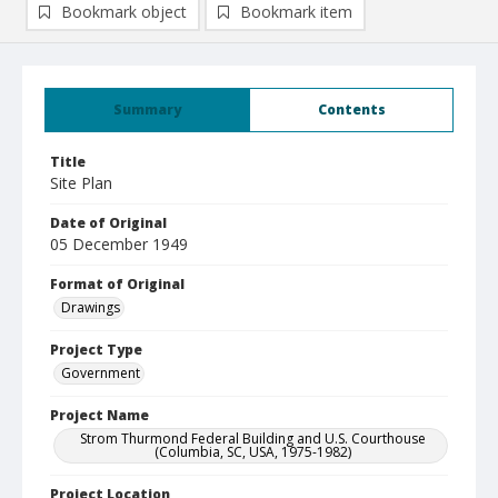
Bookmark object
Bookmark item
Summary
Contents
Title
Site Plan
Date of Original
05 December 1949
Format of Original
Drawings
Project Type
Government
Project Name
Strom Thurmond Federal Building and U.S. Courthouse
(Columbia, SC, USA, 1975-1982)
Project Location