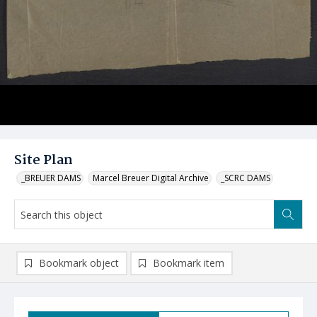
Site Plan
_BREUER DAMS
Marcel Breuer Digital Archive
_SCRC DAMS
Bookmark object
Bookmark item