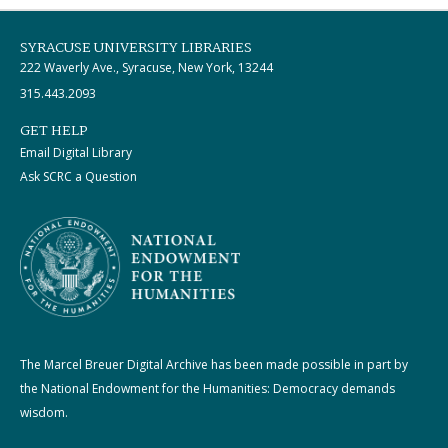
SYRACUSE UNIVERSITY LIBRARIES
222 Waverly Ave., Syracuse, New York, 13244
315.443.2093
GET HELP
Email Digital Library
Ask SCRC a Question
The Marcel Breuer Digital Archive has been made possible in part by
the National Endowment for the Humanities: Democracy demands
wisdom.