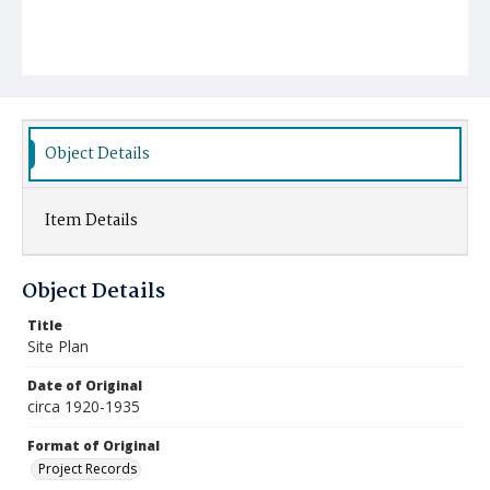
Object Details
Item Details
Object Details
Title
Site Plan
Date of Original
circa 1920-1935
Format of Original
Project Records