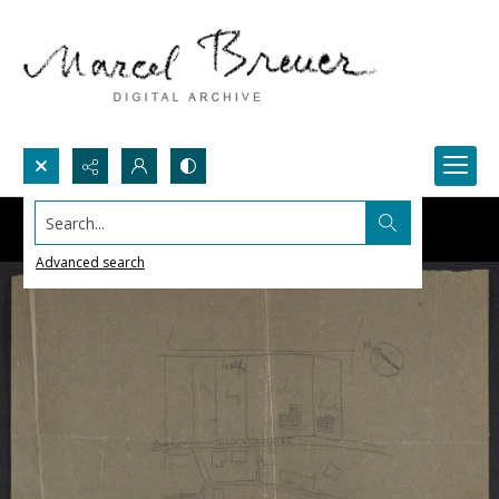
Search...
Advanced search