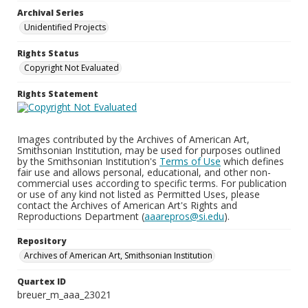
Archival Series
Unidentified Projects
Rights Status
Copyright Not Evaluated
Rights Statement
Images contributed by the Archives of American Art,
Smithsonian Institution, may be used for purposes outlined
by the Smithsonian Institution's
Terms of Use
which defines
fair use and allows personal, educational, and other non-
commercial uses according to specific terms. For publication
or use of any kind not listed as Permitted Uses, please
contact the Archives of American Art's Rights and
Reproductions Department (
aaarepros@si.edu
).
Repository
Archives of American Art, Smithsonian Institution
Quartex ID
breuer_m_aaa_23021