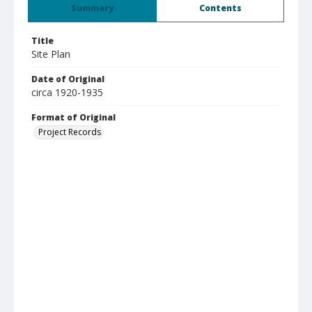
Summary
Contents
Title
Site Plan
Date of Original
circa 1920-1935
Format of Original
Project Records