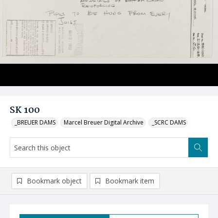
SK 100
_BREUER DAMS
Marcel Breuer Digital Archive
_SCRC DAMS
Bookmark object
Bookmark item