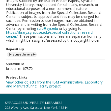
Images supplied by the Marcel Breuer Papers, Syracuse
University Library, may be used for scholarly, research, or
educational purposes of a non-commercial nature.
Publication of images from the Special Collections Research
Center is subject to approval and fees may be charged for
such use. Permission to use images must be obtained in
advance and in writing from the Special Collections Research
Center by emailing
scrc@syr.edu
or by going to
https://library.syracuse.edu/special-collections-research-
center/
. These permissions and fees are separate from any
which might be assigned/assessed by the copyright holder.
Repository
Syracuse University
Quartex ID
breuer_m_67370
Project Links
View other objects from the IBM Administrative, Laboratory
and Manufacturing Facility project
SYRACUSE UNIVERSITY LIBRARIES
222 Waverly Ave., Syracuse, New York, 13244