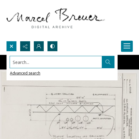
Search...
Advanced search