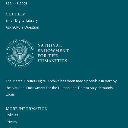
315.443.2093
GET HELP
Email Digital Library
Ask SCRC a Question
The Marcel Breuer Digital Archive has been made possible in part by
the National Endowment for the Humanities: Democracy demands
wisdom.
MORE INFORMATION
Policies
Privacy