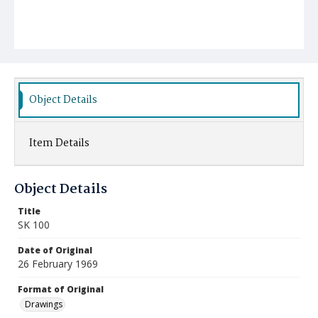
Object Details
Item Details
Object Details
Title
SK 100
Date of Original
26 February 1969
Format of Original
Drawings