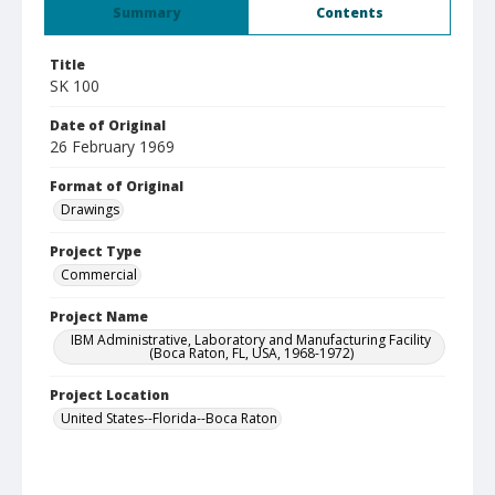
Summary
Contents
Title
SK 100
Date of Original
26 February 1969
Format of Original
Drawings
Project Type
Commercial
Project Name
IBM Administrative, Laboratory and Manufacturing Facility
(Boca Raton, FL, USA, 1968-1972)
Project Location
United States--Florida--Boca Raton