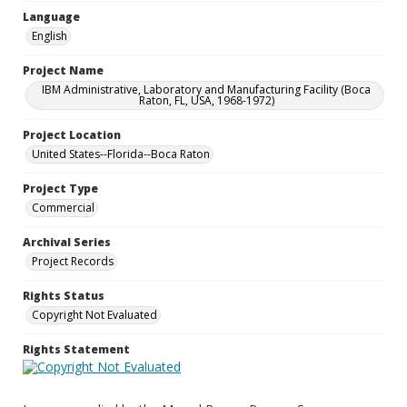
Language
English
Project Name
IBM Administrative, Laboratory and Manufacturing Facility (Boca
Raton, FL, USA, 1968-1972)
Project Location
United States--Florida--Boca Raton
Project Type
Commercial
Archival Series
Project Records
Rights Status
Copyright Not Evaluated
Rights Statement