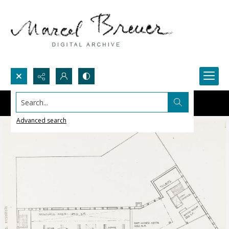
Search...
Advanced search