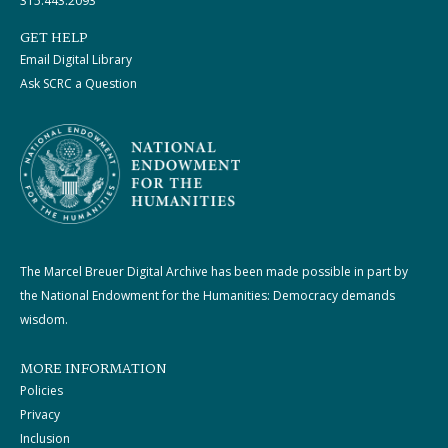
315.443.2093
GET HELP
Email Digital Library
Ask SCRC a Question
The Marcel Breuer Digital Archive has been made possible in part by
the National Endowment for the Humanities: Democracy demands
wisdom.
MORE INFORMATION
Policies
Privacy
Inclusion