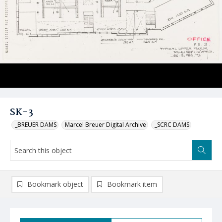
SK-3
_BREUER DAMS
Marcel Breuer Digital Archive
_SCRC DAMS
Bookmark object
Bookmark item