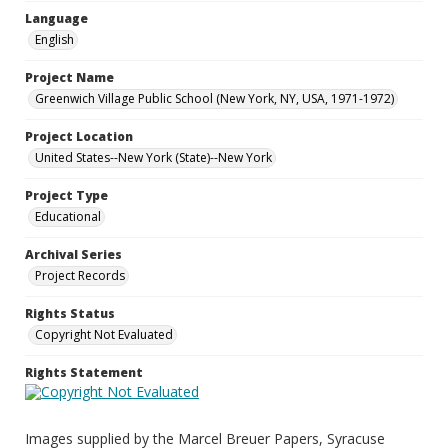
Language
English
Project Name
Greenwich Village Public School (New York, NY, USA, 1971-1972)
Project Location
United States--New York (State)--New York
Project Type
Educational
Archival Series
Project Records
Rights Status
Copyright Not Evaluated
Rights Statement
Images supplied by the Marcel Breuer Papers, Syracuse