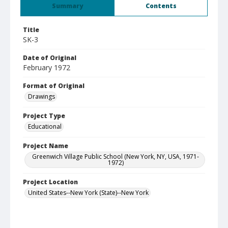
Summary
Contents
Title
SK-3
Date of Original
February 1972
Format of Original
Drawings
Project Type
Educational
Project Name
Greenwich Village Public School (New York, NY, USA, 1971-
1972)
Project Location
United States--New York (State)--New York