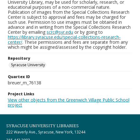
University Library, may be used for scholarly, research, or
educational purposes of a non-commercial nature.
Publication of images from the Special Collections Research
Center is subject to approval and fees may be charged for
such use. Permission to use images must be obtained in
advance and in writing from the Special Collections Research
Center by emailing
scrc@syr.edu
or by going to
https://library.syracuse.edu/special-collections-research-
center/
. These permissions and fees are separate from any
which might be assigned/assessed by the copyright holder.
Repository
Syracuse University
Quartex ID
breuer_m_76138
Project Links
View other objects from the Greenwich Village Public School
project
SYRACUSE UNIVERSITY LIBRARIES
222 Waverly Ave., Syracuse, New York, 13244