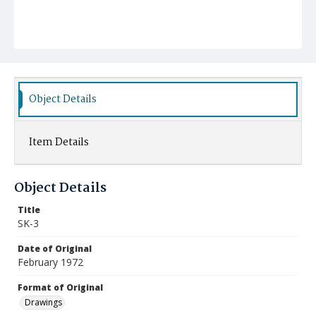
Object Details
Item Details
Object Details
Title
SK-3
Date of Original
February 1972
Format of Original
Drawings