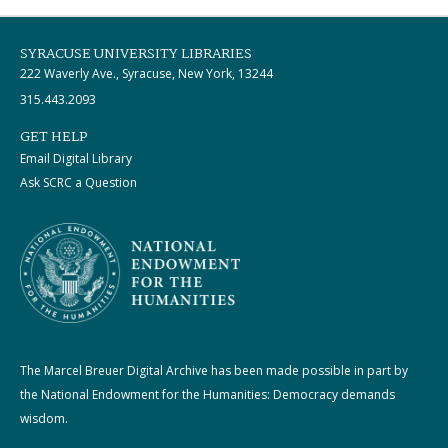
SYRACUSE UNIVERSITY LIBRARIES
222 Waverly Ave., Syracuse, New York, 13244
315.443.2093
GET HELP
Email Digital Library
Ask SCRC a Question
The Marcel Breuer Digital Archive has been made possible in part by
the National Endowment for the Humanities: Democracy demands
wisdom.