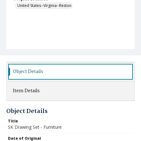
United States--Virginia--Reston
Object Details
Item Details
Object Details
Title
SK Drawing Set - Furniture
Date of Original