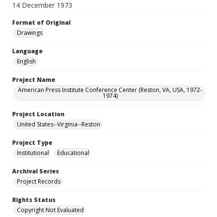
14 December 1973
Format of Original
Drawings
Language
English
Project Name
American Press Institute Conference Center (Reston, VA, USA, 1972-
1974)
Project Location
United States--Virginia--Reston
Project Type
Institutional
Educational
Archival Series
Project Records
Rights Status
Copyright Not Evaluated