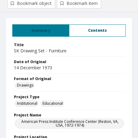
Bookmark object
Bookmark item
Summary
Contents
Title
SK Drawing Set - Furniture
Date of Original
14 December 1973
Format of Original
Drawings
Project Type
Institutional
Educational
Project Name
American Press Institute Conference Center (Reston, VA,
USA, 1972-1974)
Project Location