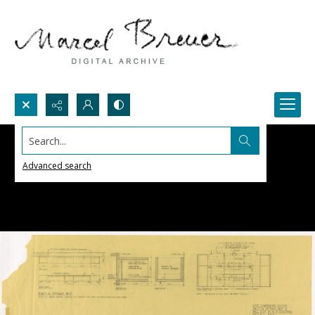
Search...
Advanced search