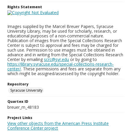
Rights Statement
Images supplied by the Marcel Breuer Papers, Syracuse
University Library, may be used for scholarly, research, or
educational purposes of a non-commercial nature.
Publication of images from the Special Collections Research
Center is subject to approval and fees may be charged for
such use. Permission to use images must be obtained in
advance and in writing from the Special Collections Research
Center by emailing
scrc@syr.edu
or by going to
https://library.syracuse.edu/special-collections-research-
center/
. These permissions and fees are separate from any
which might be assigned/assessed by the copyright holder.
Repository
Syracuse University
Quartex ID
breuer_m_48183
Project Links
View other objects from the American Press Institute
Conference Center project