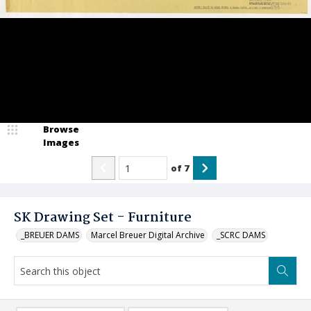
Browse
Images
of
7
SK Drawing Set - Furniture
_BREUER DAMS
Marcel Breuer Digital Archive
_SCRC DAMS