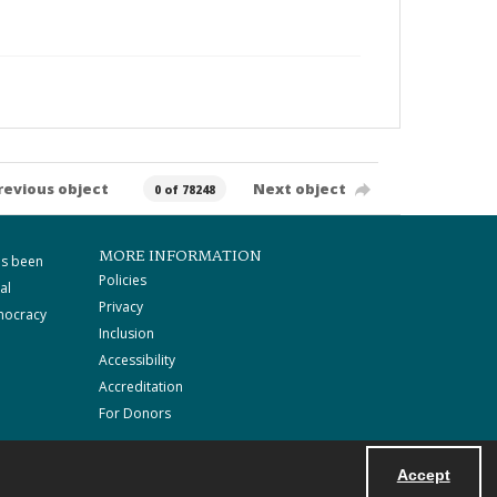
revious object
Next object
0 of 78248
MORE INFORMATION
as been
Policies
al
Privacy
mocracy
Inclusion
Accessibility
Accreditation
For Donors
Accept
Powered by