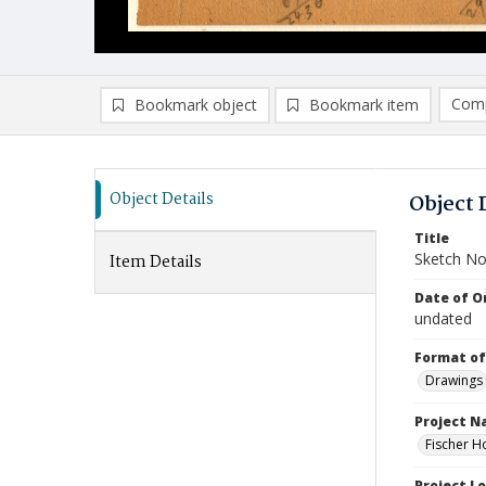
Comp
Bookmark object
Bookmark item
Compa
Ad
Object Details
Object 
Title
Sketch No
Item Details
Date of Or
undated
Format of
Drawings
Project 
Fischer H
Project L