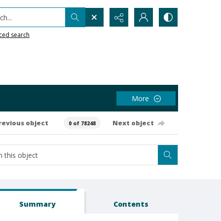
h...
ced search
More
revious object
Next object
0 of 78248
Summary
Contents