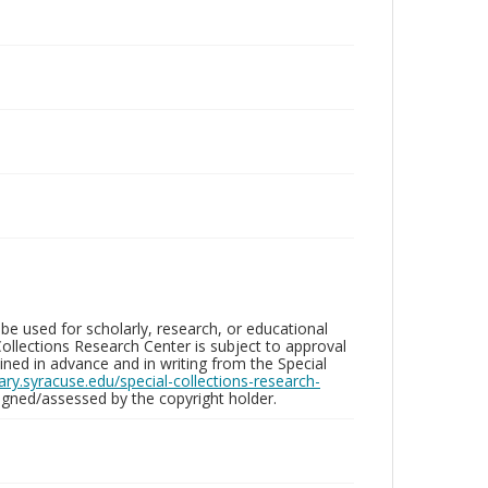
be used for scholarly, research, or educational
ollections Research Center is subject to approval
ed in advance and in writing from the Special
brary.syracuse.edu/special-collections-research-
gned/assessed by the copyright holder.