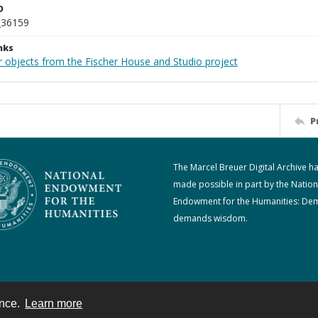
D
_36159
nks
r objects from the Fischer House and Studio project
P
The Marcel Breuer Digital Archive h
made possible in part by the Nation
Endowment for the Humanities: De
demands wisdom.
ence.
Learn more