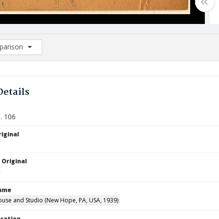
arison
rison List: (0/2)
d to list
Details
. 106
iginal
 Original
Name
ouse and Studio (New Hope, PA, USA, 1939)
ocation