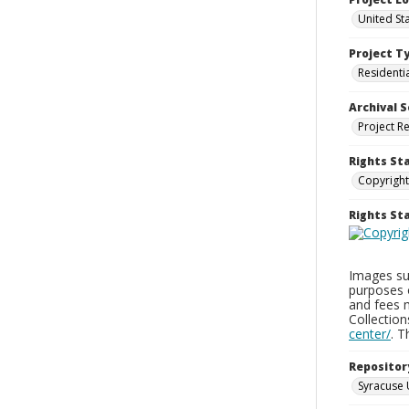
United St
Project T
Residenti
Archival S
Project R
Rights St
Copyright
Rights S
Images sup
purposes 
and fees 
Collectio
center/
. 
Repositor
Syracuse 