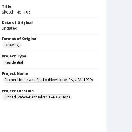
Title
Sketch No. 106
Date of Original
undated
Format of Original
Drawings
Project Type
Residential
Project Name
Fischer House and Studio (New Hope, PA, USA, 1939)
Project Location
United States--Pennsylvania--New Hope