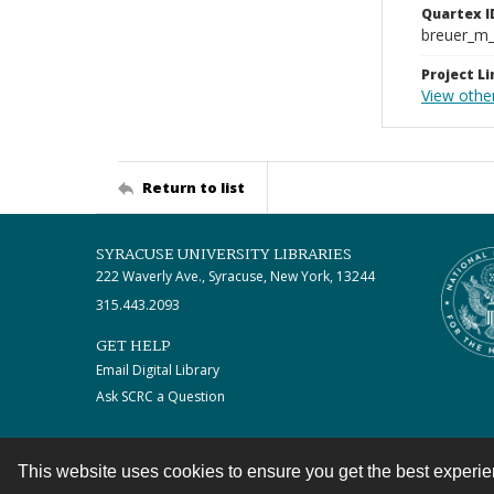
Quartex I
breuer_m
Project Li
View othe
Return to list
SYRACUSE UNIVERSITY LIBRARIES
222 Waverly Ave., Syracuse, New York, 13244
315.443.2093
GET HELP
Email Digital Library
Ask SCRC a Question
This website uses cookies to ensure you get the best experi
Contact