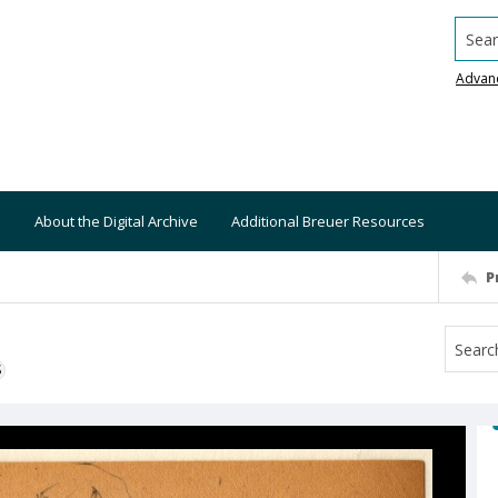
Searc
Advan
About the Digital Archive
Additional Breuer Resources
P
S