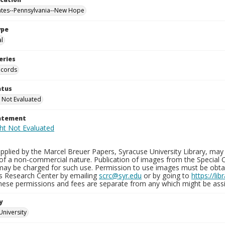
ates--Pennsylvania--New Hope
ype
al
eries
ecords
atus
 Not Evaluated
tatement
plied by the Marcel Breuer Papers, Syracuse University Library, may 
of a non-commercial nature. Publication of images from the Special C
may be charged for such use. Permission to use images must be obtain
ns Research Center by emailing
scrc@syr.edu
or by going to
https://li
These permissions and fees are separate from any which might be assi
y
University