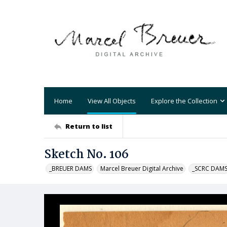
Home
View All Objects
Explore the Collection
Return to list
Sketch No. 106
_BREUER DAMS
Marcel Breuer Digital Archive
_SCRC DAM