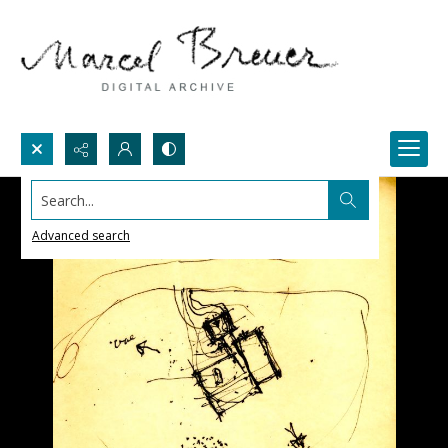
Search...
Advanced search