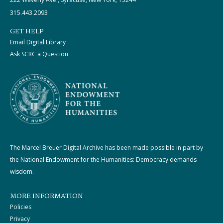
315.443.2093
GET HELP
Email Digital Library
Ask SCRC a Question
The Marcel Breuer Digital Archive has been made possible in part by
the National Endowment for the Humanities: Democracy demands
wisdom.
MORE INFORMATION
Policies
Privacy