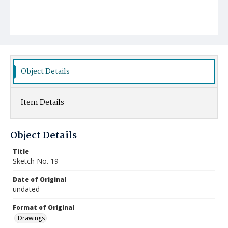
Object Details
Item Details
Object Details
Title
Sketch No. 19
Date of Original
undated
Format of Original
Drawings