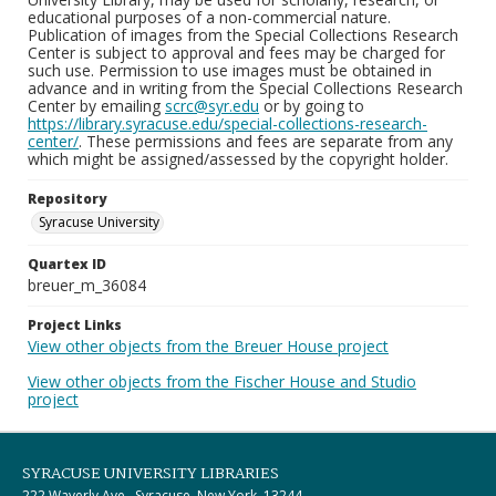
educational purposes of a non-commercial nature.
Publication of images from the Special Collections Research
Center is subject to approval and fees may be charged for
such use. Permission to use images must be obtained in
advance and in writing from the Special Collections Research
Center by emailing
scrc@syr.edu
or by going to
https://library.syracuse.edu/special-collections-research-
center/
. These permissions and fees are separate from any
which might be assigned/assessed by the copyright holder.
Repository
Syracuse University
Quartex ID
breuer_m_36084
Project Links
View other objects from the Breuer House project
View other objects from the Fischer House and Studio
project
SYRACUSE UNIVERSITY LIBRARIES
222 Waverly Ave., Syracuse, New York, 13244