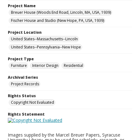
Project Name
Breuer House (Woods End Road, Lincoln, MA, USA, 1939)
Fischer House and Studio (New Hope, PA, USA, 1939)
Project Location
United States--Massachusetts--Lincoln
United States--Pennsylvania--New Hope
Project Type
Furniture
Interior Design
Residential
Archival Series
Project Records
Rights Status
Copyright Not Evaluated
Rights Statement
Images supplied by the Marcel Breuer Papers, Syracuse
University Library, may be used for scholarly, research, or