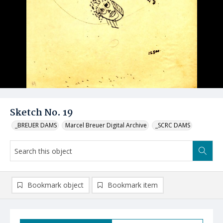
Sketch No. 19
_BREUER DAMS
Marcel Breuer Digital Archive
_SCRC DAMS
Bookmark object
Bookmark item