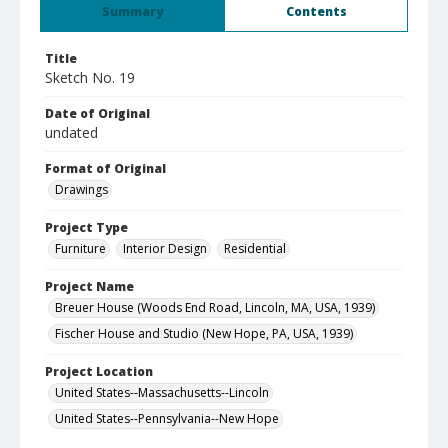
Summary
Contents
Title
Sketch No. 19
Date of Original
undated
Format of Original
Drawings
Project Type
Furniture
Interior Design
Residential
Project Name
Breuer House (Woods End Road, Lincoln, MA, USA, 1939)
Fischer House and Studio (New Hope, PA, USA, 1939)
Project Location
United States--Massachusetts--Lincoln
United States--Pennsylvania--New Hope