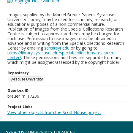
Images supplied by the Marcel Breuer Papers, Syracuse
University Library, may be used for scholarly, research, or
educational purposes of a non-commercial nature.
Publication of images from the Special Collections Research
Center is subject to approval and fees may be charged for
such use. Permission to use images must be obtained in
advance and in writing from the Special Collections Research
Center by emailing
scrc@syr.edu
or by going to
https://library.syracuse.edu/special-collections-research-
center/
. These permissions and fees are separate from any
which might be assigned/assessed by the copyright holder.
Repository
Syracuse University
Quartex ID
breuer_m_17206
Project Links
View other objects from the Scott House project
SYRACUSE UNIVERSITY LIBRARIES