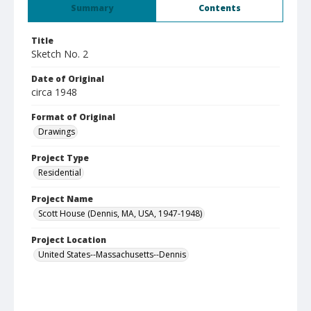
Summary
Contents
Title
Sketch No. 2
Date of Original
circa 1948
Format of Original
Drawings
Project Type
Residential
Project Name
Scott House (Dennis, MA, USA, 1947-1948)
Project Location
United States--Massachusetts--Dennis