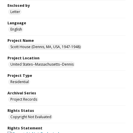
Enclosed by
Letter
Language
English
Project Name
Scott House (Dennis, MA, USA, 1947-1948)
Project Location
United States--Massachusetts--Dennis
Project Type
Residential
Archival Series
Project Records
Rights Status
Copyright Not Evaluated
Rights Statement