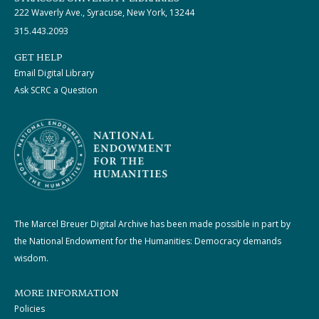
222 Waverly Ave., Syracuse, New York, 13244
315.443.2093
GET HELP
Email Digital Library
Ask SCRC a Question
The Marcel Breuer Digital Archive has been made possible in part by
the National Endowment for the Humanities: Democracy demands
wisdom.
MORE INFORMATION
Policies