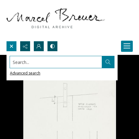
Search...
Advanced search