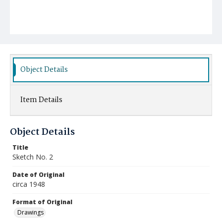
Object Details
Item Details
Object Details
Title
Sketch No. 2
Date of Original
circa 1948
Format of Original
Drawings