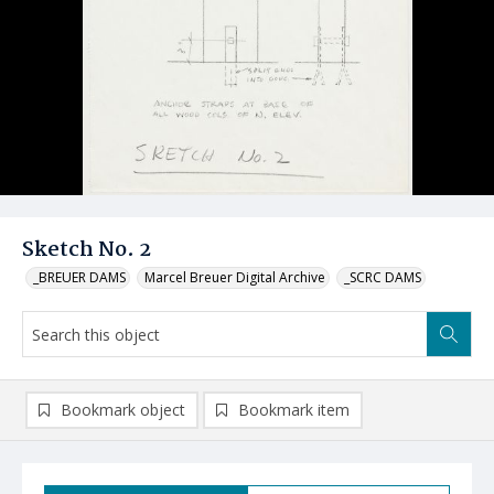
Sketch No. 2
_BREUER DAMS
Marcel Breuer Digital Archive
_SCRC DAMS
Bookmark object
Bookmark item