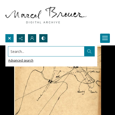
Search...
Advanced search