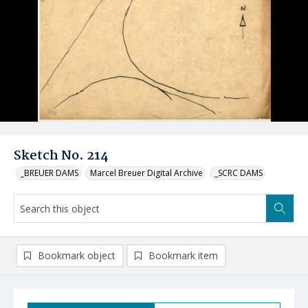
Sketch No. 214
_BREUER DAMS
Marcel Breuer Digital Archive
_SCRC DAMS
Bookmark object
Bookmark item