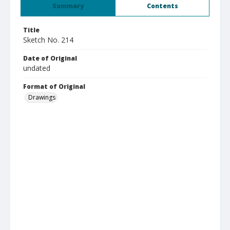
Summary
Contents
Title
Sketch No. 214
Date of Original
undated
Format of Original
Drawings