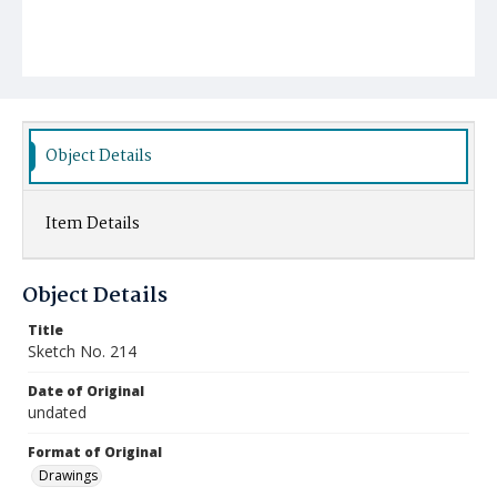
Object Details
Item Details
Object Details
Title
Sketch No. 214
Date of Original
undated
Format of Original
Drawings