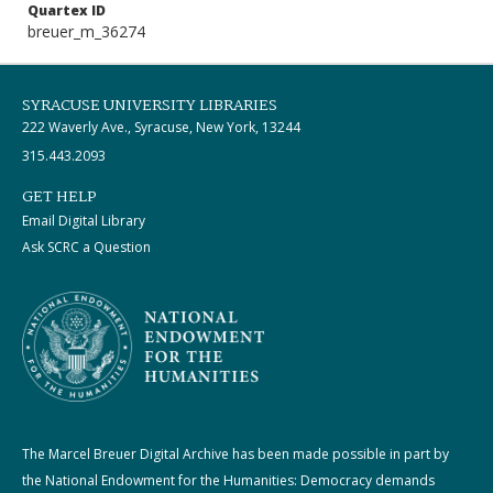
Quartex ID
breuer_m_36274
SYRACUSE UNIVERSITY LIBRARIES
222 Waverly Ave., Syracuse, New York, 13244
315.443.2093
GET HELP
Email Digital Library
Ask SCRC a Question
The Marcel Breuer Digital Archive has been made possible in part by
the National Endowment for the Humanities: Democracy demands