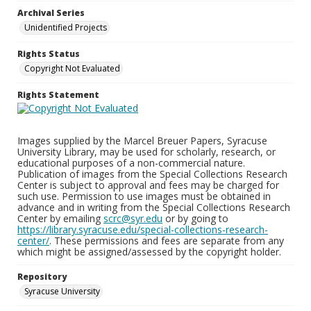
Archival Series
Unidentified Projects
Rights Status
Copyright Not Evaluated
Rights Statement
Images supplied by the Marcel Breuer Papers, Syracuse
University Library, may be used for scholarly, research, or
educational purposes of a non-commercial nature.
Publication of images from the Special Collections Research
Center is subject to approval and fees may be charged for
such use. Permission to use images must be obtained in
advance and in writing from the Special Collections Research
Center by emailing
scrc@syr.edu
or by going to
https://library.syracuse.edu/special-collections-research-
center/
. These permissions and fees are separate from any
which might be assigned/assessed by the copyright holder.
Repository
Syracuse University