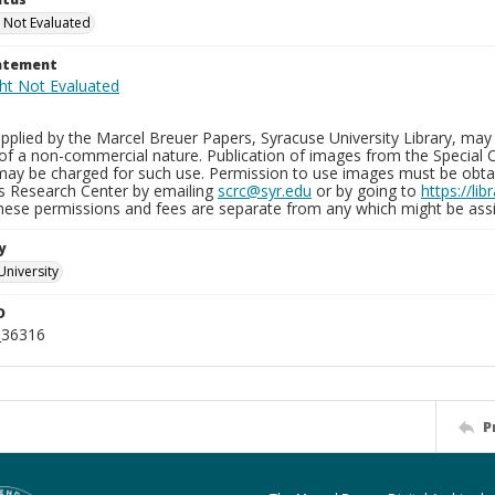
 Not Evaluated
tatement
plied by the Marcel Breuer Papers, Syracuse University Library, may 
of a non-commercial nature. Publication of images from the Special C
may be charged for such use. Permission to use images must be obtain
ns Research Center by emailing
scrc@syr.edu
or by going to
https://li
These permissions and fees are separate from any which might be assi
y
University
D
_36316
P