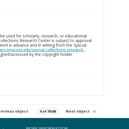
be used for scholarly, research, or educational
ollections Research Center is subject to approval
ed in advance and in writing from the Special
brary.syracuse.edu/special-collections-research-
gned/assessed by the copyright holder.
revious object
Next object
0 of 78248
MORE INFORMATION