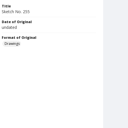
Title
Sketch No. 255
Date of Original
undated
Format of Original
Drawings