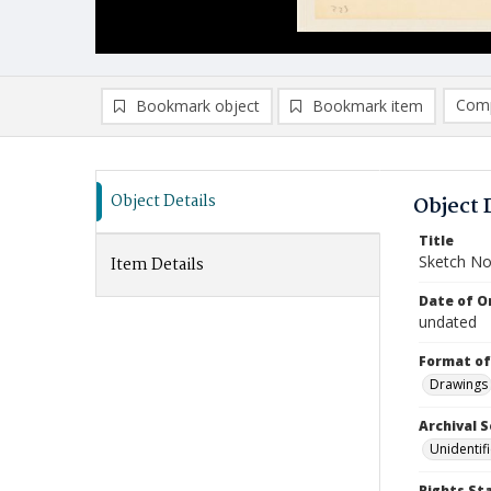
Comp
Bookmark object
Bookmark item
Compa
Ad
Object Details
Object 
Title
Sketch No
Item Details
Date of Or
undated
Format of
Drawings
Archival S
Unidentif
Rights St