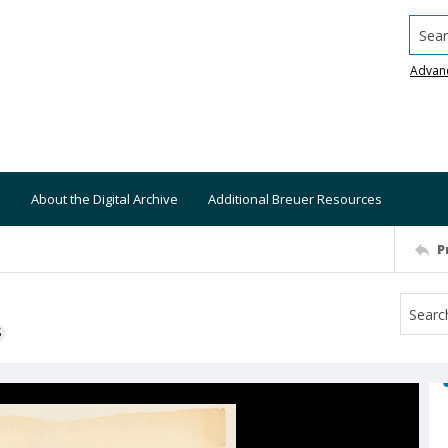
Searc
Advan
About the Digital Archive
Additional Breuer Resources
P
S