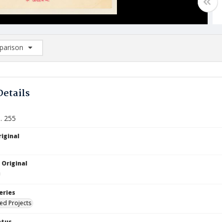
arison
rison List: (0/2)
d to list
Details
. 255
iginal
 Original
eries
ied Projects
atus