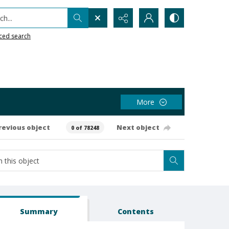
h...
ced search
More
revious object
Next object
0 of 78248
Summary
Contents