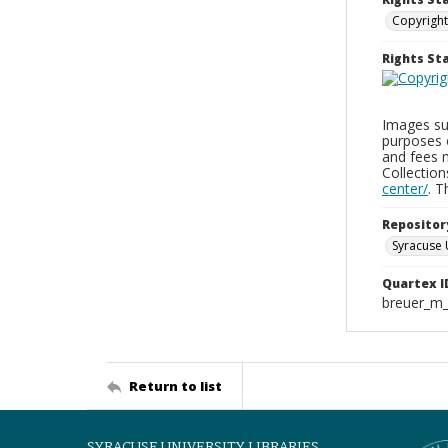
Copyright
Rights S
Images sup
purposes 
and fees 
Collectio
center/
. 
Repositor
Syracuse 
Quartex I
breuer_m
Return to list
SYRACUSE UNIVERSITY LIBRARIES