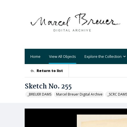
Home
View All Objects
Explore the Collection
Return to list
Sketch No. 255
_BREUER DAMS
Marcel Breuer Digital Archive
_SCRC DAM