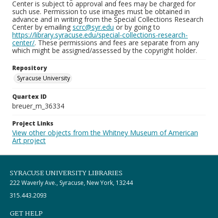
Center is subject to approval and fees may be charged for
such use. Permission to use images must be obtained in
advance and in writing from the Special Collections Research
Center by emailing
scrc@syr.edu
or by going to
https://library.syracuse.edu/special-collections-research-
center/
. These permissions and fees are separate from any
which might be assigned/assessed by the copyright holder.
Repository
Syracuse University
Quartex ID
breuer_m_36334
Project Links
View other objects from the Whitney Museum of American
Art project
SYRACUSE UNIVERSITY LIBRARIES
222 Waverly Ave., Syracuse, New York, 13244
315.443.2093
GET HELP