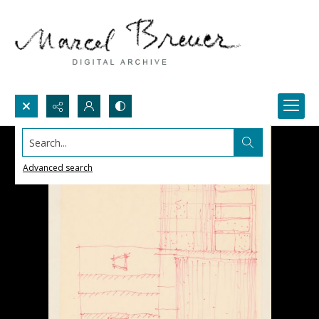
Search...
Advanced search