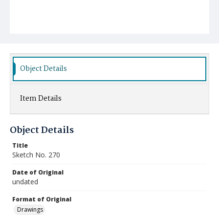
Object Details
Item Details
Object Details
Title
Sketch No. 270
Date of Original
undated
Format of Original
Drawings