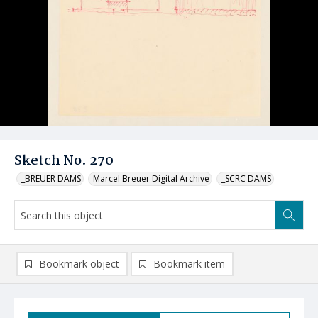
Sketch No. 270
_BREUER DAMS
Marcel Breuer Digital Archive
_SCRC DAMS
Bookmark object
Bookmark item