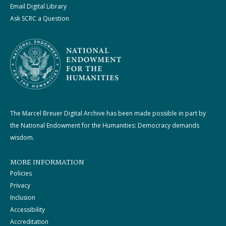
Email Digital Library
Ask SCRC a Question
The Marcel Breuer Digital Archive has been made possible in part by
the National Endowment for the Humanities: Democracy demands
wisdom.
MORE INFORMATION
Policies
Privacy
Inclusion
Accessibility
Accreditation