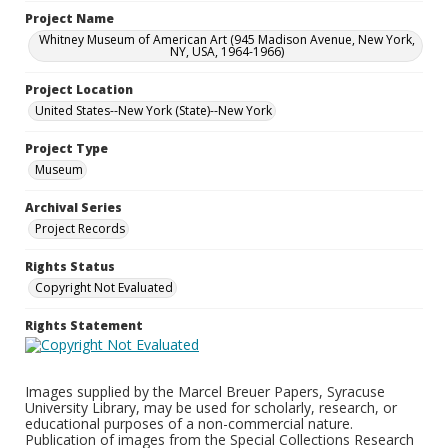
Project Name
Whitney Museum of American Art (945 Madison Avenue, New York,
NY, USA, 1964-1966)
Project Location
United States--New York (State)--New York
Project Type
Museum
Archival Series
Project Records
Rights Status
Copyright Not Evaluated
Rights Statement
Images supplied by the Marcel Breuer Papers, Syracuse
University Library, may be used for scholarly, research, or
educational purposes of a non-commercial nature.
Publication of images from the Special Collections Research