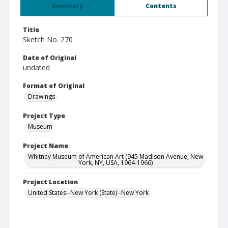
Summary
Contents
Title
Sketch No. 270
Date of Original
undated
Format of Original
Drawings
Project Type
Museum
Project Name
Whitney Museum of American Art (945 Madison Avenue, New
York, NY, USA, 1964-1966)
Project Location
United States--New York (State)--New York