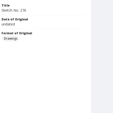
Title
Sketch No. 276
Date of Original
undated
Format of Original
Drawings