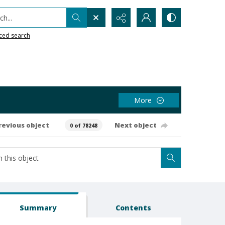
h...
ced search
More
revious object
Next object
0 of 78248
Summary
Contents