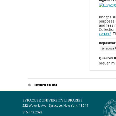
Images sup
purposes 
and fees 
Collectio
center/
. 
Repositor
Syracuse 
Quartex I
breuer_m
Return to list
SYRACUSE UNIVERSITY LIBRARIES
222 Waverly Ave., Syracuse, New York, 13244
315.443.2093