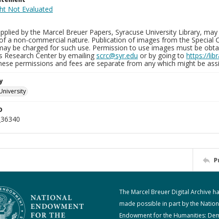
plied by the Marcel Breuer Papers, Syracuse University Library, may 
of a non-commercial nature. Publication of images from the Special C
may be charged for such use. Permission to use images must be obtain
ns Research Center by emailing
scrc@syr.edu
or by going to
https://li
These permissions and fees are separate from any which might be assi
y
University
D
_36340
P
The Marcel Breuer Digital Archive h
made possible in part by the Nation
Endowment for the Humanities: De