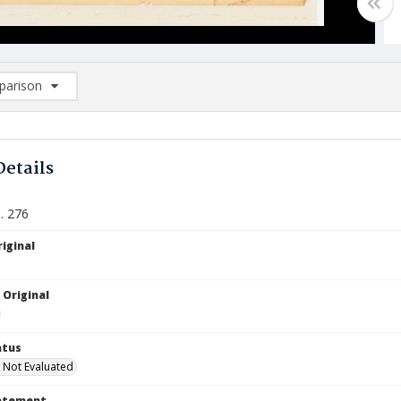
arison
rison List: (0/2)
d to list
Details
. 276
iginal
 Original
atus
 Not Evaluated
tatement