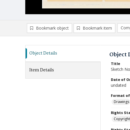
Comp
Bookmark object
Bookmark item
Compa
Ad
Object Details
Object 
Title
Sketch No
Item Details
Date of Or
undated
Format of
Drawings
Rights St
Copyright
Rights S