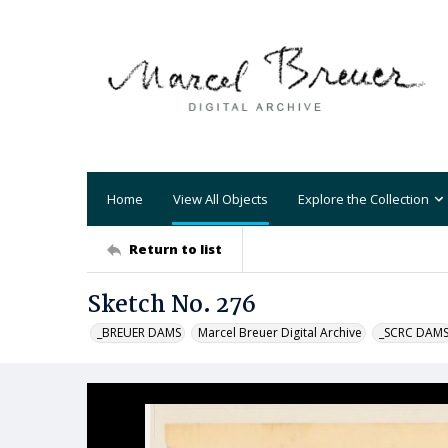
Home
View All Objects
Explore the Collection
Return to list
Sketch No. 276
_BREUER DAMS
Marcel Breuer Digital Archive
_SCRC DAM