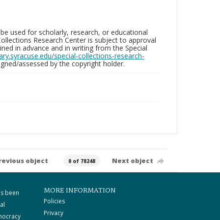
be used for scholarly, research, or educational
ollections Research Center is subject to approval
ed in advance and in writing from the Special
brary.syracuse.edu/special-collections-research-
gned/assessed by the copyright holder.
revious object
Next object
0 of 78248
MORE INFORMATION
as been
Policies
al
Privacy
mocracy