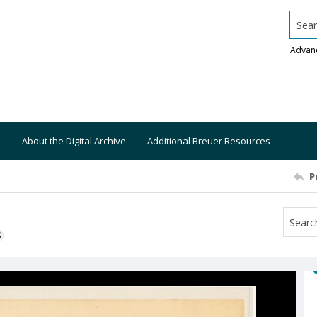
Searc
Advan
About the Digital Archive
Additional Breuer Resources
P
S