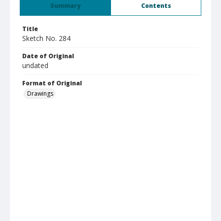
Summary
Contents
Title
Sketch No. 284
Date of Original
undated
Format of Original
Drawings