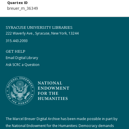
Quartex ID
breuer_m_36349
SYRACUSE UNIVERSITY LIBRARIES
222 Waverly Ave., Syracuse, New York, 13244
315.443.2093
GET HELP
Email Digital Library
Ask SCRC a Question
The Marcel Breuer Digital Archive has been made possible in part by
the National Endowment for the Humanities: Democracy demands