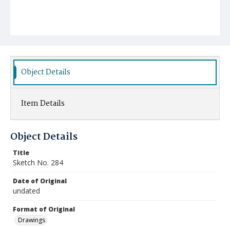
Object Details
Item Details
Object Details
Title
Sketch No. 284
Date of Original
undated
Format of Original
Drawings