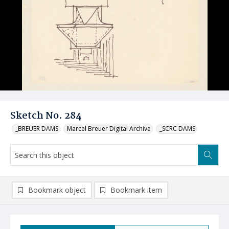
Sketch No. 284
_BREUER DAMS
Marcel Breuer Digital Archive
_SCRC DAMS
Bookmark object
Bookmark item