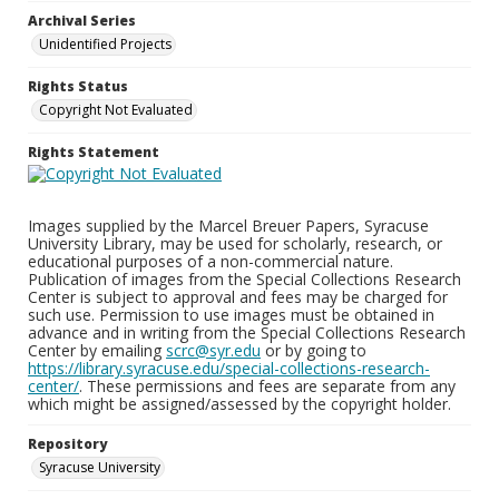
Archival Series
Unidentified Projects
Rights Status
Copyright Not Evaluated
Rights Statement
Images supplied by the Marcel Breuer Papers, Syracuse
University Library, may be used for scholarly, research, or
educational purposes of a non-commercial nature.
Publication of images from the Special Collections Research
Center is subject to approval and fees may be charged for
such use. Permission to use images must be obtained in
advance and in writing from the Special Collections Research
Center by emailing
scrc@syr.edu
or by going to
https://library.syracuse.edu/special-collections-research-
center/
. These permissions and fees are separate from any
which might be assigned/assessed by the copyright holder.
Repository
Syracuse University