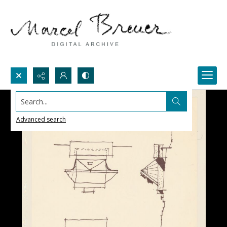
Search...
Advanced search