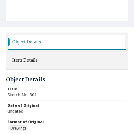
Object Details
Item Details
Object Details
Title
Sketch No. 301
Date of Original
undated
Format of Original
Drawings