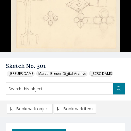
Sketch No. 301
_BREUER DAMS
Marcel Breuer Digital Archive
_SCRC DAMS
Bookmark object
Bookmark item