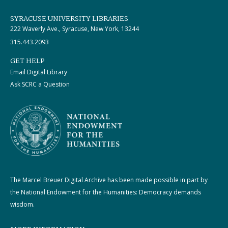
SYRACUSE UNIVERSITY LIBRARIES
222 Waverly Ave., Syracuse, New York, 13244
315.443.2093
GET HELP
Email Digital Library
Ask SCRC a Question
The Marcel Breuer Digital Archive has been made possible in part by
the National Endowment for the Humanities: Democracy demands
wisdom.