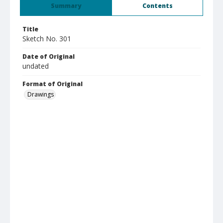
Summary
Contents
Title
Sketch No. 301
Date of Original
undated
Format of Original
Drawings