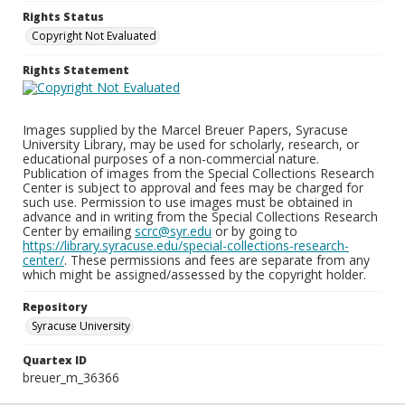
Rights Status
Copyright Not Evaluated
Rights Statement
Images supplied by the Marcel Breuer Papers, Syracuse
University Library, may be used for scholarly, research, or
educational purposes of a non-commercial nature.
Publication of images from the Special Collections Research
Center is subject to approval and fees may be charged for
such use. Permission to use images must be obtained in
advance and in writing from the Special Collections Research
Center by emailing
scrc@syr.edu
or by going to
https://library.syracuse.edu/special-collections-research-
center/
. These permissions and fees are separate from any
which might be assigned/assessed by the copyright holder.
Repository
Syracuse University
Quartex ID
breuer_m_36366