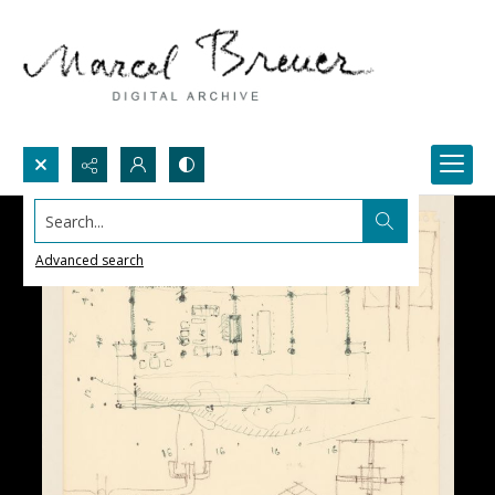
Search...
Advanced search