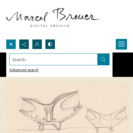
Search...
Advanced search