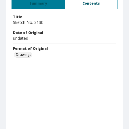
Summary
Contents
Title
Sketch No. 313b
Date of Original
undated
Format of Original
Drawings