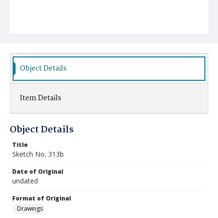
Object Details
Item Details
Object Details
Title
Sketch No. 313b
Date of Original
undated
Format of Original
Drawings