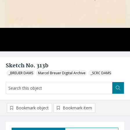
Sketch No. 313b
_BREUER DAMS
Marcel Breuer Digital Archive
_SCRC DAMS
Bookmark object
Bookmark item