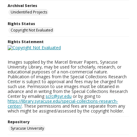
Archival Series
Unidentified Projects
Rights Status
Copyright Not Evaluated
Rights Statement
Images supplied by the Marcel Breuer Papers, Syracuse
University Library, may be used for scholarly, research, or
educational purposes of a non-commercial nature.
Publication of images from the Special Collections Research
Center is subject to approval and fees may be charged for
such use. Permission to use images must be obtained in
advance and in writing from the Special Collections Research
Center by emailing
scrc@syr.edu
or by going to
https://library.syracuse.edu/special-collections-research-
center/
. These permissions and fees are separate from any
which might be assigned/assessed by the copyright holder.
Repository
Syracuse University