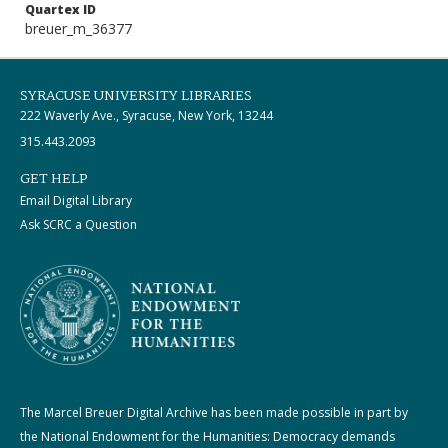
Quartex ID
breuer_m_36377
SYRACUSE UNIVERSITY LIBRARIES
222 Waverly Ave., Syracuse, New York, 13244
315.443.2093
GET HELP
Email Digital Library
Ask SCRC a Question
The Marcel Breuer Digital Archive has been made possible in part by
the National Endowment for the Humanities: Democracy demands