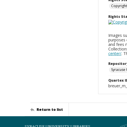
Copyright
Rights S
Images sup
purposes 
and fees 
Collectio
center/
. 
Repositor
Syracuse 
Quartex I
breuer_m
Return to list
SYRACUSE UNIVERSITY LIBRARIES