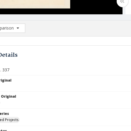
arison
rison List: (0/2)
d to list
Details
. 337
iginal
 Original
eries
ied Projects
atus