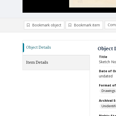
Comp
Bookmark object
Bookmark item
Compa
Ad
Object Details
Object 
Title
Sketch No
Item Details
Date of Or
undated
Format of
Drawings
Archival S
Unidentif
Rights St