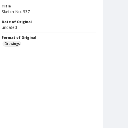
Title
Sketch No. 337
Date of Original
undated
Format of Original
Drawings