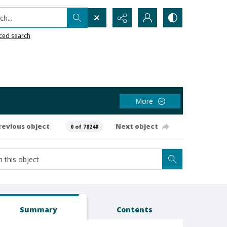
h...
ced search
More
revious object
Next object
0 of 78248
Summary
Contents