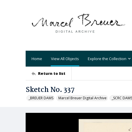
Home
View All Objects
Explore the Collection
Return to list
Sketch No. 337
_BREUER DAMS
Marcel Breuer Digital Archive
_SCRC DAM