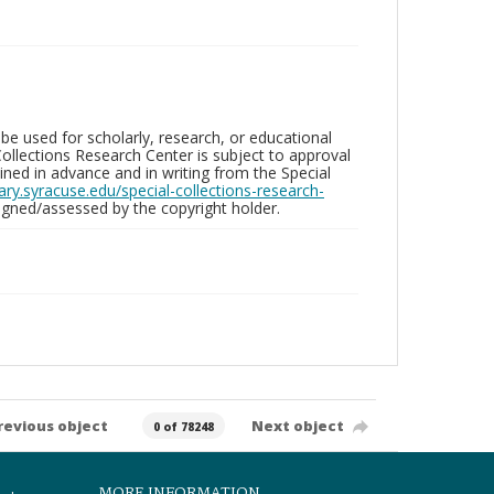
be used for scholarly, research, or educational
ollections Research Center is subject to approval
ed in advance and in writing from the Special
brary.syracuse.edu/special-collections-research-
gned/assessed by the copyright holder.
revious object
Next object
0 of 78248
MORE INFORMATION