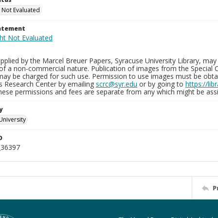
 Not Evaluated
tatement
plied by the Marcel Breuer Papers, Syracuse University Library, may 
of a non-commercial nature. Publication of images from the Special C
may be charged for such use. Permission to use images must be obtain
ns Research Center by emailing
scrc@syr.edu
or by going to
https://li
These permissions and fees are separate from any which might be assi
y
University
D
_36397
P