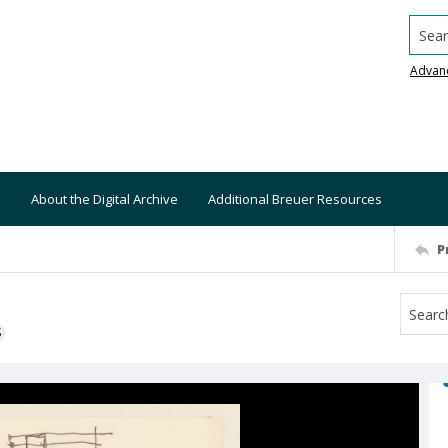
Searc
Advan
About the Digital Archive
Additional Breuer Resources
P
S