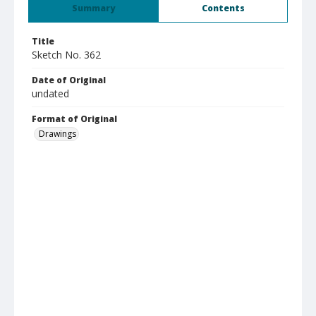
Summary
Contents
Title
Sketch No. 362
Date of Original
undated
Format of Original
Drawings