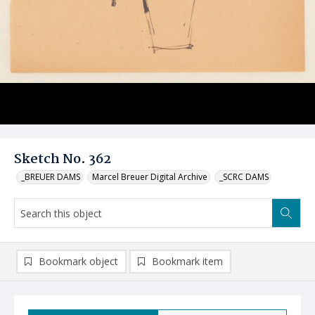
Sketch No. 362
_BREUER DAMS
Marcel Breuer Digital Archive
_SCRC DAMS
Bookmark object
Bookmark item