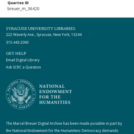
Quartex ID
breuer_m_36420
SYRACUSE UNIVERSITY LIBRARIES
222 Waverly Ave., Syracuse, New York, 13244
315.443.2093
GET HELP
Email Digital Library
Ask SCRC a Question
The Marcel Breuer Digital Archive has been made possible in part by
the National Endowment for the Humanities: Democracy demands