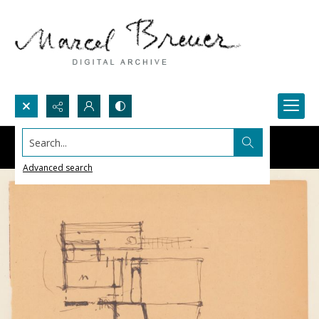
Search...
Advanced search