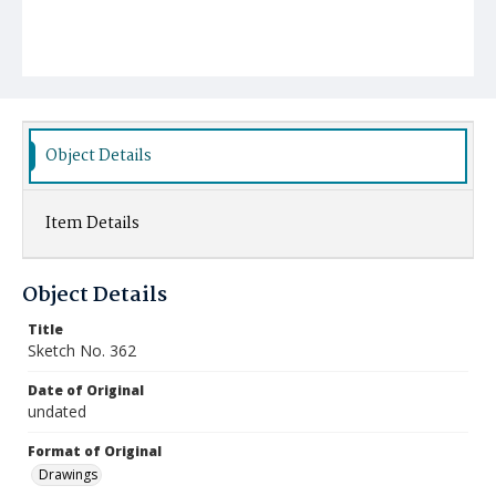
Object Details
Item Details
Object Details
Title
Sketch No. 362
Date of Original
undated
Format of Original
Drawings