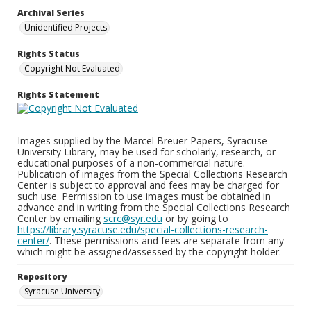
Archival Series
Unidentified Projects
Rights Status
Copyright Not Evaluated
Rights Statement
Images supplied by the Marcel Breuer Papers, Syracuse
University Library, may be used for scholarly, research, or
educational purposes of a non-commercial nature.
Publication of images from the Special Collections Research
Center is subject to approval and fees may be charged for
such use. Permission to use images must be obtained in
advance and in writing from the Special Collections Research
Center by emailing
scrc@syr.edu
or by going to
https://library.syracuse.edu/special-collections-research-
center/
. These permissions and fees are separate from any
which might be assigned/assessed by the copyright holder.
Repository
Syracuse University