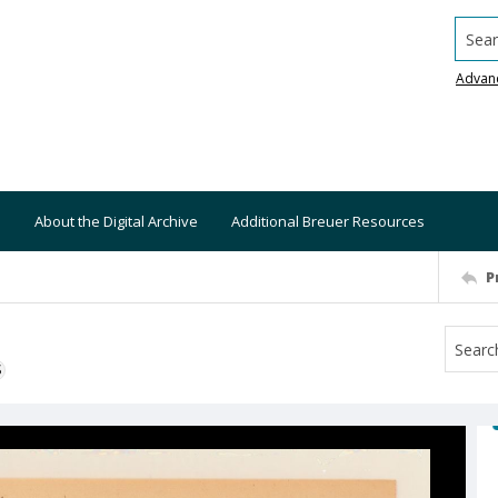
Searc
Advan
About the Digital Archive
Additional Breuer Resources
P
S