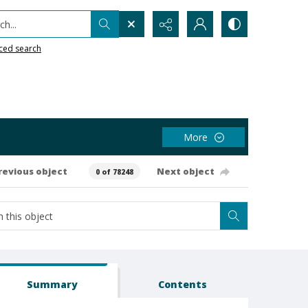
h...
ced search
More
revious object
Next object
0 of 78248
Summary
Contents