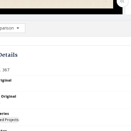
arison
rison List: (0/2)
d to list
Details
. 367
iginal
 Original
eries
ied Projects
atus