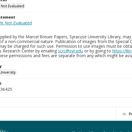
 Not Evaluated
tatement
plied by the Marcel Breuer Papers, Syracuse University Library, may 
of a non-commercial nature. Publication of images from the Special C
may be charged for such use. Permission to use images must be obtain
ns Research Center by emailing
scrc@syr.edu
or by going to
https://li
These permissions and fees are separate from any which might be assi
y
University
D
_36425
P