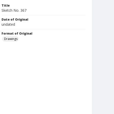
Title
Sketch No. 367
Date of Original
undated
Format of Original
Drawings