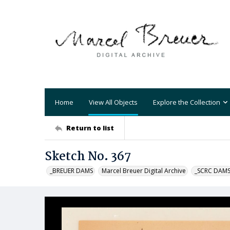
Home
View All Objects
Explore the Collection
Return to list
Sketch No. 367
_BREUER DAMS
Marcel Breuer Digital Archive
_SCRC DAM