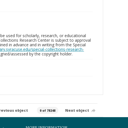
be used for scholarly, research, or educational
ollections Research Center is subject to approval
ed in advance and in writing from the Special
brary.syracuse.edu/special-collections-research-
gned/assessed by the copyright holder.
revious object
Next object
0 of 78248
MORE INFORMATION