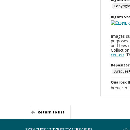
Copyright
Rights S
Images sup
purposes 
and fees 
Collectio
center/
. 
Repositor
Syracuse 
Quartex I
breuer_m
Return to list
SYRACUSE UNIVERSITY LIBRARIES