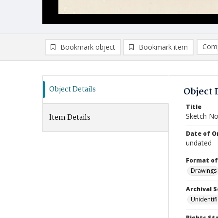
Comp
Bookmark object
Bookmark item
Compa
Ad
Object Details
Object 
Title
Sketch No
Item Details
Date of Or
undated
Format of
Drawings
Archival S
Unidentif
Rights St