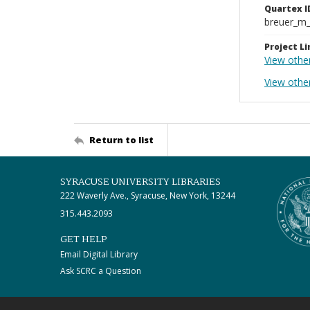
Quartex I
breuer_m
Project Li
View othe
View othe
Return to list
SYRACUSE UNIVERSITY LIBRARIES
222 Waverly Ave., Syracuse, New York, 13244
315.443.2093
GET HELP
Email Digital Library
Ask SCRC a Question