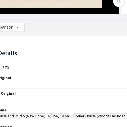
arison
rison List: (0/2)
d to list
Details
. 370
iginal
 Original
Name
ouse and Studio (New Hope, PA, USA, 1939)
Breuer House (Woods End Road, L
ocation