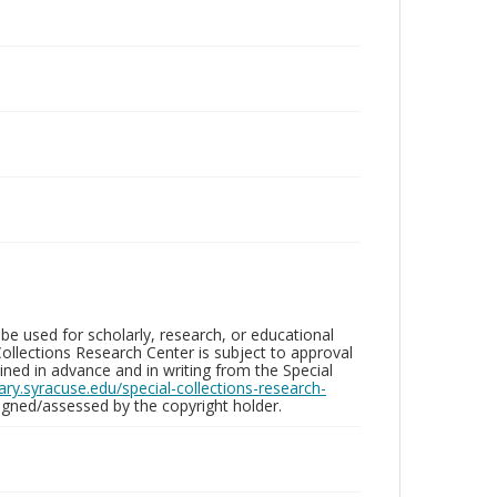
be used for scholarly, research, or educational
ollections Research Center is subject to approval
ed in advance and in writing from the Special
brary.syracuse.edu/special-collections-research-
gned/assessed by the copyright holder.