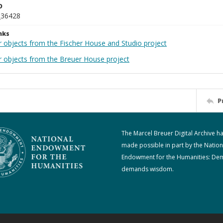
D
_36428
nks
r objects from the Fischer House and Studio project
r objects from the Breuer House project
P
The Marcel Breuer Digital Archive h
made possible in part by the Nation
Endowment for the Humanities: De
demands wisdom.