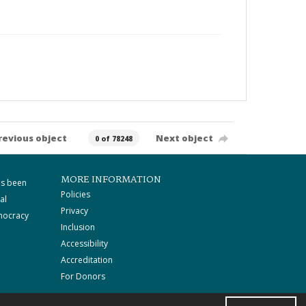
revious object
Next object
0 of 78248
MORE INFORMATION
as been
Policies
al
Privacy
mocracy
Inclusion
Accessibility
Accreditation
For Donors