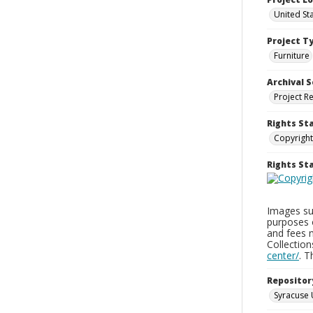
United St
Project T
Furniture
Archival S
Project R
Rights St
Copyright
Rights S
Images sup
purposes 
and fees 
Collectio
center/
. 
Repositor
Syracuse 