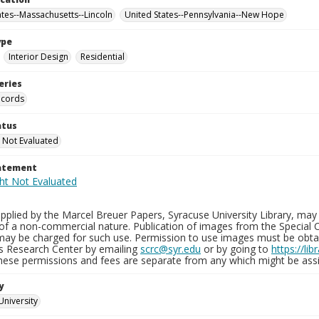
ates--Massachusetts--Lincoln
United States--Pennsylvania--New Hope
ype
Interior Design
Residential
eries
ecords
atus
 Not Evaluated
tatement
plied by the Marcel Breuer Papers, Syracuse University Library, may 
of a non-commercial nature. Publication of images from the Special C
may be charged for such use. Permission to use images must be obtain
ns Research Center by emailing
scrc@syr.edu
or by going to
https://li
These permissions and fees are separate from any which might be assi
y
University