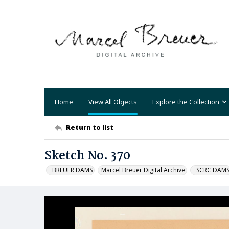
Home
View All Objects
Explore the Collection
Return to list
Sketch No. 370
_BREUER DAMS
Marcel Breuer Digital Archive
_SCRC DAM