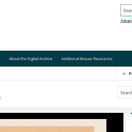
Searc
Advan
About the Digital Archive
Additional Breuer Resources
P
S