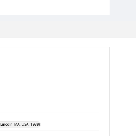
incoln, MA, USA, 1939)