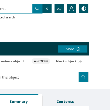
h...
ced search
More
revious object
Next object
0 of 78248
Summary
Contents