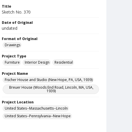
Title
Sketch No. 370
Date of Original
undated
Format of Original
Drawings
Project Type
Furniture
Interior Design
Residential
Project Name
Fischer House and Studio (New Hope, PA, USA, 1939)
Breuer House (Woods End Road, Lincoln, MA, USA,
1939)
Project Location
United States--Massachusetts--Lincoln
United States--Pennsylvania--New Hope