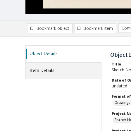
Comp
Bookmark object
Bookmark item
Compa
Ad
Object Details
Object 
Title
Sketch No
Item Details
Date of Or
undated
Format of
Drawings
Project 
Fischer H
Project L