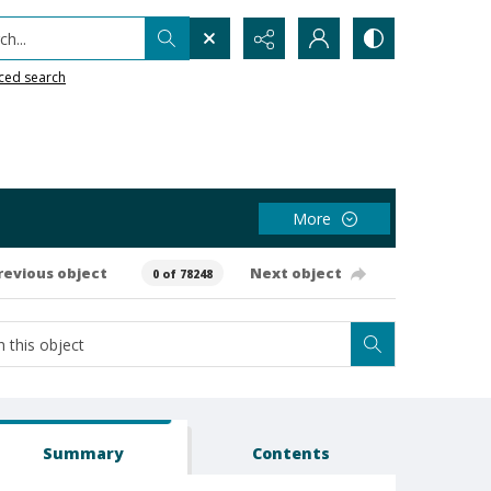
h...
ced search
More
revious object
Next object
0 of 78248
Summary
Contents