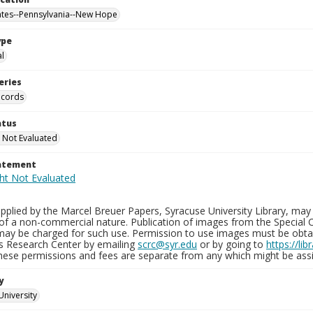
ates--Pennsylvania--New Hope
ype
al
eries
ecords
atus
 Not Evaluated
tatement
plied by the Marcel Breuer Papers, Syracuse University Library, may 
of a non-commercial nature. Publication of images from the Special C
may be charged for such use. Permission to use images must be obtain
ns Research Center by emailing
scrc@syr.edu
or by going to
https://li
These permissions and fees are separate from any which might be assi
y
University