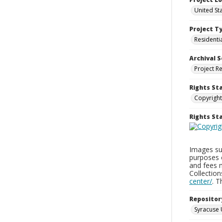
United St
Project T
Residenti
Archival S
Project R
Rights St
Copyright
Rights S
Images sup
purposes 
and fees 
Collectio
center/
. 
Repositor
Syracuse 