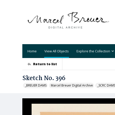
Home
View All Objects
Explore the Collection
Return to list
Sketch No. 396
_BREUER DAMS
Marcel Breuer Digital Archive
_SCRC DAM