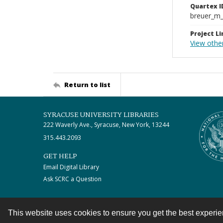
Quartex I
breuer_m
Project Li
View othe
Return to list
SYRACUSE UNIVERSITY LIBRARIES
222 Waverly Ave., Syracuse, New York, 13244
315.443.2093
GET HELP
Email Digital Library
Ask SCRC a Question
This website uses cookies to ensure you get the best experi
Contact