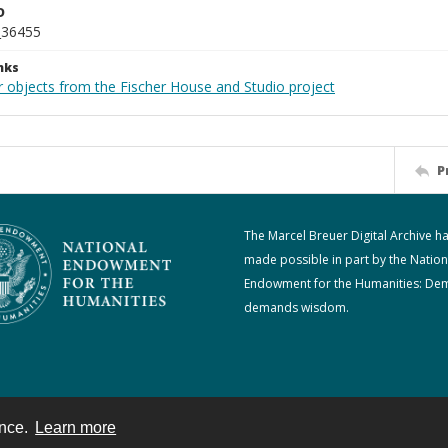
D
_36455
nks
r objects from the Fischer House and Studio project
P
The Marcel Breuer Digital Archive h
made possible in part by the Nation
Endowment for the Humanities: De
demands wisdom.
ence.
Learn more