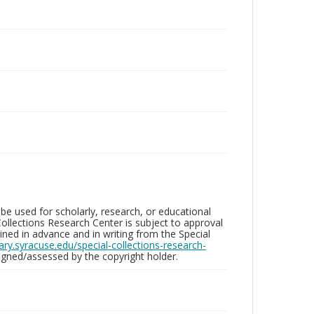
be used for scholarly, research, or educational
ollections Research Center is subject to approval
ed in advance and in writing from the Special
brary.syracuse.edu/special-collections-research-
gned/assessed by the copyright holder.