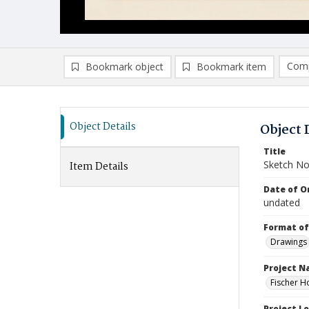
Comp
Bookmark object
Bookmark item
Compa
Ad
Object Details
Object 
Title
Sketch No
Item Details
Date of Or
undated
Format of
Drawings
Project 
Fischer H
Project L