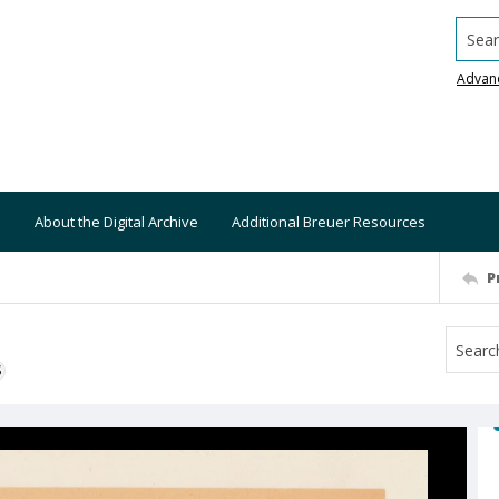
Searc
Advan
About the Digital Archive
Additional Breuer Resources
P
S