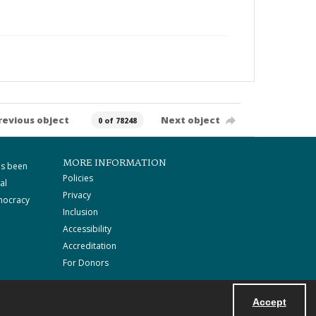
revious object
Next object
0 of 78248
MORE INFORMATION
as been
Policies
al
Privacy
mocracy
Inclusion
Accessibility
Accreditation
For Donors
Accept
Powered by