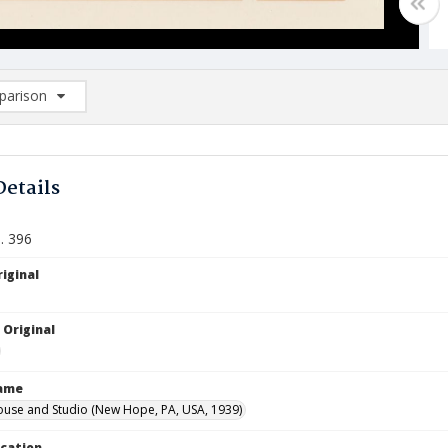
arison
rison List: (0/2)
d to list
Details
. 396
iginal
 Original
Name
ouse and Studio (New Hope, PA, USA, 1939)
ocation