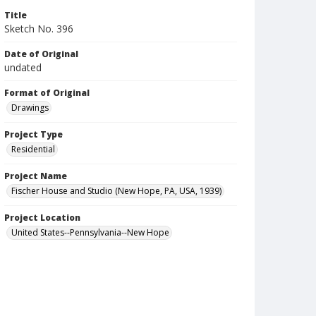
Title
Sketch No. 396
Date of Original
undated
Format of Original
Drawings
Project Type
Residential
Project Name
Fischer House and Studio (New Hope, PA, USA, 1939)
Project Location
United States--Pennsylvania--New Hope