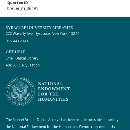
Quartex ID
breuer_m_36491
SYRACUSE UNIVERSITY LIBRARIES
222 Waverly Ave., Syracuse, New York, 13244
315.443.2093
GET HELP
Email Digital Library
Ask SCRC a Question
The Marcel Breuer Digital Archive has been made possible in part by
the National Endowment for the Humanities: Democracy demands