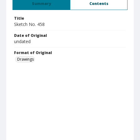
Summary
Contents
Title
Sketch No. 458
Date of Original
undated
Format of Original
Drawings