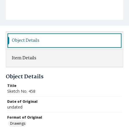
Object Details
Item Details
Object Details
Title
Sketch No. 458
Date of Original
undated
Format of Original
Drawings