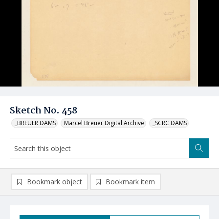
Sketch No. 458
_BREUER DAMS
Marcel Breuer Digital Archive
_SCRC DAMS
Bookmark object
Bookmark item