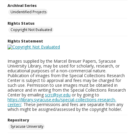
Archival Series
Unidentified Projects
Rights Status
Copyright Not Evaluated
Rights Statement
Images supplied by the Marcel Breuer Papers, Syracuse
University Library, may be used for scholarly, research, or
educational purposes of a non-commercial nature.
Publication of images from the Special Collections Research
Center is subject to approval and fees may be charged for
such use. Permission to use images must be obtained in
advance and in writing from the Special Collections Research
Center by emailing
scrc@syr.edu
or by going to
https://library.syracuse.edu/special-collections-research-
center/
. These permissions and fees are separate from any
which might be assigned/assessed by the copyright holder.
Repository
Syracuse University