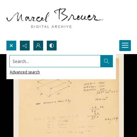
Search...
Advanced search