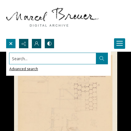
Search...
Advanced search