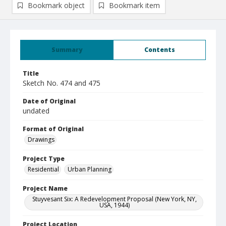
Bookmark object
Bookmark item
Summary
Contents
Title
Sketch No. 474 and 475
Date of Original
undated
Format of Original
Drawings
Project Type
Residential
Urban Planning
Project Name
Stuyvesant Six: A Redevelopment Proposal (New York, NY,
USA, 1944)
Project Location