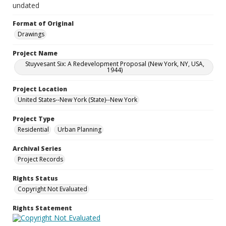
undated
Format of Original
Drawings
Project Name
Stuyvesant Six: A Redevelopment Proposal (New York, NY, USA,
1944)
Project Location
United States--New York (State)--New York
Project Type
Residential
Urban Planning
Archival Series
Project Records
Rights Status
Copyright Not Evaluated
Rights Statement