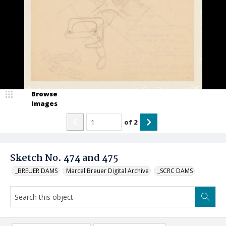
Browse
Images
of
2
Sketch No. 474 and 475
_BREUER DAMS
Marcel Breuer Digital Archive
_SCRC DAMS