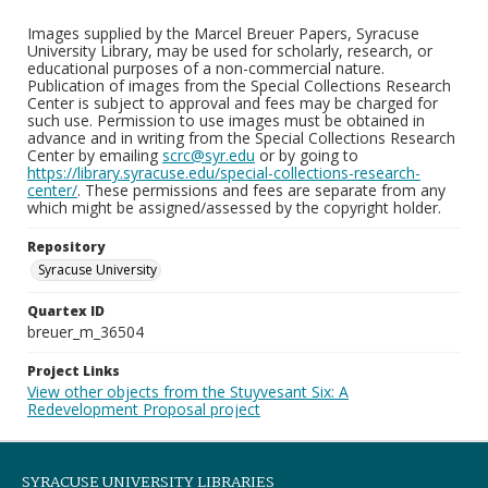
Images supplied by the Marcel Breuer Papers, Syracuse
University Library, may be used for scholarly, research, or
educational purposes of a non-commercial nature.
Publication of images from the Special Collections Research
Center is subject to approval and fees may be charged for
such use. Permission to use images must be obtained in
advance and in writing from the Special Collections Research
Center by emailing
scrc@syr.edu
or by going to
https://library.syracuse.edu/special-collections-research-
center/
. These permissions and fees are separate from any
which might be assigned/assessed by the copyright holder.
Repository
Syracuse University
Quartex ID
breuer_m_36504
Project Links
View other objects from the Stuyvesant Six: A
Redevelopment Proposal project
SYRACUSE UNIVERSITY LIBRARIES