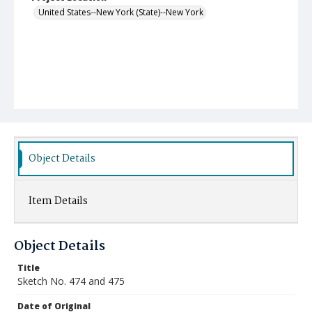
United States--New York (State)--New York
Object Details
Item Details
Object Details
Title
Sketch No. 474 and 475
Date of Original