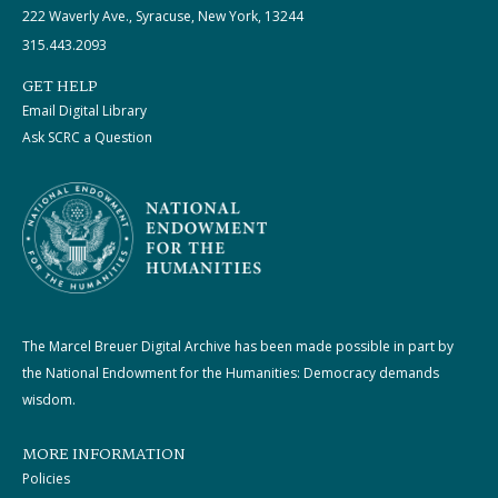
222 Waverly Ave., Syracuse, New York, 13244
315.443.2093
GET HELP
Email Digital Library
Ask SCRC a Question
The Marcel Breuer Digital Archive has been made possible in part by
the National Endowment for the Humanities: Democracy demands
wisdom.
MORE INFORMATION
Policies