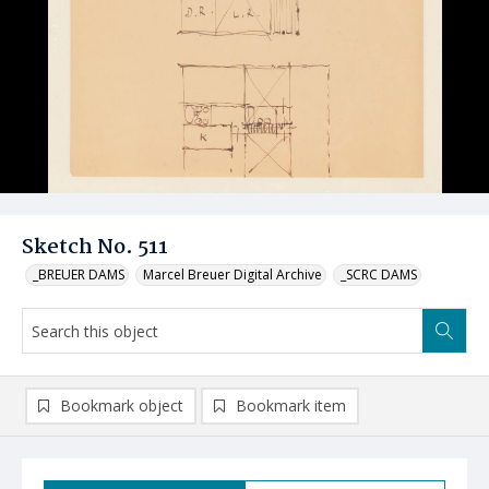
Sketch No. 511
_BREUER DAMS
Marcel Breuer Digital Archive
_SCRC DAMS
Bookmark object
Bookmark item