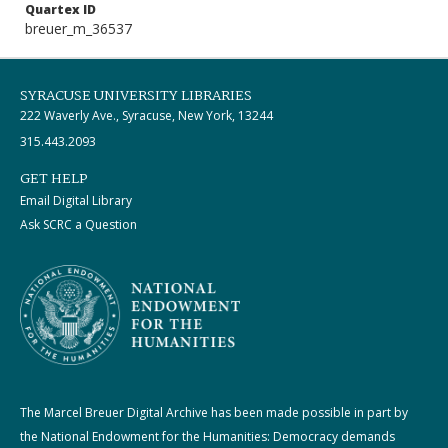
Quartex ID
breuer_m_36537
SYRACUSE UNIVERSITY LIBRARIES
222 Waverly Ave., Syracuse, New York, 13244
315.443.2093
GET HELP
Email Digital Library
Ask SCRC a Question
The Marcel Breuer Digital Archive has been made possible in part by
the National Endowment for the Humanities: Democracy demands