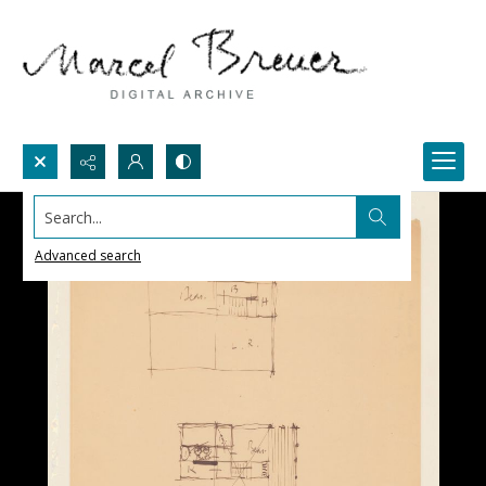
Search...
Advanced search