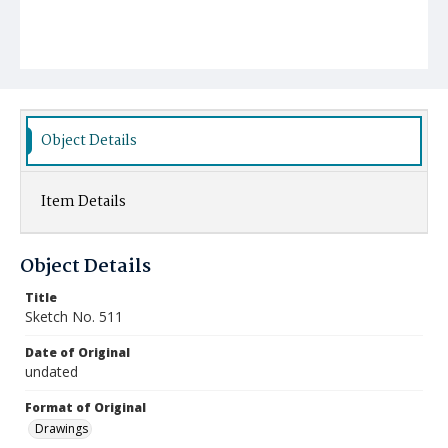
Object Details
Item Details
Object Details
Title
Sketch No. 511
Date of Original
undated
Format of Original
Drawings