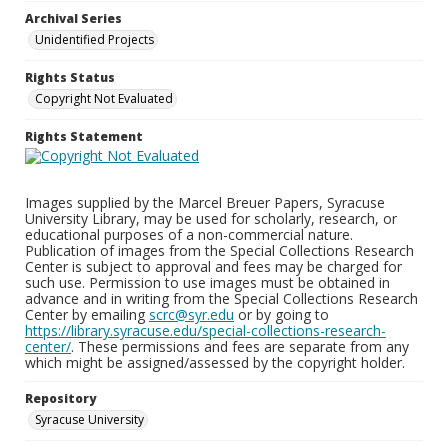
Archival Series
Unidentified Projects
Rights Status
Copyright Not Evaluated
Rights Statement
Images supplied by the Marcel Breuer Papers, Syracuse
University Library, may be used for scholarly, research, or
educational purposes of a non-commercial nature.
Publication of images from the Special Collections Research
Center is subject to approval and fees may be charged for
such use. Permission to use images must be obtained in
advance and in writing from the Special Collections Research
Center by emailing
scrc@syr.edu
or by going to
https://library.syracuse.edu/special-collections-research-
center/
. These permissions and fees are separate from any
which might be assigned/assessed by the copyright holder.
Repository
Syracuse University