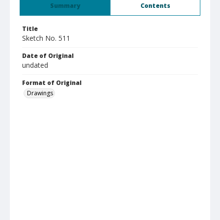
Summary
Contents
Title
Sketch No. 511
Date of Original
undated
Format of Original
Drawings