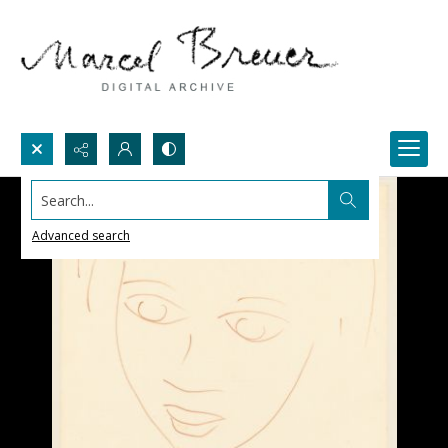
Search...
Advanced search