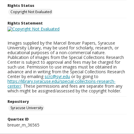
Rights Status
Copyright Not Evaluated
Rights Statement
Images supplied by the Marcel Breuer Papers, Syracuse
University Library, may be used for scholarly, research, or
educational purposes of a non-commercial nature.
Publication of images from the Special Collections Research
Center is subject to approval and fees may be charged for
such use. Permission to use images must be obtained in
advance and in writing from the Special Collections Research
Center by emailing
scrc@syr.edu
or by going to
https://library.syracuse.edu/special-collections-research-
center/
. These permissions and fees are separate from any
which might be assigned/assessed by the copyright holder.
Repository
Syracuse University
Quartex ID
breuer_m_36565