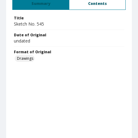
Summary
Contents
Title
Sketch No. 545
Date of Original
undated
Format of Original
Drawings