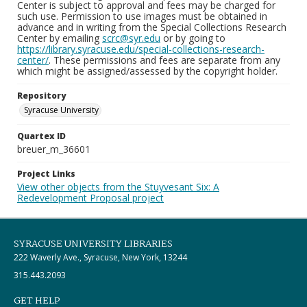
Center is subject to approval and fees may be charged for
such use. Permission to use images must be obtained in
advance and in writing from the Special Collections Research
Center by emailing
scrc@syr.edu
or by going to
https://library.syracuse.edu/special-collections-research-
center/
. These permissions and fees are separate from any
which might be assigned/assessed by the copyright holder.
Repository
Syracuse University
Quartex ID
breuer_m_36601
Project Links
View other objects from the Stuyvesant Six: A
Redevelopment Proposal project
SYRACUSE UNIVERSITY LIBRARIES
222 Waverly Ave., Syracuse, New York, 13244
315.443.2093
GET HELP