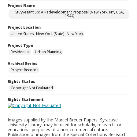
Project Name
Stuyvesant Six: A Redevelopment Proposal (New York, NY, USA,
1944)
Project Location
United States--New York (State)--New York
Project Type
Residential
Urban Planning
Archival Series
Project Records
Rights Status
Copyright Not Evaluated
Rights Statement
Images supplied by the Marcel Breuer Papers, Syracuse
University Library, may be used for scholarly, research, or
educational purposes of a non-commercial nature.
Publication of images from the Special Collections Research