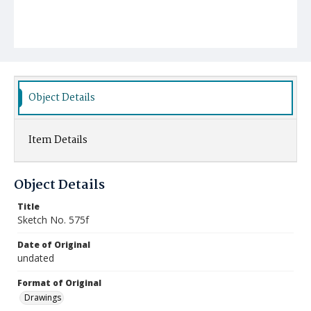
Object Details
Item Details
Object Details
Title
Sketch No. 575f
Date of Original
undated
Format of Original
Drawings