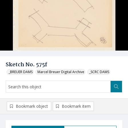
Sketch No. 575f
_BREUER DAMS
Marcel Breuer Digital Archive
_SCRC DAMS
Bookmark object
Bookmark item