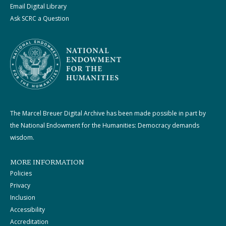
Email Digital Library
Ask SCRC a Question
The Marcel Breuer Digital Archive has been made possible in part by
the National Endowment for the Humanities: Democracy demands
wisdom.
MORE INFORMATION
Policies
Privacy
Inclusion
Accessibility
Accreditation