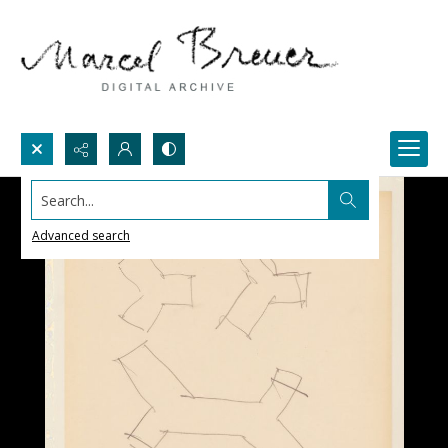
Search...
Advanced search