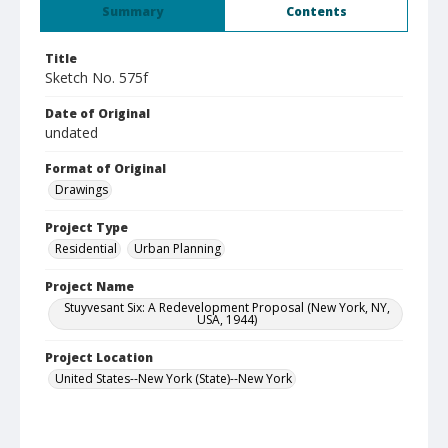
Summary
Contents
Title
Sketch No. 575f
Date of Original
undated
Format of Original
Drawings
Project Type
Residential
Urban Planning
Project Name
Stuyvesant Six: A Redevelopment Proposal (New York, NY,
USA, 1944)
Project Location
United States--New York (State)--New York