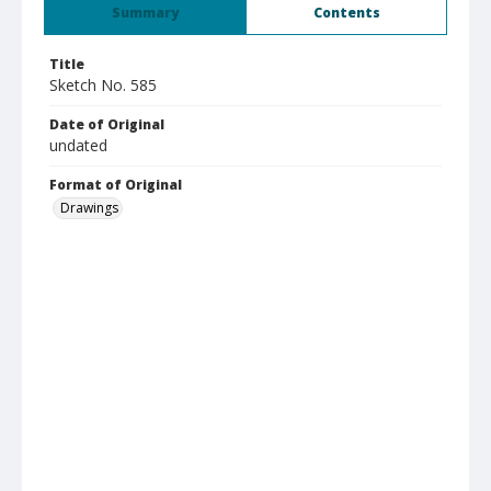
Summary
Contents
Title
Sketch No. 585
Date of Original
undated
Format of Original
Drawings