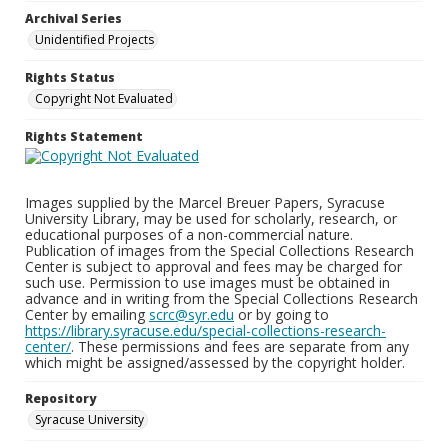
Archival Series
Unidentified Projects
Rights Status
Copyright Not Evaluated
Rights Statement
Images supplied by the Marcel Breuer Papers, Syracuse
University Library, may be used for scholarly, research, or
educational purposes of a non-commercial nature.
Publication of images from the Special Collections Research
Center is subject to approval and fees may be charged for
such use. Permission to use images must be obtained in
advance and in writing from the Special Collections Research
Center by emailing
scrc@syr.edu
or by going to
https://library.syracuse.edu/special-collections-research-
center/
. These permissions and fees are separate from any
which might be assigned/assessed by the copyright holder.
Repository
Syracuse University