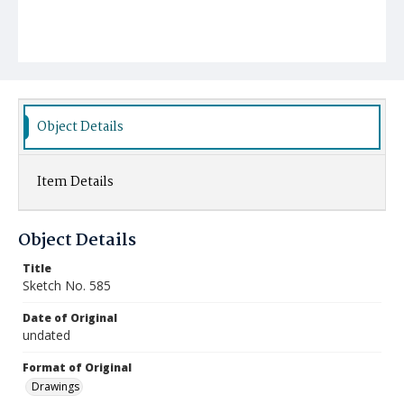
Object Details
Item Details
Object Details
Title
Sketch No. 585
Date of Original
undated
Format of Original
Drawings