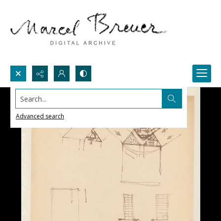
Search...
Advanced search