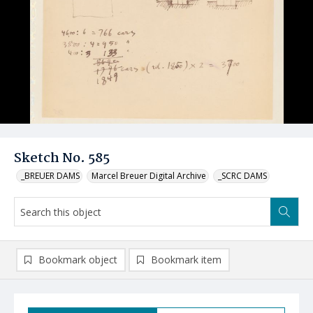
Sketch No. 585
_BREUER DAMS
Marcel Breuer Digital Archive
_SCRC DAMS
Bookmark object
Bookmark item