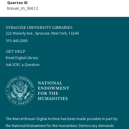
Quartex ID
breuer_m_36612
SYRACUSE UNIVERSITY LIBRARIES
222 Waverly Ave., Syracuse, New York, 13244
315.443.2093
GET HELP
Email Digital Library
Ask SCRC a Question
The Marcel Breuer Digital Archive has been made possible in part by
the National Endowment for the Humanities: Democracy demands