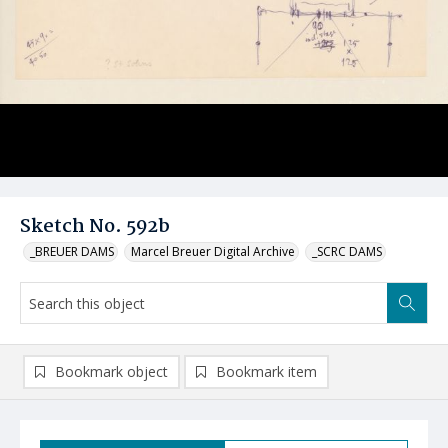
Sketch No. 592b
_BREUER DAMS
Marcel Breuer Digital Archive
_SCRC DAMS
Bookmark object
Bookmark item