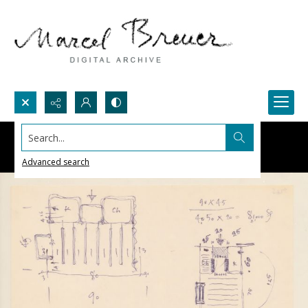
Search...
Advanced search