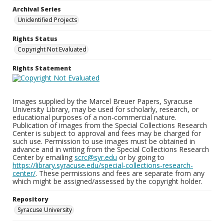
Archival Series
Unidentified Projects
Rights Status
Copyright Not Evaluated
Rights Statement
Images supplied by the Marcel Breuer Papers, Syracuse
University Library, may be used for scholarly, research, or
educational purposes of a non-commercial nature.
Publication of images from the Special Collections Research
Center is subject to approval and fees may be charged for
such use. Permission to use images must be obtained in
advance and in writing from the Special Collections Research
Center by emailing
scrc@syr.edu
or by going to
https://library.syracuse.edu/special-collections-research-
center/
. These permissions and fees are separate from any
which might be assigned/assessed by the copyright holder.
Repository
Syracuse University