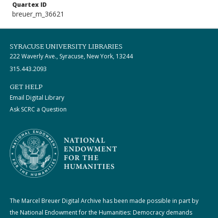
Quartex ID
breuer_m_36621
SYRACUSE UNIVERSITY LIBRARIES
222 Waverly Ave., Syracuse, New York, 13244
315.443.2093
GET HELP
Email Digital Library
Ask SCRC a Question
The Marcel Breuer Digital Archive has been made possible in part by
the National Endowment for the Humanities: Democracy demands