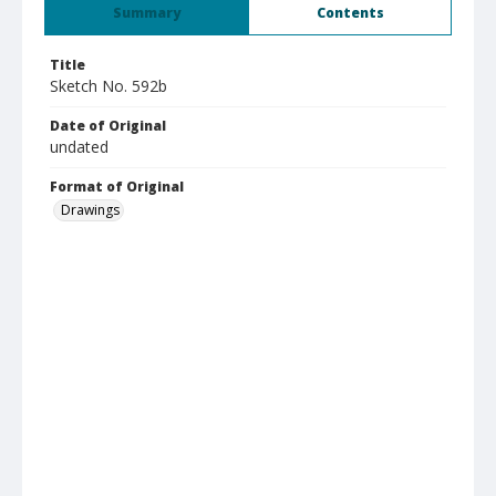
Summary
Contents
Title
Sketch No. 592b
Date of Original
undated
Format of Original
Drawings