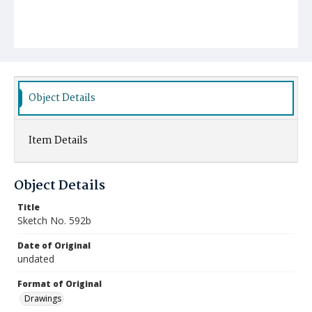
Object Details
Item Details
Object Details
Title
Sketch No. 592b
Date of Original
undated
Format of Original
Drawings