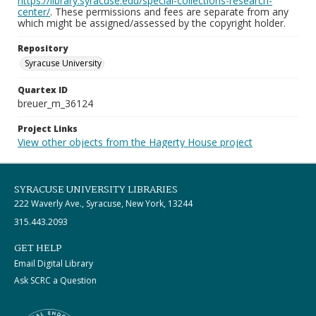
https://library.syracuse.edu/special-collections-research-
center/
. These permissions and fees are separate from any
which might be assigned/assessed by the copyright holder.
Repository
Syracuse University
Quartex ID
breuer_m_36124
Project Links
View other objects from the Hagerty House project
SYRACUSE UNIVERSITY LIBRARIES
222 Waverly Ave., Syracuse, New York, 13244
315.443.2093
GET HELP
Email Digital Library
Ask SCRC a Question