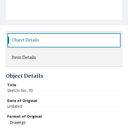
Object Details
Item Details
Object Details
Title
Sketch No. 70
Date of Original
undated
Format of Original
Drawings