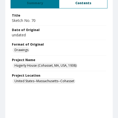
Summary
Contents
Title
Sketch No. 70
Date of Original
undated
Format of Original
Drawings
Project Name
Hagerty House (Cohasset, MA, USA, 1938)
Project Location
United States--Massachusetts--Cohasset