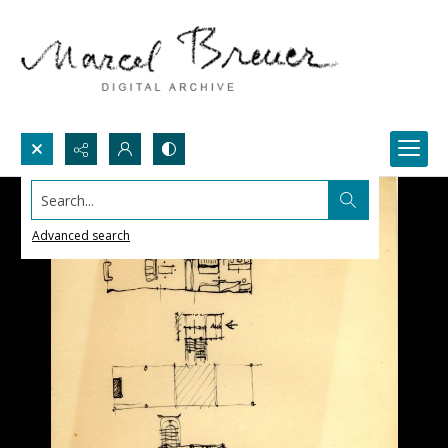
Search...
Advanced search