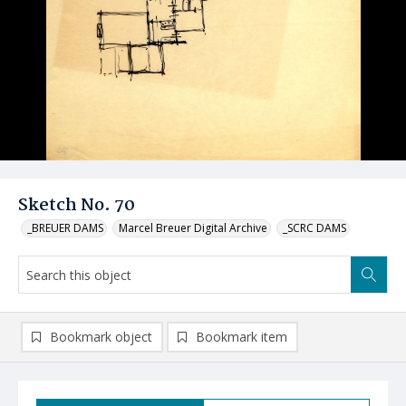
Sketch No. 70
_BREUER DAMS
Marcel Breuer Digital Archive
_SCRC DAMS
Bookmark object
Bookmark item