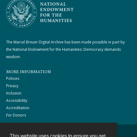
The Marcel Breuer Digital Archive has been made possible in part by
the National Endowment for the Humanities: Democracy demands
wisdom.
MORE INFORMATION
Policies
Privacy
Inclusion
Accessibility
Accreditation
For Donors
This website uses cookies to ensure you get