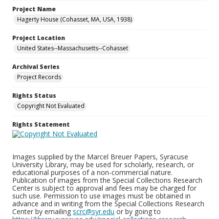
Project Name
Hagerty House (Cohasset, MA, USA, 1938)
Project Location
United States--Massachusetts--Cohasset
Archival Series
Project Records
Rights Status
Copyright Not Evaluated
Rights Statement
Images supplied by the Marcel Breuer Papers, Syracuse
University Library, may be used for scholarly, research, or
educational purposes of a non-commercial nature.
Publication of images from the Special Collections Research
Center is subject to approval and fees may be charged for
such use. Permission to use images must be obtained in
advance and in writing from the Special Collections Research
Center by emailing
scrc@syr.edu
or by going to