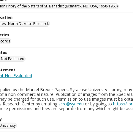
on Priory of the Sisters of St. Benedict (Bismarck, ND, USA, 1958-1963)
ocation
ates--North Dakota--Bismarck
eries
ecords
atus
 Not Evaluated
tatement
plied by the Marcel Breuer Papers, Syracuse University Library, may 
of a non-commercial nature. Publication of images from the Special C
may be charged for such use. Permission to use images must be obtain
ns Research Center by emailing
scrc@syr.edu
or by going to
https://li
These permissions and fees are separate from any which might be assi
y
University