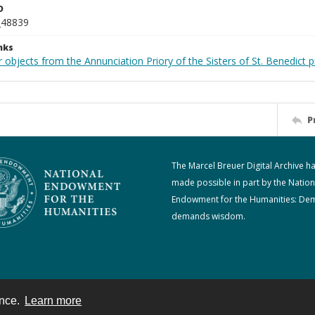
D
_48839
nks
 objects from the Annunciation Priory of the Sisters of St. Benedict p
P
The Marcel Breuer Digital Archive h
made possible in part by the Nation
Endowment for the Humanities: De
demands wisdom.
ence.
Learn more