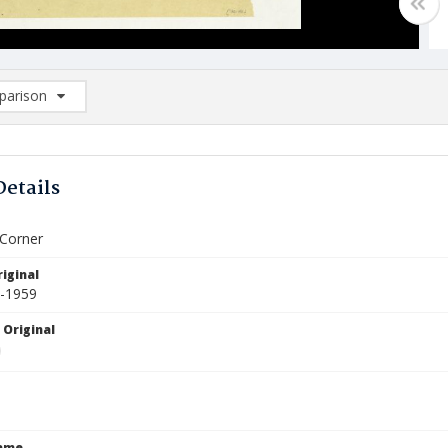
arison
rison List: (0/2)
d to list
Details
 Corner
iginal
5-1959
 Original
Name