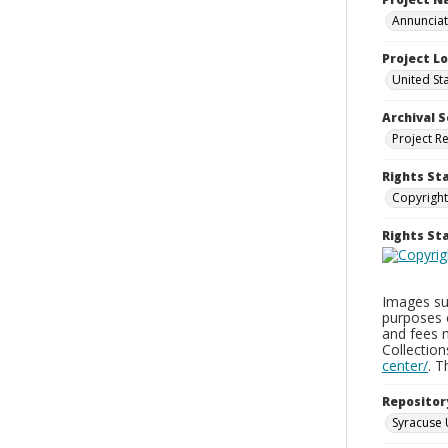
Annunciati
Project L
United St
Archival S
Project R
Rights St
Copyright
Rights S
Images sup
purposes 
and fees 
Collectio
center/
. 
Repositor
Syracuse 