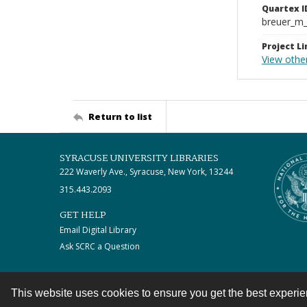
Quartex I
breuer_m
Project Li
View other
Return to list
SYRACUSE UNIVERSITY LIBRARIES
222 Waverly Ave., Syracuse, New York, 13244
315.443.2093
GET HELP
Email Digital Library
Ask SCRC a Question
This website uses cookies to ensure you get the best experi
Contact