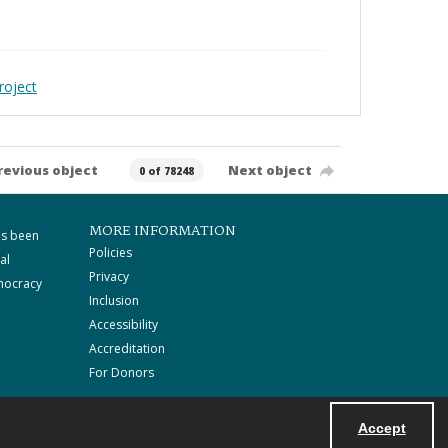
roject
revious object
Next object
0 of 78248
MORE INFORMATION
as been
Policies
al
Privacy
mocracy
Inclusion
Accessibility
Accreditation
For Donors
Accept
Powered by