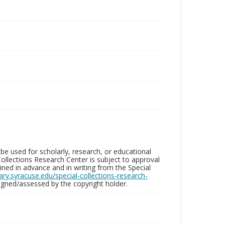
be used for scholarly, research, or educational
ollections Research Center is subject to approval
ed in advance and in writing from the Special
brary.syracuse.edu/special-collections-research-
gned/assessed by the copyright holder.