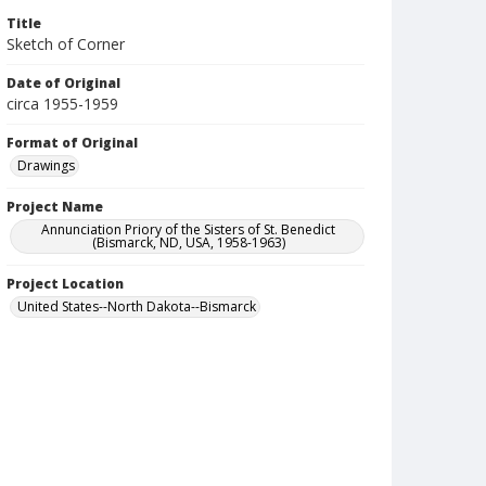
Title
Sketch of Corner
Date of Original
circa 1955-1959
Format of Original
Drawings
Project Name
Annunciation Priory of the Sisters of St. Benedict
(Bismarck, ND, USA, 1958-1963)
Project Location
United States--North Dakota--Bismarck