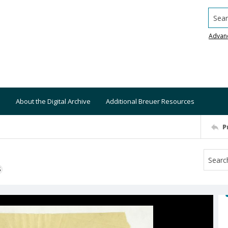
Searc
Advan
About the Digital Archive
Additional Breuer Resources
P
S