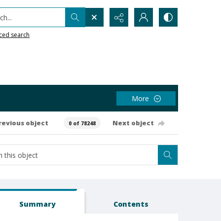
h...
ced search
More
revious object
Next object
0 of 78248
Summary
Contents