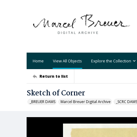
Home
View All Objects
Explore the Collection
Return to list
Sketch of Corner
_BREUER DAMS
Marcel Breuer Digital Archive
_SCRC DAM