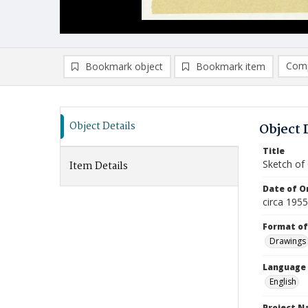
Comp
Bookmark object
Bookmark item
Compa
Ad
Object Details
Object 
Title
Sketch of
Item Details
Date of Or
circa 195
Format of
Drawings
Language
English
Project 